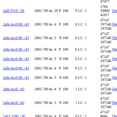
47477
1764
2a0f:97c0::/29
2001:7f8:4a::29
P
100
9
LC: 1
59909
Det
41817
47147
2a0a:4cc0:80::/43
2001:7f8:4a::4
P
100
0
LC: 1
197540
Det
197540
47147
2a0a:4cc0:80::/43
2001:7f8:4a::5
N
100
0
LC: 1
197540
Det
197540
47147
2a0a:4cc0:40::/43
2001:7f8:4a::4
P
100
0
LC: 1
Det
197540
47147
2a0a:4cc0:40::/43
2001:7f8:4a::5
N
100
0
LC: 1
Det
197540
47147
2a0a:4cc0:60::/43
2001:7f8:4a::4
P
100
0
LC: 1
Det
197540
47147
2a0a:4cc0:60::/43
2001:7f8:4a::5
N
100
0
LC: 1
Det
197540
47147
2a0a:4cc0::/43
2001:7f8:4a::4
P
100
1
LC: 1
197540
Det
197540
47147
2a0a:4cc0::/43
2001:7f8:4a::5
N
100
1
LC: 1
197540
Det
197540
47147
2a03:3180::/36
2001:7f8:4a::4
P
100
0
LC: 1
8666
Det