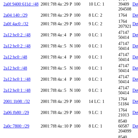
2a0f:9400:611d::/48
2001:7f8:4a::29
P
100
10
LC: 1
39409
Det
204508
2a04:140::/29
2001:7f8:4a::29
P
100
8
LC: 2
1764
Det
1764
2a0f:4ac0::/32
2001:7f8:4a::29
P
100
9
LC: 2
Det
207921
47147
2a12:bc0:2::/48
2001:7f8:4a::4
P
100
0
LC: 1
Det
50414
47147
2a12:bc0:2::/48
2001:7f8:4a::5
N
100
0
LC: 1
Det
50414
47147
2a12:bc0::/48
2001:7f8:4a::4
P
100
0
LC: 1
Det
50414
47147
2a12:bc0::/48
2001:7f8:4a::5
N
100
0
LC: 1
Det
50414
47147
2a12:bc0:1::/48
2001:7f8:4a::4
P
100
0
LC: 1
Det
50414
47147
2a12:bc0:1::/48
2001:7f8:4a::5
N
100
0
LC: 1
Det
50414
1764
2001:1b98::/32
2001:7f8:4a::29
P
100
14
LC: 1
Det
51184
1764
2a06:fb80::/29
2001:7f8:4a::29
P
100
9
LC: 1
Det
21013
8540
2a0c:7800::/29
2001:7f8:4a::10
P
100
8
LC: 1
60587
Det
204099
8540