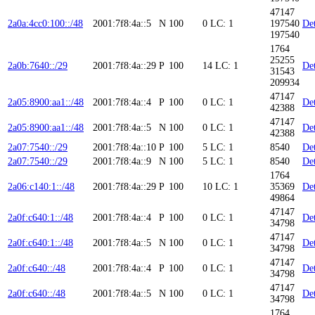
47147
2a0a:4cc0:100::/48
2001:7f8:4a::5
N
100
0
LC: 1
197540
Det
197540
1764
25255
2a0b:7640::/29
2001:7f8:4a::29
P
100
14
LC: 1
Det
31543
209934
47147
2a05:8900:aa1::/48
2001:7f8:4a::4
P
100
0
LC: 1
Det
42388
47147
2a05:8900:aa1::/48
2001:7f8:4a::5
N
100
0
LC: 1
Det
42388
2a07:7540::/29
2001:7f8:4a::10
P
100
5
LC: 1
8540
Det
2a07:7540::/29
2001:7f8:4a::9
N
100
5
LC: 1
8540
Det
1764
2a06:c140:1::/48
2001:7f8:4a::29
P
100
10
LC: 1
35369
Det
49864
47147
2a0f:c640:1::/48
2001:7f8:4a::4
P
100
0
LC: 1
Det
34798
47147
2a0f:c640:1::/48
2001:7f8:4a::5
N
100
0
LC: 1
Det
34798
47147
2a0f:c640::/48
2001:7f8:4a::4
P
100
0
LC: 1
Det
34798
47147
2a0f:c640::/48
2001:7f8:4a::5
N
100
0
LC: 1
Det
34798
1764