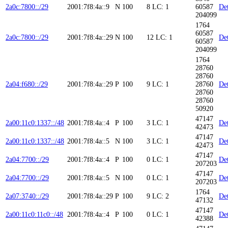
2a0c:7800::/29
2001:7f8:4a::9
N
100
8
LC: 1
60587
Det
204099
1764
60587
2a0c:7800::/29
2001:7f8:4a::29
N
100
12
LC: 1
Det
60587
204099
1764
28760
28760
2a04:f680::/29
2001:7f8:4a::29
P
100
9
LC: 1
28760
Det
28760
28760
50920
47147
2a00:11c0:1337::/48
2001:7f8:4a::4
P
100
3
LC: 1
Det
42473
47147
2a00:11c0:1337::/48
2001:7f8:4a::5
N
100
3
LC: 1
Det
42473
47147
2a04:7700::/29
2001:7f8:4a::4
P
100
0
LC: 1
Det
207203
47147
2a04:7700::/29
2001:7f8:4a::5
N
100
0
LC: 1
Det
207203
1764
2a07:3740::/29
2001:7f8:4a::29
P
100
9
LC: 2
Det
47132
47147
2a00:11c0:11c0::/48
2001:7f8:4a::4
P
100
0
LC: 1
Det
42388