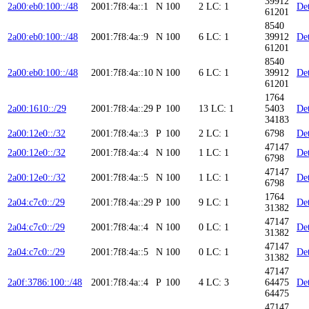
39912
2a00:eb0:100::/48
2001:7f8:4a::1
N
100
2
LC: 1
Det
61201
8540
2a00:eb0:100::/48
2001:7f8:4a::9
N
100
6
LC: 1
39912
Det
61201
8540
2a00:eb0:100::/48
2001:7f8:4a::10
N
100
6
LC: 1
39912
Det
61201
1764
2a00:1610::/29
2001:7f8:4a::29
P
100
13
LC: 1
5403
Det
34183
2a00:12e0::/32
2001:7f8:4a::3
P
100
2
LC: 1
6798
Det
47147
2a00:12e0::/32
2001:7f8:4a::4
N
100
1
LC: 1
Det
6798
47147
2a00:12e0::/32
2001:7f8:4a::5
N
100
1
LC: 1
Det
6798
1764
2a04:c7c0::/29
2001:7f8:4a::29
P
100
9
LC: 1
Det
31382
47147
2a04:c7c0::/29
2001:7f8:4a::4
N
100
0
LC: 1
Det
31382
47147
2a04:c7c0::/29
2001:7f8:4a::5
N
100
0
LC: 1
Det
31382
47147
2a0f:3786:100::/48
2001:7f8:4a::4
P
100
4
LC: 3
64475
Det
64475
47147