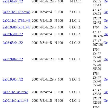
2a02:61e0::/32
2001:7f8:4a::29
P
100
14
LC: 1
25255
Det
31543
47147
2a00:11c0:1799::/48
2001:7f8:4a::4
P
100
2
LC: 1
Det
42473
47147
2a00:11c0:1799::/48
2001:7f8:4a::5
N
100
2
LC: 1
Det
42473
2a10:9a80:dc01::/48
2001:7f8:4a::29
P
100
8
LC: 2
1764
Det
47147
2a03:65e0::/32
2001:7f8:4a::4
P
100
0
LC: 2
Det
207426
47147
2a03:65e0::/32
2001:7f8:4a::5
N
100
0
LC: 2
Det
207426
1764
25447
35370
2a0b:9e04::/32
2001:7f8:4a::29
P
100
9
LC: 1
Det
35370
35370
35370
1764
25447
2a0b:9e05::/32
2001:7f8:4a::29
P
100
9
LC: 1
Det
35370
35370
47147
2a00:11c0:aa1::/48
2001:7f8:4a::4
P
100
0
LC: 1
Det
42388
47147
2a00:11c0:aa1::/48
2001:7f8:4a::5
N
100
0
LC: 1
Det
42388
1764