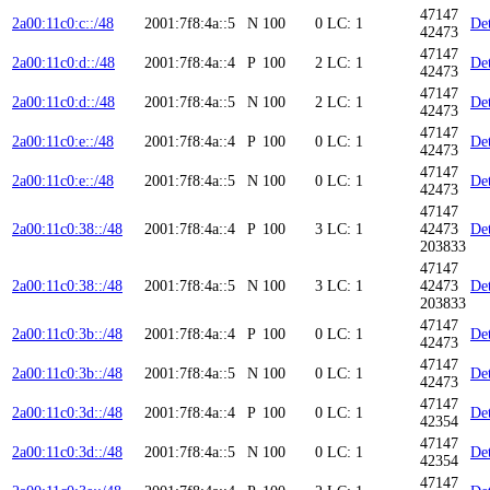
47147
2a00:11c0:c::/48
2001:7f8:4a::5
N
100
0
LC: 1
Det
42473
47147
2a00:11c0:d::/48
2001:7f8:4a::4
P
100
2
LC: 1
Det
42473
47147
2a00:11c0:d::/48
2001:7f8:4a::5
N
100
2
LC: 1
Det
42473
47147
2a00:11c0:e::/48
2001:7f8:4a::4
P
100
0
LC: 1
Det
42473
47147
2a00:11c0:e::/48
2001:7f8:4a::5
N
100
0
LC: 1
Det
42473
47147
2a00:11c0:38::/48
2001:7f8:4a::4
P
100
3
LC: 1
42473
Det
203833
47147
2a00:11c0:38::/48
2001:7f8:4a::5
N
100
3
LC: 1
42473
Det
203833
47147
2a00:11c0:3b::/48
2001:7f8:4a::4
P
100
0
LC: 1
Det
42473
47147
2a00:11c0:3b::/48
2001:7f8:4a::5
N
100
0
LC: 1
Det
42473
47147
2a00:11c0:3d::/48
2001:7f8:4a::4
P
100
0
LC: 1
Det
42354
47147
2a00:11c0:3d::/48
2001:7f8:4a::5
N
100
0
LC: 1
Det
42354
47147