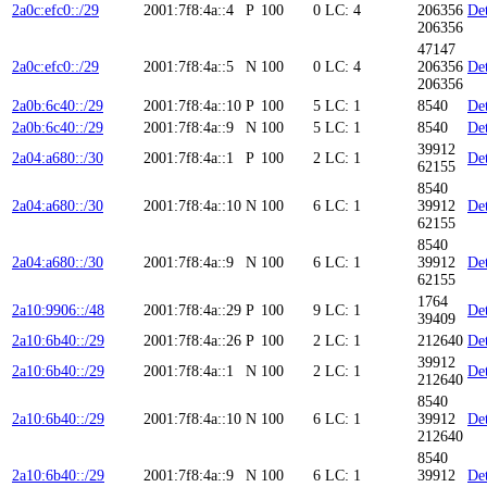
2a0c:efc0::/29
2001:7f8:4a::4
P
100
0
LC: 4
206356
Det
206356
47147
2a0c:efc0::/29
2001:7f8:4a::5
N
100
0
LC: 4
206356
Det
206356
2a0b:6c40::/29
2001:7f8:4a::10
P
100
5
LC: 1
8540
Det
2a0b:6c40::/29
2001:7f8:4a::9
N
100
5
LC: 1
8540
Det
39912
2a04:a680::/30
2001:7f8:4a::1
P
100
2
LC: 1
Det
62155
8540
2a04:a680::/30
2001:7f8:4a::10
N
100
6
LC: 1
39912
Det
62155
8540
2a04:a680::/30
2001:7f8:4a::9
N
100
6
LC: 1
39912
Det
62155
1764
2a10:9906::/48
2001:7f8:4a::29
P
100
9
LC: 1
Det
39409
2a10:6b40::/29
2001:7f8:4a::26
P
100
2
LC: 1
212640
Det
39912
2a10:6b40::/29
2001:7f8:4a::1
N
100
2
LC: 1
Det
212640
8540
2a10:6b40::/29
2001:7f8:4a::10
N
100
6
LC: 1
39912
Det
212640
8540
2a10:6b40::/29
2001:7f8:4a::9
N
100
6
LC: 1
39912
Det