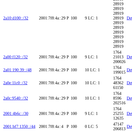
28919
28919
28919
2a10:d100::/32
2001:7f8:4a::29
P
100
9
LC: 1
28919
Det
28919
28919
28919
28919
28919
28919
1764
2a00:f120::/32
2001:7f8:4a::29
P
100
9
LC: 1
21013
Det
200026
1764
2a01:190:39::/48
2001:7f8:4a::29
P
100
10
LC: 1
Det
199015
1764
2a0e:11c0::/32
2001:7f8:4a::29
P
100
10
LC: 1
48362
Det
61150
1764
2a0c:9540::/32
2001:7f8:4a::29
P
100
10
LC: 1
8596
Det
202516
1764
2001:4b6c::/30
2001:7f8:4a::29
P
100
9
LC: 1
25255
Det
12635
47147
2001:bf7:1350::/44
2001:7f8:4a::4
P
100
0
LC: 5
Det
206813