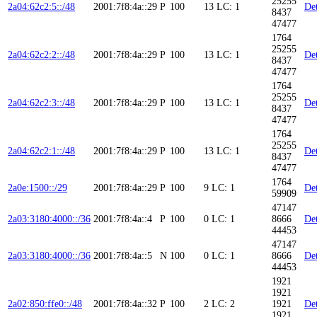
25255
2a04:62c2:5::/48
2001:7f8:4a::29
P
100
13
LC: 1
Det
8437
47477
1764
25255
2a04:62c2:2::/48
2001:7f8:4a::29
P
100
13
LC: 1
Det
8437
47477
1764
25255
2a04:62c2:3::/48
2001:7f8:4a::29
P
100
13
LC: 1
Det
8437
47477
1764
25255
2a04:62c2:1::/48
2001:7f8:4a::29
P
100
13
LC: 1
Det
8437
47477
1764
2a0e:1500::/29
2001:7f8:4a::29
P
100
9
LC: 1
Det
59909
47147
2a03:3180:4000::/36
2001:7f8:4a::4
P
100
0
LC: 1
8666
Det
44453
47147
2a03:3180:4000::/36
2001:7f8:4a::5
N
100
0
LC: 1
8666
Det
44453
1921
1921
2a02:850:ffe0::/48
2001:7f8:4a::32
P
100
2
LC: 2
1921
Det
1921