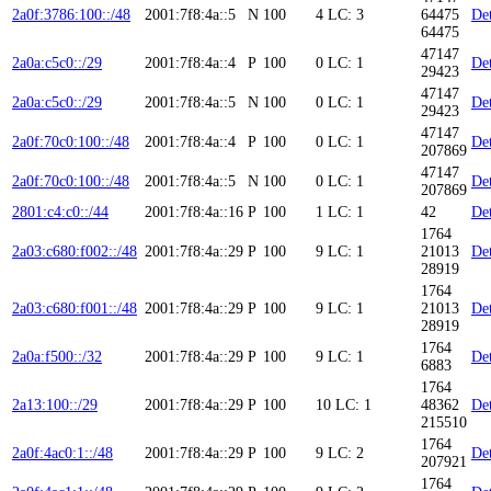
2a0f:3786:100::/48
2001:7f8:4a::5
N
100
4
LC: 3
64475
Det
64475
47147
2a0a:c5c0::/29
2001:7f8:4a::4
P
100
0
LC: 1
Det
29423
47147
2a0a:c5c0::/29
2001:7f8:4a::5
N
100
0
LC: 1
Det
29423
47147
2a0f:70c0:100::/48
2001:7f8:4a::4
P
100
0
LC: 1
Det
207869
47147
2a0f:70c0:100::/48
2001:7f8:4a::5
N
100
0
LC: 1
Det
207869
2801:c4:c0::/44
2001:7f8:4a::16
P
100
1
LC: 1
42
Det
1764
2a03:c680:f002::/48
2001:7f8:4a::29
P
100
9
LC: 1
21013
Det
28919
1764
2a03:c680:f001::/48
2001:7f8:4a::29
P
100
9
LC: 1
21013
Det
28919
1764
2a0a:f500::/32
2001:7f8:4a::29
P
100
9
LC: 1
Det
6883
1764
2a13:100::/29
2001:7f8:4a::29
P
100
10
LC: 1
48362
Det
215510
1764
2a0f:4ac0:1::/48
2001:7f8:4a::29
P
100
9
LC: 2
Det
207921
1764