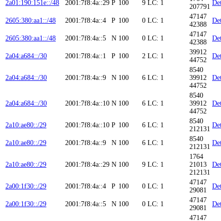
2a01:190:151e::/48
2001:7f8:4a::29
P
100
9
LC: 1
Det
207791
47147
2605:380:aa1::/48
2001:7f8:4a::4
P
100
0
LC: 1
Det
42388
47147
2605:380:aa1::/48
2001:7f8:4a::5
N
100
0
LC: 1
Det
42388
39912
2a04:a684::/30
2001:7f8:4a::1
P
100
2
LC: 1
Det
44752
8540
2a04:a684::/30
2001:7f8:4a::9
N
100
6
LC: 1
39912
Det
44752
8540
2a04:a684::/30
2001:7f8:4a::10
N
100
6
LC: 1
39912
Det
44752
8540
2a10:ae80::/29
2001:7f8:4a::10
P
100
6
LC: 1
Det
212131
8540
2a10:ae80::/29
2001:7f8:4a::9
N
100
6
LC: 1
Det
212131
1764
2a10:ae80::/29
2001:7f8:4a::29
N
100
9
LC: 1
21013
Det
212131
47147
2a00:1f30::/29
2001:7f8:4a::4
P
100
0
LC: 1
Det
29081
47147
2a00:1f30::/29
2001:7f8:4a::5
N
100
0
LC: 1
Det
29081
47147