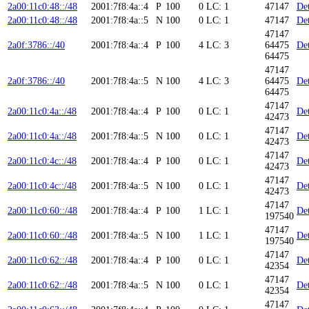
2a00:11c0:48::/48
2001:7f8:4a::4
P
100
0
LC: 1
47147
Det
2a00:11c0:48::/48
2001:7f8:4a::5
N
100
0
LC: 1
47147
Det
47147
2a0f:3786::/40
2001:7f8:4a::4
P
100
4
LC: 3
64475
Det
64475
47147
2a0f:3786::/40
2001:7f8:4a::5
N
100
4
LC: 3
64475
Det
64475
47147
2a00:11c0:4a::/48
2001:7f8:4a::4
P
100
0
LC: 1
Det
42473
47147
2a00:11c0:4a::/48
2001:7f8:4a::5
N
100
0
LC: 1
Det
42473
47147
2a00:11c0:4c::/48
2001:7f8:4a::4
P
100
0
LC: 1
Det
42473
47147
2a00:11c0:4c::/48
2001:7f8:4a::5
N
100
0
LC: 1
Det
42473
47147
2a00:11c0:60::/48
2001:7f8:4a::4
P
100
1
LC: 1
Det
197540
47147
2a00:11c0:60::/48
2001:7f8:4a::5
N
100
1
LC: 1
Det
197540
47147
2a00:11c0:62::/48
2001:7f8:4a::4
P
100
0
LC: 1
Det
42354
47147
2a00:11c0:62::/48
2001:7f8:4a::5
N
100
0
LC: 1
Det
42354
47147