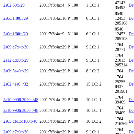
47147
2a02:60::/29
2001:7f8:4a::4
N
100
1
LC: 1
Det
35492
8540
2a0c:1f00::/29
2001:7f8:4a::10
P
100
6
LC: 1
12453
Det
205108
8540
2a0c:1f00::/29
2001:7f8:4a::9
N
100
6
LC: 1
12453
Det
205108
1764
2a09:d7c4::/30
2001:7f8:4a::29
P
100
9
LC: 1
Det
28771
1764
2a12:ddc0::/29
2001:7f8:4a::29
P
100
9
LC: 1
21013
Det
205314
2a0b:5a40::/29
2001:7f8:4a::29
P
100
8
LC: 2
1764
Det
1764
25255
2a02:4ea0::/32
2001:7f8:4a::29
P
100
15
LC: 2
Det
8437
201981
1764
2a10:9906:3020::/48
2001:7f8:4a::29
P
100
10
LC: 1
Det
39409
1764
2a10:9906:3050::/48
2001:7f8:4a::29
P
100
10
LC: 1
Det
39409
1764
2a05:dfc1:d100::/40
2001:7f8:4a::29
P
100
10
LC: 2
Det
216369
1764
2a09:d7c0::/30
2001:7f8:4a::29
P
100
9
LC: 1
Det