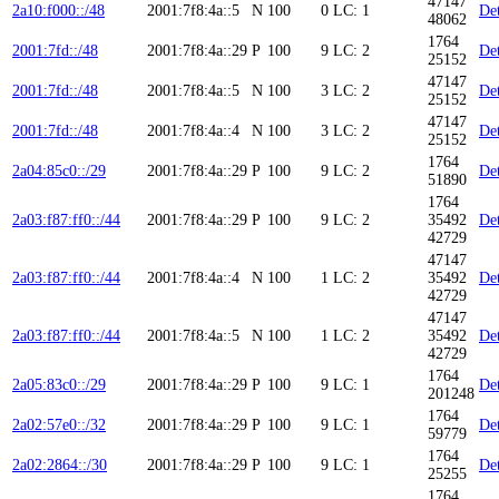
47147
2a10:f000::/48
2001:7f8:4a::5
N
100
0
LC: 1
Det
48062
1764
2001:7fd::/48
2001:7f8:4a::29
P
100
9
LC: 2
Det
25152
47147
2001:7fd::/48
2001:7f8:4a::5
N
100
3
LC: 2
Det
25152
47147
2001:7fd::/48
2001:7f8:4a::4
N
100
3
LC: 2
Det
25152
1764
2a04:85c0::/29
2001:7f8:4a::29
P
100
9
LC: 2
Det
51890
1764
2a03:f87:ff0::/44
2001:7f8:4a::29
P
100
9
LC: 2
35492
Det
42729
47147
2a03:f87:ff0::/44
2001:7f8:4a::4
N
100
1
LC: 2
35492
Det
42729
47147
2a03:f87:ff0::/44
2001:7f8:4a::5
N
100
1
LC: 2
35492
Det
42729
1764
2a05:83c0::/29
2001:7f8:4a::29
P
100
9
LC: 1
Det
201248
1764
2a02:57e0::/32
2001:7f8:4a::29
P
100
9
LC: 1
Det
59779
1764
2a02:2864::/30
2001:7f8:4a::29
P
100
9
LC: 1
Det
25255
1764