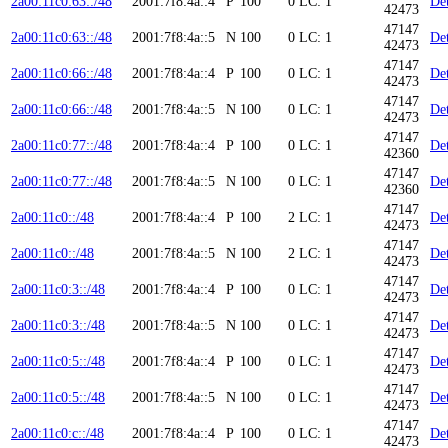
2a00:11c0:63::/48
2001:7f8:4a::4
P
100
0
LC: 1
Det
42473
47147
2a00:11c0:63::/48
2001:7f8:4a::5
N
100
0
LC: 1
Det
42473
47147
2a00:11c0:66::/48
2001:7f8:4a::4
P
100
0
LC: 1
Det
42473
47147
2a00:11c0:66::/48
2001:7f8:4a::5
N
100
0
LC: 1
Det
42473
47147
2a00:11c0:77::/48
2001:7f8:4a::4
P
100
0
LC: 1
Det
42360
47147
2a00:11c0:77::/48
2001:7f8:4a::5
N
100
0
LC: 1
Det
42360
47147
2a00:11c0::/48
2001:7f8:4a::4
P
100
2
LC: 1
Det
42473
47147
2a00:11c0::/48
2001:7f8:4a::5
N
100
2
LC: 1
Det
42473
47147
2a00:11c0:3::/48
2001:7f8:4a::4
P
100
0
LC: 1
Det
42473
47147
2a00:11c0:3::/48
2001:7f8:4a::5
N
100
0
LC: 1
Det
42473
47147
2a00:11c0:5::/48
2001:7f8:4a::4
P
100
0
LC: 1
Det
42473
47147
2a00:11c0:5::/48
2001:7f8:4a::5
N
100
0
LC: 1
Det
42473
47147
2a00:11c0:c::/48
2001:7f8:4a::4
P
100
0
LC: 1
Det
42473