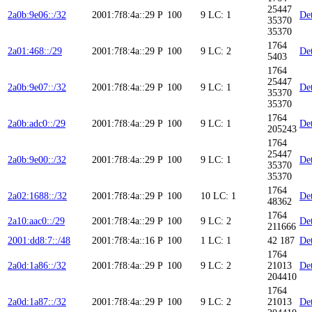
25447
2a0b:9e06::/32
2001:7f8:4a::29
P
100
9
LC: 1
Det
35370
35370
1764
2a01:468::/29
2001:7f8:4a::29
P
100
9
LC: 2
Det
5403
1764
25447
2a0b:9e07::/32
2001:7f8:4a::29
P
100
9
LC: 1
Det
35370
35370
1764
2a0b:adc0::/29
2001:7f8:4a::29
P
100
9
LC: 1
Det
205243
1764
25447
2a0b:9e00::/32
2001:7f8:4a::29
P
100
9
LC: 1
Det
35370
35370
1764
2a02:1688::/32
2001:7f8:4a::29
P
100
10
LC: 1
Det
48362
1764
2a10:aac0::/29
2001:7f8:4a::29
P
100
9
LC: 2
Det
211666
2001:dd8:7::/48
2001:7f8:4a::16
P
100
1
LC: 1
42 187
Det
1764
2a0d:1a86::/32
2001:7f8:4a::29
P
100
9
LC: 2
21013
Det
204410
1764
2a0d:1a87::/32
2001:7f8:4a::29
P
100
9
LC: 2
21013
Det