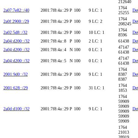
212640
1764
2a07:7e82::/40
2001:7f8:4a::29
P
100
9
LC: 1
Det
25255
1764
2a0f:2900::/29
2001:7f8:4a::29
P
100
9
LC: 2
Det
208245
1764
2a02:5d8::/32
2001:7f8:4a::29
P
100
10
LC: 1
Det
8596
2a04:d200::/32
2001:7f8:4a::8
P
100
2
LC: 1
61438
Det
47147
2a04:d200::/32
2001:7f8:4a::4
N
100
0
LC: 1
Det
61438
47147
2a04:d200::/32
2001:7f8:4a::5
N
100
0
LC: 1
Det
61438
1764
2001:9d0::/32
2001:7f8:4a::29
P
100
9
LC: 1
8387
Det
8387
1764
2001:628::/29
2001:7f8:4a::29
P
100
31
LC: 1
Det
1853
1764
59909
59909
2a0d:d100::/32
2001:7f8:4a::29
P
100
9
LC: 1
Det
59909
59909
59909
1764
21013
28919