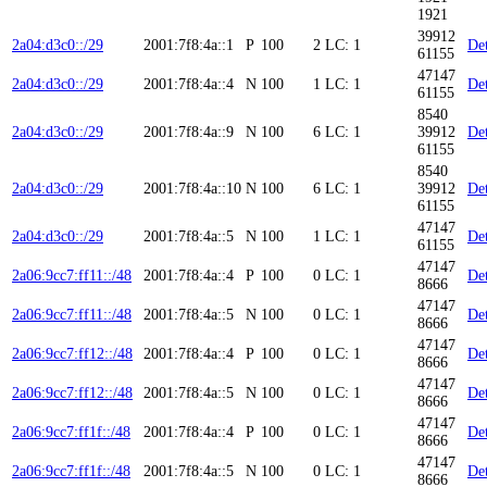
1921
39912
2a04:d3c0::/29
2001:7f8:4a::1
P
100
2
LC: 1
Det
61155
47147
2a04:d3c0::/29
2001:7f8:4a::4
N
100
1
LC: 1
Det
61155
8540
2a04:d3c0::/29
2001:7f8:4a::9
N
100
6
LC: 1
39912
Det
61155
8540
2a04:d3c0::/29
2001:7f8:4a::10
N
100
6
LC: 1
39912
Det
61155
47147
2a04:d3c0::/29
2001:7f8:4a::5
N
100
1
LC: 1
Det
61155
47147
2a06:9cc7:ff11::/48
2001:7f8:4a::4
P
100
0
LC: 1
Det
8666
47147
2a06:9cc7:ff11::/48
2001:7f8:4a::5
N
100
0
LC: 1
Det
8666
47147
2a06:9cc7:ff12::/48
2001:7f8:4a::4
P
100
0
LC: 1
Det
8666
47147
2a06:9cc7:ff12::/48
2001:7f8:4a::5
N
100
0
LC: 1
Det
8666
47147
2a06:9cc7:ff1f::/48
2001:7f8:4a::4
P
100
0
LC: 1
Det
8666
47147
2a06:9cc7:ff1f::/48
2001:7f8:4a::5
N
100
0
LC: 1
Det
8666