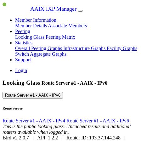
AAIX IXP Manager
Member Information
Member Details
Associate Members
Peering
Looking Glass
Peering Matrix
Statistics
Overall Peering Graphs
Infrastructure Graphs
Facility Graphs
Switch Aggregate Graphs
Support
Login
Looking Glass
Route Server #1 - AAIX - IPv6
Route Server #1 - AAIX - IPv6
Route Server
Route Server #1 - AAIX - IPv4
Route Server #1 - AAIX - IPv6
This is the public looking glass. Uncached results and additional
routers available when logged in.
Bird v2 2.0.7 | API: 1.2.2 | Router ID: 193.37.144.248 |