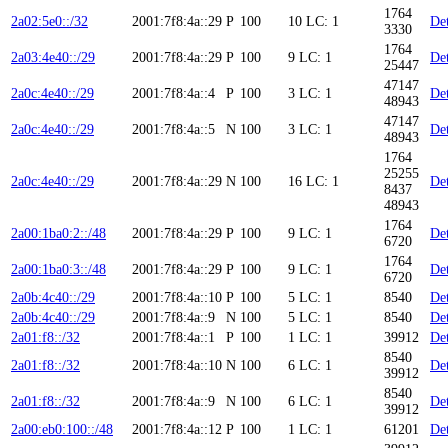
1764
2a02:5e0::/32
2001:7f8:4a::29
P
100
10
LC: 1
Det
3330
1764
2a03:4e40::/29
2001:7f8:4a::29
P
100
9
LC: 1
Det
25447
47147
2a0c:4e40::/29
2001:7f8:4a::4
P
100
3
LC: 1
Det
48943
47147
2a0c:4e40::/29
2001:7f8:4a::5
N
100
3
LC: 1
Det
48943
1764
25255
2a0c:4e40::/29
2001:7f8:4a::29
N
100
16
LC: 1
Det
8437
48943
1764
2a00:1ba0:2::/48
2001:7f8:4a::29
P
100
9
LC: 1
Det
6720
1764
2a00:1ba0:3::/48
2001:7f8:4a::29
P
100
9
LC: 1
Det
6720
2a0b:4c40::/29
2001:7f8:4a::10
P
100
5
LC: 1
8540
Det
2a0b:4c40::/29
2001:7f8:4a::9
N
100
5
LC: 1
8540
Det
2a01:f8::/32
2001:7f8:4a::1
P
100
1
LC: 1
39912
Det
8540
2a01:f8::/32
2001:7f8:4a::10
N
100
6
LC: 1
Det
39912
8540
2a01:f8::/32
2001:7f8:4a::9
N
100
6
LC: 1
Det
39912
2a00:eb0:100::/48
2001:7f8:4a::12
P
100
1
LC: 1
61201
Det