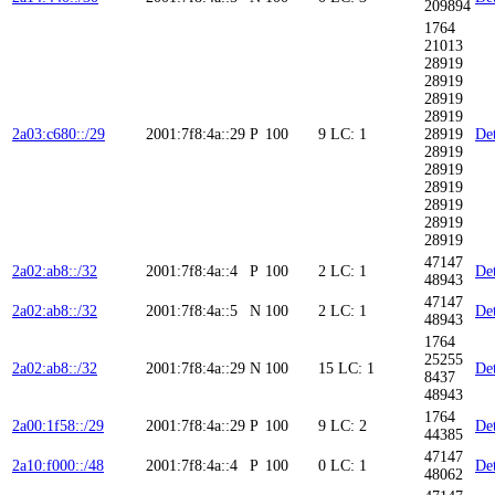
209894
1764
21013
28919
28919
28919
28919
2a03:c680::/29
2001:7f8:4a::29
P
100
9
LC: 1
28919
Det
28919
28919
28919
28919
28919
28919
47147
2a02:ab8::/32
2001:7f8:4a::4
P
100
2
LC: 1
Det
48943
47147
2a02:ab8::/32
2001:7f8:4a::5
N
100
2
LC: 1
Det
48943
1764
25255
2a02:ab8::/32
2001:7f8:4a::29
N
100
15
LC: 1
Det
8437
48943
1764
2a00:1f58::/29
2001:7f8:4a::29
P
100
9
LC: 2
Det
44385
47147
2a10:f000::/48
2001:7f8:4a::4
P
100
0
LC: 1
Det
48062