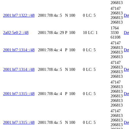
206813
47147
206813
2001:bf7:1322::/48
2001:7f8:4a::5
N
100
0
LC: 5
Det
206813
206813
1764
2a02:5e0:2::/48
2001:7f8:4a::29
P
100
10
LC: 1
3330
Det
61108
47147
206813
2001:bf7:1314::/48
2001:7f8:4a::4
P
100
0
LC: 5
Det
206813
206813
47147
206813
2001:bf7:1314::/48
2001:7f8:4a::5
N
100
0
LC: 5
Det
206813
206813
47147
206813
206813
2001:bf7:1315::/48
2001:7f8:4a::4
P
100
0
LC: 5
Det
206813
206813
206813
47147
206813
206813
2001:bf7:1315::/48
2001:7f8:4a::5
N
100
0
LC: 5
Det
206813