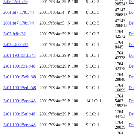
2a0e:f2c0::/29
2001:7f8:4a::29
P
100
9
LC: 2
Det
205243
47147
2001:bf7:170::/44
2001:7f8:4a::4
P
100
0
LC: 5
Det
206813
47147
2001:bf7:170::/44
2001:7f8:4a::5
N
100
0
LC: 5
Det
206813
1764
2a02:fc8::/32
2001:7f8:4a::29
P
100
9
LC: 2
Det
42572
1764
2a03:c400::/32
2001:7f8:4a::29
P
100
9
LC: 1
Det
8445
1764
2a01:190:15fd::/48
2001:7f8:4a::29
P
100
9
LC: 1
Det
42378
1764
2a01:190:15fe::/48
2001:7f8:4a::29
P
100
9
LC: 1
Det
42378
1764
2a01:190:15e9::/48
2001:7f8:4a::29
P
100
9
LC: 1
Det
28848
1764
2a01:190:15ed::/48
2001:7f8:4a::29
P
100
9
LC: 1
Det
16099
1764
2a01:190:15ec::/48
2001:7f8:4a::29
P
100
14
LC: 1
5403
Det
199216
1764
2a01:190:15ef::/48
2001:7f8:4a::29
P
100
9
LC: 1
Det
44753
1764
2a01:190:15ee::/48
2001:7f8:4a::29
P
100
9
LC: 1
Det
28839
1764