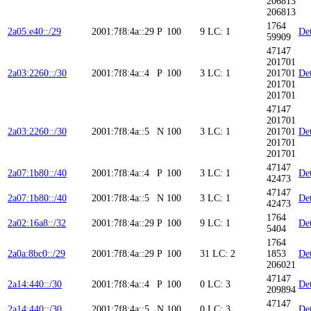
206813
206813
1764
2a05:e40::/29
2001:7f8:4a::29
P
100
9
LC: 1
Det
59909
47147
201701
2a03:2260::/30
2001:7f8:4a::4
P
100
3
LC: 1
201701
Det
201701
201701
47147
201701
2a03:2260::/30
2001:7f8:4a::5
N
100
3
LC: 1
201701
Det
201701
201701
47147
2a07:1b80::/40
2001:7f8:4a::4
P
100
3
LC: 1
Det
42473
47147
2a07:1b80::/40
2001:7f8:4a::5
N
100
3
LC: 1
Det
42473
1764
2a02:16a8::/32
2001:7f8:4a::29
P
100
9
LC: 1
Det
5404
1764
2a0a:8bc0::/29
2001:7f8:4a::29
P
100
31
LC: 2
1853
Det
206021
47147
2a14:440::/30
2001:7f8:4a::4
P
100
0
LC: 3
Det
209894
47147
2a14:440::/30
2001:7f8:4a::5
N
100
0
LC: 3
Det