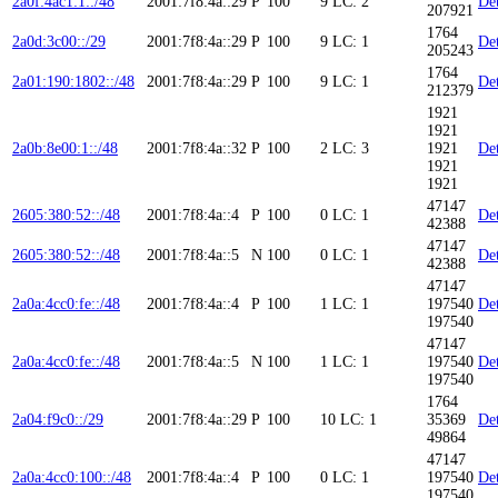
2a0f:4ac1:1::/48
2001:7f8:4a::29
P
100
9
LC: 2
Det
207921
1764
2a0d:3c00::/29
2001:7f8:4a::29
P
100
9
LC: 1
Det
205243
1764
2a01:190:1802::/48
2001:7f8:4a::29
P
100
9
LC: 1
Det
212379
1921
1921
2a0b:8e00:1::/48
2001:7f8:4a::32
P
100
2
LC: 3
1921
Det
1921
1921
47147
2605:380:52::/48
2001:7f8:4a::4
P
100
0
LC: 1
Det
42388
47147
2605:380:52::/48
2001:7f8:4a::5
N
100
0
LC: 1
Det
42388
47147
2a0a:4cc0:fe::/48
2001:7f8:4a::4
P
100
1
LC: 1
197540
Det
197540
47147
2a0a:4cc0:fe::/48
2001:7f8:4a::5
N
100
1
LC: 1
197540
Det
197540
1764
2a04:f9c0::/29
2001:7f8:4a::29
P
100
10
LC: 1
35369
Det
49864
47147
2a0a:4cc0:100::/48
2001:7f8:4a::4
P
100
0
LC: 1
197540
Det
197540