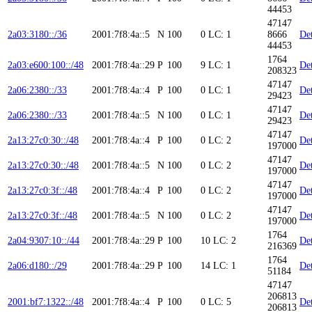
44453
47147
2a03:3180::/36
2001:7f8:4a::5
N
100
0
LC: 1
8666
Det
44453
1764
2a03:e600:100::/48
2001:7f8:4a::29
P
100
9
LC: 1
Det
208323
47147
2a06:2380::/33
2001:7f8:4a::4
P
100
0
LC: 1
Det
29423
47147
2a06:2380::/33
2001:7f8:4a::5
N
100
0
LC: 1
Det
29423
47147
2a13:27c0:30::/48
2001:7f8:4a::4
P
100
0
LC: 2
Det
197000
47147
2a13:27c0:30::/48
2001:7f8:4a::5
N
100
0
LC: 2
Det
197000
47147
2a13:27c0:3f::/48
2001:7f8:4a::4
P
100
0
LC: 2
Det
197000
47147
2a13:27c0:3f::/48
2001:7f8:4a::5
N
100
0
LC: 2
Det
197000
1764
2a04:9307:10::/44
2001:7f8:4a::29
P
100
10
LC: 2
Det
216369
1764
2a06:d180::/29
2001:7f8:4a::29
P
100
14
LC: 1
Det
51184
47147
206813
2001:bf7:1322::/48
2001:7f8:4a::4
P
100
0
LC: 5
Det
206813