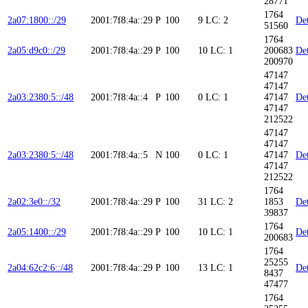
28771
1764
2a07:1800::/29
2001:7f8:4a::29
P
100
9
LC: 2
Det
51560
1764
2a05:d9c0::/29
2001:7f8:4a::29
P
100
10
LC: 1
200683
Det
200970
47147
47147
2a03:2380:5::/48
2001:7f8:4a::4
P
100
0
LC: 1
47147
Det
47147
212522
47147
47147
2a03:2380:5::/48
2001:7f8:4a::5
N
100
0
LC: 1
47147
Det
47147
212522
1764
2a02:3e0::/32
2001:7f8:4a::29
P
100
31
LC: 2
1853
Det
39837
1764
2a05:1400::/29
2001:7f8:4a::29
P
100
10
LC: 1
Det
200683
1764
25255
2a04:62c2:6::/48
2001:7f8:4a::29
P
100
13
LC: 1
Det
8437
47477
1764