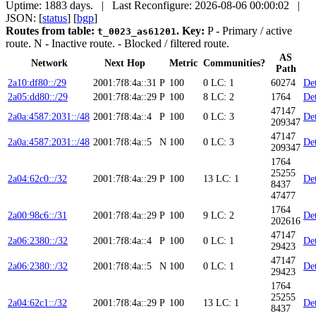
Uptime: 1883 days. | Last Reconfigure: 2026-08-06 00:00:02 |
JSON: [
status
] [
bgp
]
Routes from table:
.
Key:
P
- Primary / active
t_0023_as61201
route.
N
- Inactive route.
- Blocked / filtered route.
AS
Network
Next Hop
Metric
Communities?
Path
2a10:df80::/29
2001:7f8:4a::31
P
100
0
LC: 1
60274
Det
2a05:dd80::/29
2001:7f8:4a::29
P
100
8
LC: 2
1764
Det
47147
2a0a:4587:2031::/48
2001:7f8:4a::4
P
100
0
LC: 3
Det
209347
47147
2a0a:4587:2031::/48
2001:7f8:4a::5
N
100
0
LC: 3
Det
209347
1764
25255
2a04:62c0::/32
2001:7f8:4a::29
P
100
13
LC: 1
Det
8437
47477
1764
2a00:98c6::/31
2001:7f8:4a::29
P
100
9
LC: 2
Det
202616
47147
2a06:2380::/32
2001:7f8:4a::4
P
100
0
LC: 1
Det
29423
47147
2a06:2380::/32
2001:7f8:4a::5
N
100
0
LC: 1
Det
29423
1764
25255
2a04:62c1::/32
2001:7f8:4a::29
P
100
13
LC: 1
Det
8437