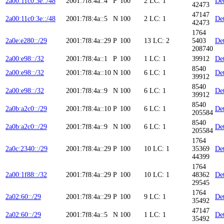
2a00:11c0:3e::/48
2001:7f8:4a::4
P
100
2
LC: 1
Det
42473
47147
2a00:11c0:3e::/48
2001:7f8:4a::5
N
100
2
LC: 1
Det
42473
1764
2a0e:e280::/29
2001:7f8:4a::29
P
100
13
LC: 2
5403
Det
208740
2a00:e98::/32
2001:7f8:4a::1
P
100
1
LC: 1
39912
Det
8540
2a00:e98::/32
2001:7f8:4a::10
N
100
6
LC: 1
Det
39912
8540
2a00:e98::/32
2001:7f8:4a::9
N
100
6
LC: 1
Det
39912
8540
2a0b:a2c0::/29
2001:7f8:4a::10
P
100
6
LC: 1
Det
205584
8540
2a0b:a2c0::/29
2001:7f8:4a::9
N
100
6
LC: 1
Det
205584
1764
2a0c:2340::/29
2001:7f8:4a::29
P
100
10
LC: 1
35369
Det
44399
1764
2a00:1f88::/32
2001:7f8:4a::29
P
100
10
LC: 1
48362
Det
29545
1764
2a02:60::/29
2001:7f8:4a::29
P
100
9
LC: 1
Det
35492
47147
2a02:60::/29
2001:7f8:4a::5
N
100
1
LC: 1
Det
35492