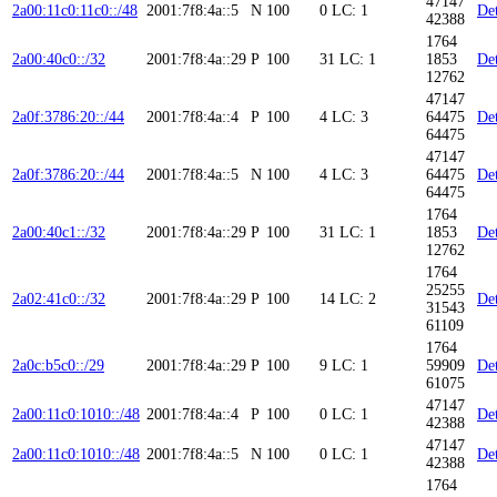
47147
2a00:11c0:11c0::/48
2001:7f8:4a::5
N
100
0
LC: 1
Det
42388
1764
2a00:40c0::/32
2001:7f8:4a::29
P
100
31
LC: 1
1853
Det
12762
47147
2a0f:3786:20::/44
2001:7f8:4a::4
P
100
4
LC: 3
64475
Det
64475
47147
2a0f:3786:20::/44
2001:7f8:4a::5
N
100
4
LC: 3
64475
Det
64475
1764
2a00:40c1::/32
2001:7f8:4a::29
P
100
31
LC: 1
1853
Det
12762
1764
25255
2a02:41c0::/32
2001:7f8:4a::29
P
100
14
LC: 2
Det
31543
61109
1764
2a0c:b5c0::/29
2001:7f8:4a::29
P
100
9
LC: 1
59909
Det
61075
47147
2a00:11c0:1010::/48
2001:7f8:4a::4
P
100
0
LC: 1
Det
42388
47147
2a00:11c0:1010::/48
2001:7f8:4a::5
N
100
0
LC: 1
Det
42388
1764