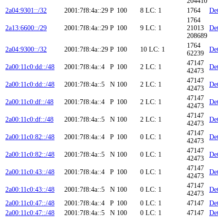
204410
2a04:9301::/32
2001:7f8:4a::29
P
100
8
LC: 1
1764
Det
1764
2a13:6600::/29
2001:7f8:4a::29
P
100
9
LC: 1
21013
Det
208689
1764
2a04:9300::/32
2001:7f8:4a::29
P
100
10
LC: 1
Det
62239
47147
2a00:11c0:dd::/48
2001:7f8:4a::4
P
100
2
LC: 1
Det
42473
47147
2a00:11c0:dd::/48
2001:7f8:4a::5
N
100
2
LC: 1
Det
42473
47147
2a00:11c0:df::/48
2001:7f8:4a::4
P
100
2
LC: 1
Det
42473
47147
2a00:11c0:df::/48
2001:7f8:4a::5
N
100
2
LC: 1
Det
42473
47147
2a00:11c0:82::/48
2001:7f8:4a::4
P
100
0
LC: 1
Det
42473
47147
2a00:11c0:82::/48
2001:7f8:4a::5
N
100
0
LC: 1
Det
42473
47147
2a00:11c0:43::/48
2001:7f8:4a::4
P
100
0
LC: 1
Det
42473
47147
2a00:11c0:43::/48
2001:7f8:4a::5
N
100
0
LC: 1
Det
42473
2a00:11c0:47::/48
2001:7f8:4a::4
P
100
0
LC: 1
47147
Det
2a00:11c0:47::/48
2001:7f8:4a::5
N
100
0
LC: 1
47147
Det