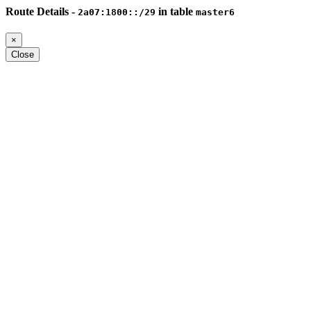
Route Details -
in table
2a07:1800::/29
master6
×
Close