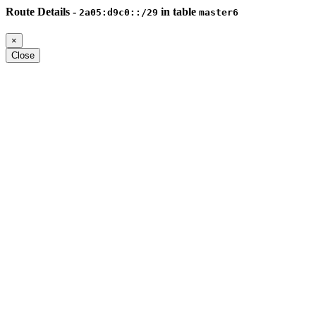
Route Details -
in table
2a05:d9c0::/29
master6
×
Close