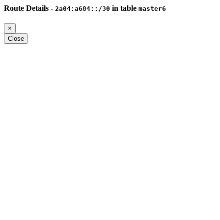
Route Details -
in table
2a04:a684::/30
master6
×
Close