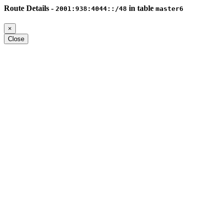
Route Details -
in table
2001:938:4044::/48
master6
×
Close