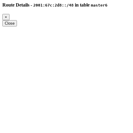
Route Details -
in table
2001:67c:2d8::/48
master6
×
Close