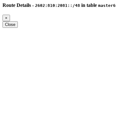
Route Details -
in table
2602:810:2081::/48
master6
×
Close