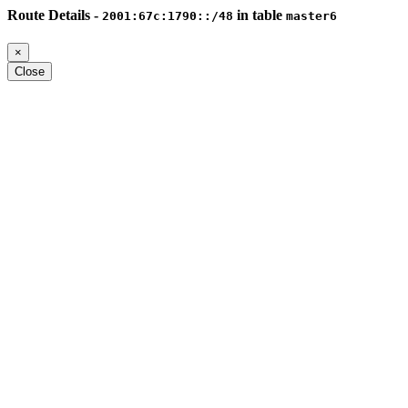
Route Details -
in table
2001:67c:1790::/48
master6
×
Close