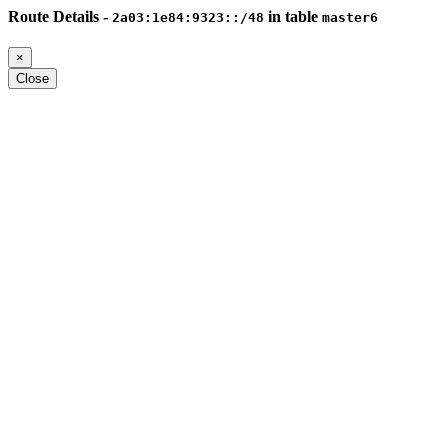
Route Details -
in table
2a03:1e84:9323::/48
master6
×
Close