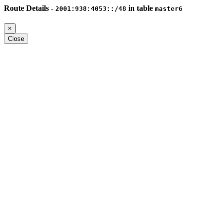
Route Details -
in table
2001:938:4053::/48
master6
×
Close