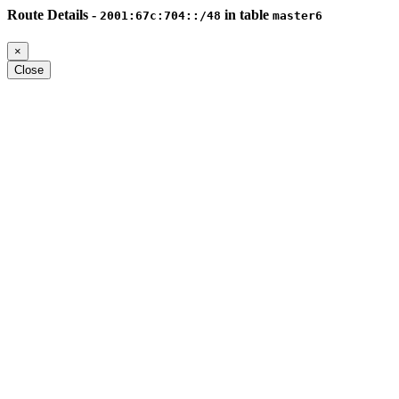
Route Details -
in table
2001:67c:704::/48
master6
×
Close