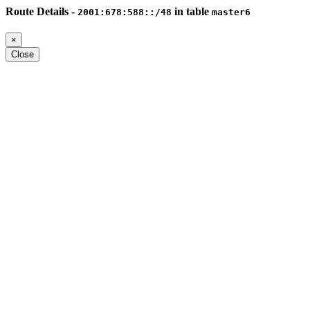
Route Details -
in table
2001:678:588::/48
master6
×
Close