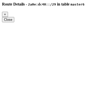
Route Details -
in table
2a0e:dc40::/29
master6
×
Close