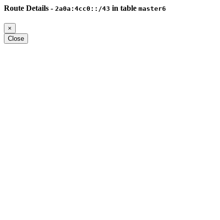
Route Details -
in table
2a0a:4cc0::/43
master6
×
Close