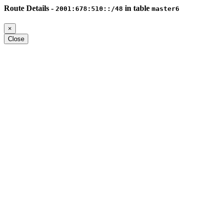
Route Details -
in table
2001:678:510::/48
master6
×
Close