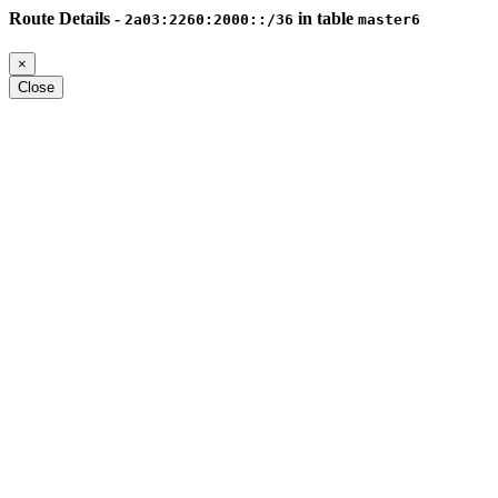
Route Details -
in table
2a03:2260:2000::/36
master6
×
Close