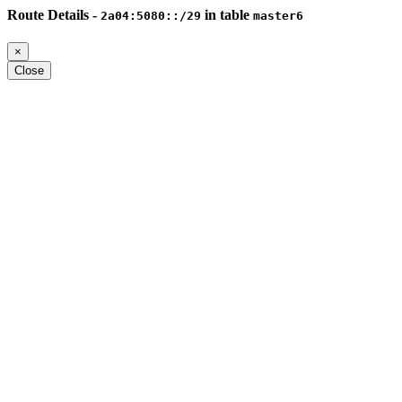
Route Details -
in table
2a04:5080::/29
master6
×
Close