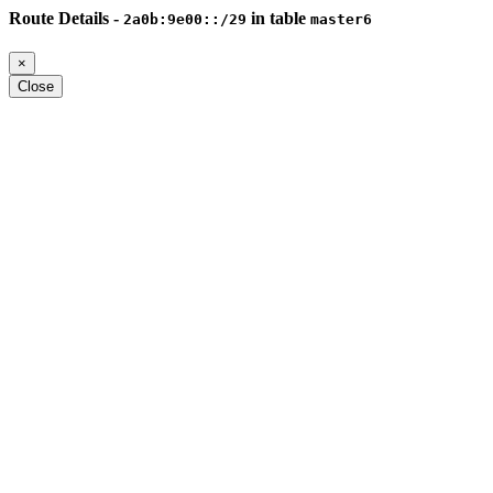
Route Details -
in table
2a0b:9e00::/29
master6
×
Close