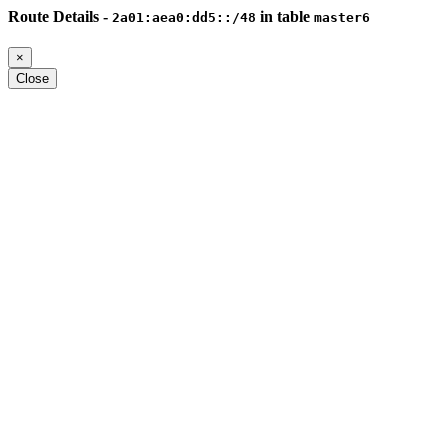
Route Details -
in table
2a01:aea0:dd5::/48
master6
×
Close