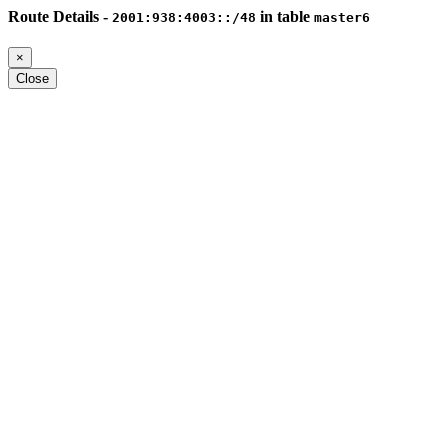
Route Details -
in table
2001:938:4003::/48
master6
×
Close