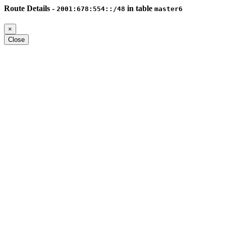
Route Details -
in table
2001:678:554::/48
master6
×
Close