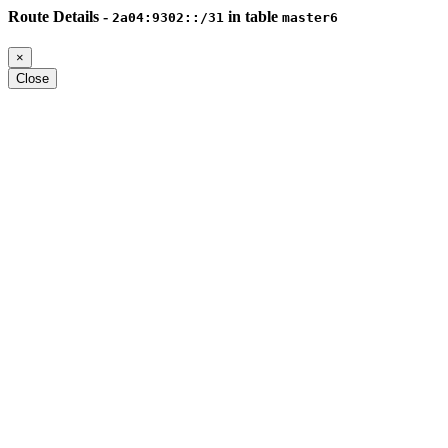
Route Details -
in table
2a04:9302::/31
master6
×
Close