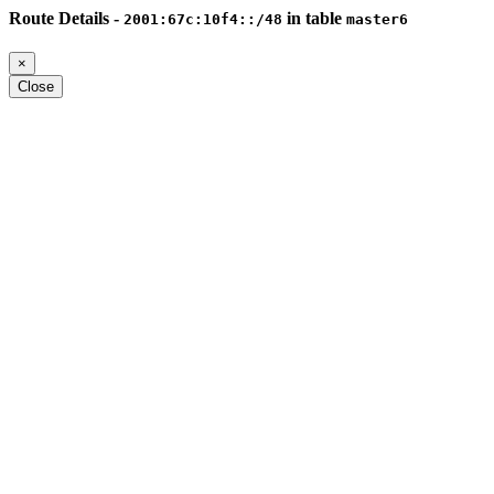
Route Details -
in table
2001:67c:10f4::/48
master6
×
Close