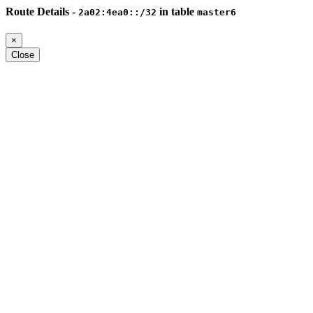
Route Details -
in table
2a02:4ea0::/32
master6
×
Close