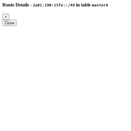
Route Details -
in table
2a01:190:15fe::/48
master6
×
Close