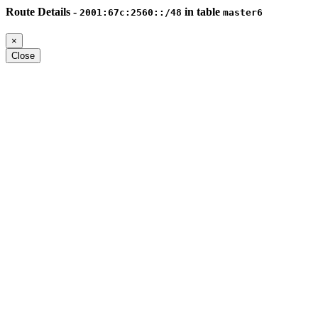
Route Details -
in table
2001:67c:2560::/48
master6
×
Close