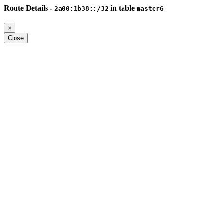
Route Details -
in table
2a00:1b38::/32
master6
×
Close