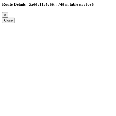
Route Details -
in table
2a00:11c0:66::/48
master6
×
Close