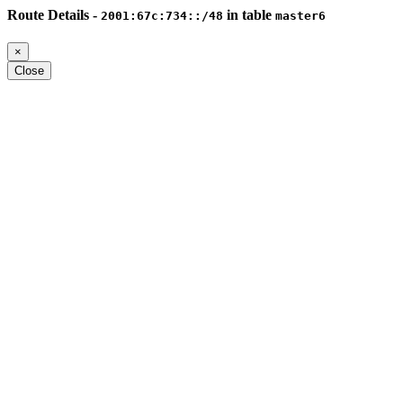
Route Details -
in table
2001:67c:734::/48
master6
×
Close