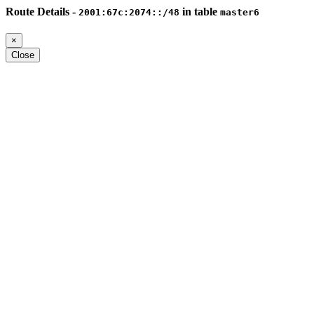
Route Details -
in table
2001:67c:2074::/48
master6
×
Close