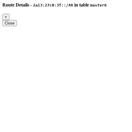
Route Details -
in table
2a13:27c0:3f::/48
master6
×
Close