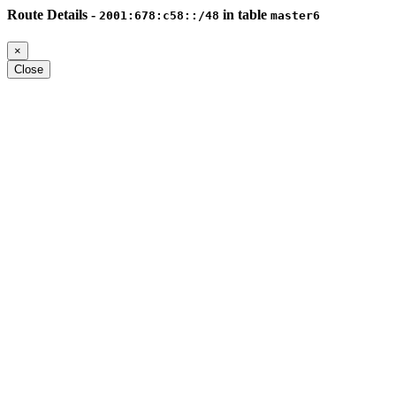
Route Details -
in table
2001:678:c58::/48
master6
×
Close