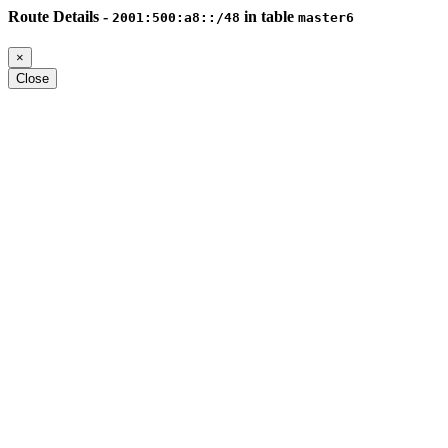
Route Details -
in table
2001:500:a8::/48
master6
×
Close