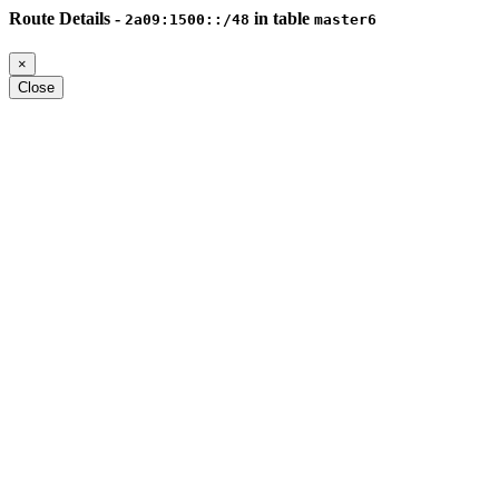
Route Details -
in table
2a09:1500::/48
master6
×
Close