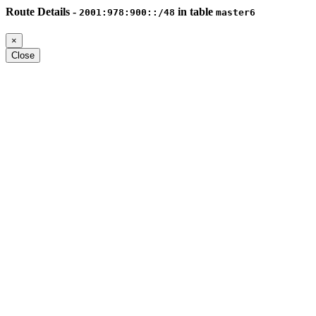
Route Details -
in table
2001:978:900::/48
master6
×
Close