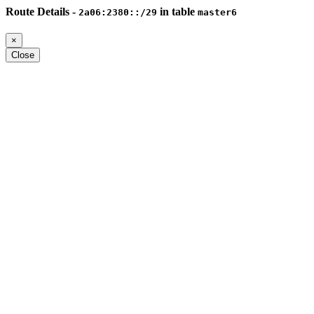
Route Details -
in table
2a06:2380::/29
master6
×
Close