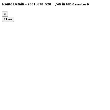
Route Details -
in table
2001:678:528::/48
master6
×
Close