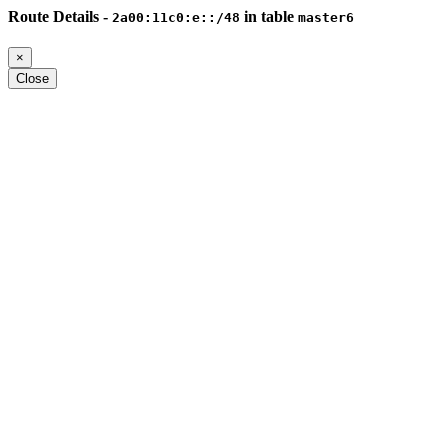
Route Details -
in table
2a00:11c0:e::/48
master6
×
Close