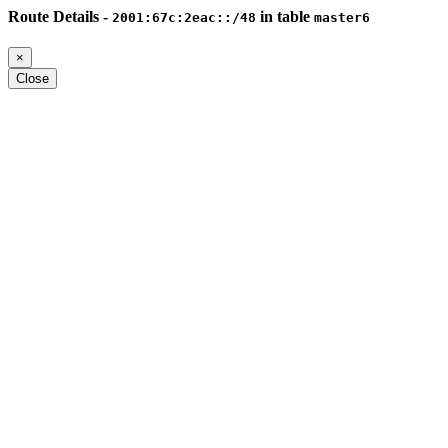
Route Details -
in table
2001:67c:2eac::/48
master6
×
Close