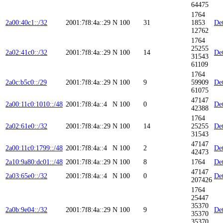
64475
1764
2a00:40c1::/32
2001:7f8:4a::29
N
100
31
1853
Det
12762
1764
25255
2a02:41c0::/32
2001:7f8:4a::29
N
100
14
Det
31543
61109
1764
2a0c:b5c0::/29
2001:7f8:4a::29
N
100
9
59909
Det
61075
47147
2a00:11c0:1010::/48
2001:7f8:4a::4
N
100
0
Det
42388
1764
2a02:61e0::/32
2001:7f8:4a::29
N
100
14
25255
Det
31543
47147
2a00:11c0:1799::/48
2001:7f8:4a::4
N
100
2
Det
42473
2a10:9a80:dc01::/48
2001:7f8:4a::29
N
100
8
1764
Det
47147
2a03:65e0::/32
2001:7f8:4a::4
N
100
0
Det
207426
1764
25447
35370
2a0b:9e04::/32
2001:7f8:4a::29
N
100
9
Det
35370
35370