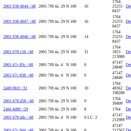
1764
2001:938:4044::/48
2001:7f8:4a::29
N
100
16
25255
Det
8437
1764
2001:938:4047::/48
2001:7f8:4a::29
N
100
16
25255
Det
8437
1764
2001:938:4046::/48
2001:7f8:4a::29
N
100
14
25255
Det
8437
1764
2001:678:c58::/48
2001:7f8:4a::29
N
100
31
1853
Det
213080
47147
2001:67c:83c::/48
2001:7f8:4a::4
N
100
0
Det
24840
47147
2001:67c:838::/48
2001:7f8:4a::4
N
100
0
Det
24840
1764
2a00:f8c0::/32
2001:7f8:4a::29
N
100
10
48362
Det
198288
1764
2001:678:d58::/48
2001:7f8:4a::29
N
100
9
Det
39409
2a0d:4d80::/29
2001:7f8:4a::29
N
100
8
1764
Det
47147
2001:678:ddc::/48
2001:7f8:4a::4
N
100
0
LC: 2
Det
212989
47147
2001:67c:9d4::/48
2001:7f8:4a::4
N
100
0
212567
Det