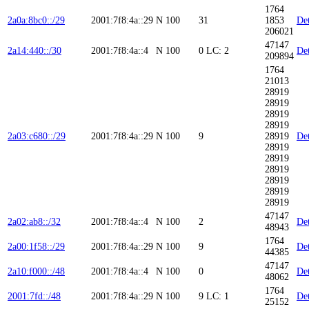
1764
2a0a:8bc0::/29
2001:7f8:4a::29
N
100
31
1853
Det
206021
47147
2a14:440::/30
2001:7f8:4a::4
N
100
0
LC: 2
Det
209894
1764
21013
28919
28919
28919
28919
2a03:c680::/29
2001:7f8:4a::29
N
100
9
28919
Det
28919
28919
28919
28919
28919
28919
47147
2a02:ab8::/32
2001:7f8:4a::4
N
100
2
Det
48943
1764
2a00:1f58::/29
2001:7f8:4a::29
N
100
9
Det
44385
47147
2a10:f000::/48
2001:7f8:4a::4
N
100
0
Det
48062
1764
2001:7fd::/48
2001:7f8:4a::29
N
100
9
LC: 1
Det
25152