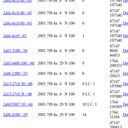
2a0a:4cc0:80::/43
2001:7f8:4a::4
N
100
0
197540
Det
197540
47147
2a0a:4cc0:40::/43
2001:7f8:4a::4
N
100
0
Det
197540
47147
2a0a:4cc0:60::/43
2001:7f8:4a::4
N
100
0
Det
197540
47147
2a0a:4cc0::/43
2001:7f8:4a::4
N
100
1
197540
Det
197540
47147
2a03:3180::/36
2001:7f8:4a::4
N
100
0
8666
Det
44453
1764
2a03:e600:100::/48
2001:7f8:4a::29
N
100
9
Det
208323
47147
2a06:2380::/33
2001:7f8:4a::4
N
100
0
Det
29423
47147
2a13:27c0:30::/48
2001:7f8:4a::4
N
100
0
LC: 1
Det
197000
47147
2a13:27c0:3f::/48
2001:7f8:4a::4
N
100
0
LC: 1
Det
197000
1764
2a04:9307:10::/44
2001:7f8:4a::29
N
100
10
LC: 1
Det
216369
1764
2a06:d180::/29
2001:7f8:4a::29
N
100
14
Det
51184
47147
206813