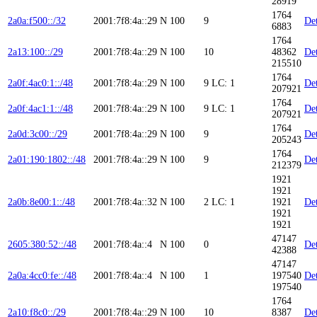
28919
1764
2a0a:f500::/32
2001:7f8:4a::29
N
100
9
Det
6883
1764
2a13:100::/29
2001:7f8:4a::29
N
100
10
48362
Det
215510
1764
2a0f:4ac0:1::/48
2001:7f8:4a::29
N
100
9
LC: 1
Det
207921
1764
2a0f:4ac1:1::/48
2001:7f8:4a::29
N
100
9
LC: 1
Det
207921
1764
2a0d:3c00::/29
2001:7f8:4a::29
N
100
9
Det
205243
1764
2a01:190:1802::/48
2001:7f8:4a::29
N
100
9
Det
212379
1921
1921
2a0b:8e00:1::/48
2001:7f8:4a::32
N
100
2
LC: 1
1921
Det
1921
1921
47147
2605:380:52::/48
2001:7f8:4a::4
N
100
0
Det
42388
47147
2a0a:4cc0:fe::/48
2001:7f8:4a::4
N
100
1
197540
Det
197540
1764
2a10:f8c0::/29
2001:7f8:4a::29
N
100
10
8387
Det