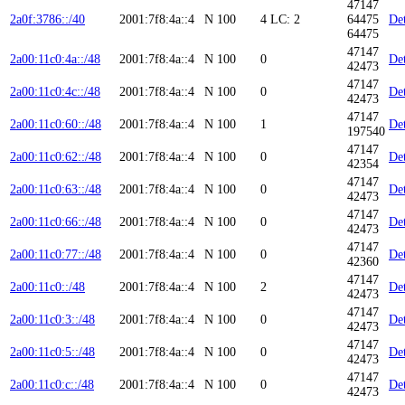
47147
2a0f:3786::/40
2001:7f8:4a::4
N
100
4
LC: 2
64475
Det
64475
47147
2a00:11c0:4a::/48
2001:7f8:4a::4
N
100
0
Det
42473
47147
2a00:11c0:4c::/48
2001:7f8:4a::4
N
100
0
Det
42473
47147
2a00:11c0:60::/48
2001:7f8:4a::4
N
100
1
Det
197540
47147
2a00:11c0:62::/48
2001:7f8:4a::4
N
100
0
Det
42354
47147
2a00:11c0:63::/48
2001:7f8:4a::4
N
100
0
Det
42473
47147
2a00:11c0:66::/48
2001:7f8:4a::4
N
100
0
Det
42473
47147
2a00:11c0:77::/48
2001:7f8:4a::4
N
100
0
Det
42360
47147
2a00:11c0::/48
2001:7f8:4a::4
N
100
2
Det
42473
47147
2a00:11c0:3::/48
2001:7f8:4a::4
N
100
0
Det
42473
47147
2a00:11c0:5::/48
2001:7f8:4a::4
N
100
0
Det
42473
47147
2a00:11c0:c::/48
2001:7f8:4a::4
N
100
0
Det
42473