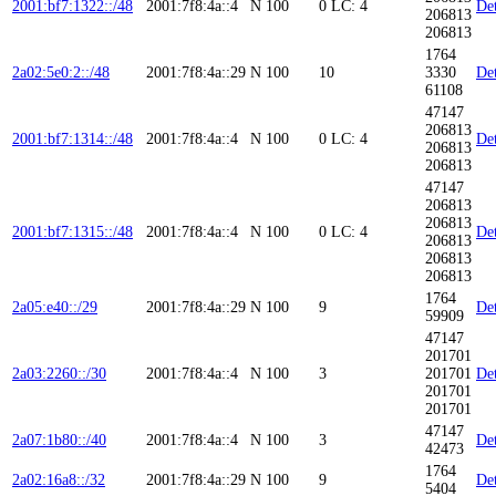
2001:bf7:1322::/48
2001:7f8:4a::4
N
100
0
LC: 4
Det
206813
206813
1764
2a02:5e0:2::/48
2001:7f8:4a::29
N
100
10
3330
Det
61108
47147
206813
2001:bf7:1314::/48
2001:7f8:4a::4
N
100
0
LC: 4
Det
206813
206813
47147
206813
206813
2001:bf7:1315::/48
2001:7f8:4a::4
N
100
0
LC: 4
Det
206813
206813
206813
1764
2a05:e40::/29
2001:7f8:4a::29
N
100
9
Det
59909
47147
201701
2a03:2260::/30
2001:7f8:4a::4
N
100
3
201701
Det
201701
201701
47147
2a07:1b80::/40
2001:7f8:4a::4
N
100
3
Det
42473
1764
2a02:16a8::/32
2001:7f8:4a::29
N
100
9
Det
5404