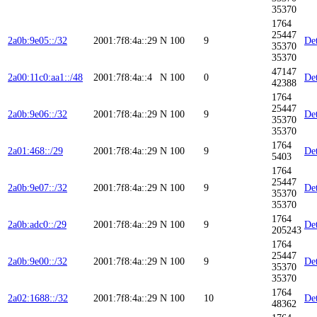
35370
1764
25447
2a0b:9e05::/32
2001:7f8:4a::29
N
100
9
Det
35370
35370
47147
2a00:11c0:aa1::/48
2001:7f8:4a::4
N
100
0
Det
42388
1764
25447
2a0b:9e06::/32
2001:7f8:4a::29
N
100
9
Det
35370
35370
1764
2a01:468::/29
2001:7f8:4a::29
N
100
9
Det
5403
1764
25447
2a0b:9e07::/32
2001:7f8:4a::29
N
100
9
Det
35370
35370
1764
2a0b:adc0::/29
2001:7f8:4a::29
N
100
9
Det
205243
1764
25447
2a0b:9e00::/32
2001:7f8:4a::29
N
100
9
Det
35370
35370
1764
2a02:1688::/32
2001:7f8:4a::29
N
100
10
Det
48362