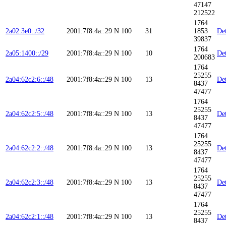
47147
212522
1764
2a02:3e0::/32
2001:7f8:4a::29
N
100
31
1853
Det
39837
1764
2a05:1400::/29
2001:7f8:4a::29
N
100
10
Det
200683
1764
25255
2a04:62c2:6::/48
2001:7f8:4a::29
N
100
13
Det
8437
47477
1764
25255
2a04:62c2:5::/48
2001:7f8:4a::29
N
100
13
Det
8437
47477
1764
25255
2a04:62c2:2::/48
2001:7f8:4a::29
N
100
13
Det
8437
47477
1764
25255
2a04:62c2:3::/48
2001:7f8:4a::29
N
100
13
Det
8437
47477
1764
25255
2a04:62c2:1::/48
2001:7f8:4a::29
N
100
13
Det
8437