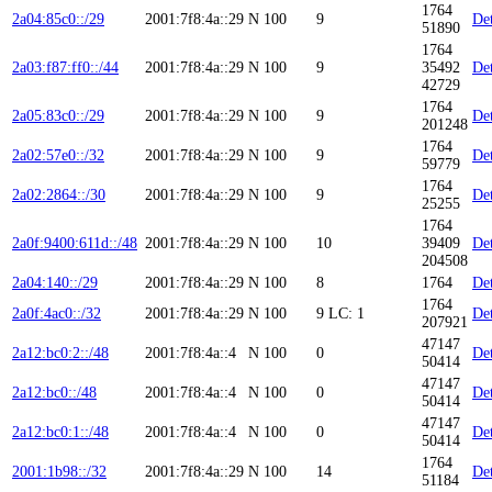
1764
2a04:85c0::/29
2001:7f8:4a::29
N
100
9
Det
51890
1764
2a03:f87:ff0::/44
2001:7f8:4a::29
N
100
9
35492
Det
42729
1764
2a05:83c0::/29
2001:7f8:4a::29
N
100
9
Det
201248
1764
2a02:57e0::/32
2001:7f8:4a::29
N
100
9
Det
59779
1764
2a02:2864::/30
2001:7f8:4a::29
N
100
9
Det
25255
1764
2a0f:9400:611d::/48
2001:7f8:4a::29
N
100
10
39409
Det
204508
2a04:140::/29
2001:7f8:4a::29
N
100
8
1764
Det
1764
2a0f:4ac0::/32
2001:7f8:4a::29
N
100
9
LC: 1
Det
207921
47147
2a12:bc0:2::/48
2001:7f8:4a::4
N
100
0
Det
50414
47147
2a12:bc0::/48
2001:7f8:4a::4
N
100
0
Det
50414
47147
2a12:bc0:1::/48
2001:7f8:4a::4
N
100
0
Det
50414
1764
2001:1b98::/32
2001:7f8:4a::29
N
100
14
Det
51184