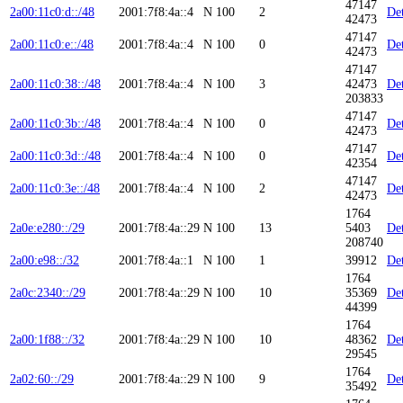
47147
2a00:11c0:d::/48
2001:7f8:4a::4
N
100
2
Det
42473
47147
2a00:11c0:e::/48
2001:7f8:4a::4
N
100
0
Det
42473
47147
2a00:11c0:38::/48
2001:7f8:4a::4
N
100
3
42473
Det
203833
47147
2a00:11c0:3b::/48
2001:7f8:4a::4
N
100
0
Det
42473
47147
2a00:11c0:3d::/48
2001:7f8:4a::4
N
100
0
Det
42354
47147
2a00:11c0:3e::/48
2001:7f8:4a::4
N
100
2
Det
42473
1764
2a0e:e280::/29
2001:7f8:4a::29
N
100
13
5403
Det
208740
2a00:e98::/32
2001:7f8:4a::1
N
100
1
39912
Det
1764
2a0c:2340::/29
2001:7f8:4a::29
N
100
10
35369
Det
44399
1764
2a00:1f88::/32
2001:7f8:4a::29
N
100
10
48362
Det
29545
1764
2a02:60::/29
2001:7f8:4a::29
N
100
9
Det
35492