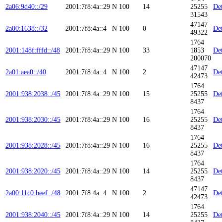
2a06:9d40::/29
2001:7f8:4a::29
N
100
14
25255
Det
31543
47147
2a00:1638::/32
2001:7f8:4a::4
N
100
0
Det
49322
1764
2001:148f:fffd::/48
2001:7f8:4a::29
N
100
33
1853
Det
200070
47147
2a01:aea0::/40
2001:7f8:4a::4
N
100
2
Det
42473
1764
2001:938:2038::/45
2001:7f8:4a::29
N
100
15
25255
Det
8437
1764
2001:938:2030::/45
2001:7f8:4a::29
N
100
16
25255
Det
8437
1764
2001:938:2028::/45
2001:7f8:4a::29
N
100
16
25255
Det
8437
1764
2001:938:2020::/45
2001:7f8:4a::29
N
100
14
25255
Det
8437
47147
2a00:11c0:beef::/48
2001:7f8:4a::4
N
100
2
Det
42473
1764
2001:938:2040::/45
2001:7f8:4a::29
N
100
14
25255
Det