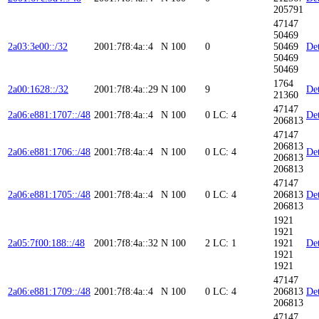
205791
47147
50469
2a03:3e00::/32
2001:7f8:4a::4
N
100
0
50469
Det
50469
50469
1764
2a00:1628::/32
2001:7f8:4a::29
N
100
9
Det
21360
47147
2a06:e881:1707::/48
2001:7f8:4a::4
N
100
0
LC: 4
Det
206813
47147
206813
2a06:e881:1706::/48
2001:7f8:4a::4
N
100
0
LC: 4
Det
206813
206813
47147
2a06:e881:1705::/48
2001:7f8:4a::4
N
100
0
LC: 4
206813
Det
206813
1921
1921
2a05:7f00:188::/48
2001:7f8:4a::32
N
100
2
LC: 1
1921
Det
1921
1921
47147
2a06:e881:1709::/48
2001:7f8:4a::4
N
100
0
LC: 4
206813
Det
206813
47147