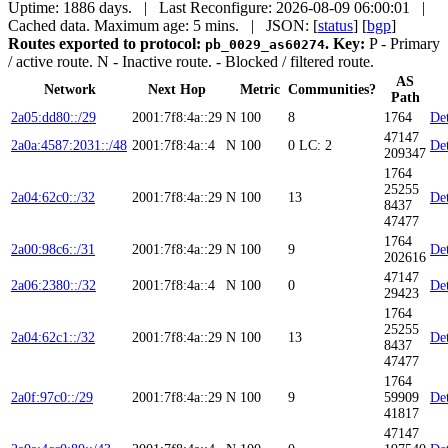
Uptime: 1886 days. | Last Reconfigure: 2026-08-09 06:00:01 |
Cached data. Maximum age: 5 mins.
| JSON: [
status
] [
bgp
]
Routes exported to protocol:
.
Key:
P
- Primary
pb_0029_as60274
/ active route.
N
- Inactive route.
- Blocked / filtered route.
AS
Network
Next Hop
Metric
Communities?
Path
2a05:dd80::/29
2001:7f8:4a::29
N
100
8
1764
Det
47147
2a0a:4587:2031::/48
2001:7f8:4a::4
N
100
0
LC: 2
Det
209347
1764
25255
2a04:62c0::/32
2001:7f8:4a::29
N
100
13
Det
8437
47477
1764
2a00:98c6::/31
2001:7f8:4a::29
N
100
9
Det
202616
47147
2a06:2380::/32
2001:7f8:4a::4
N
100
0
Det
29423
1764
25255
2a04:62c1::/32
2001:7f8:4a::29
N
100
13
Det
8437
47477
1764
2a0f:97c0::/29
2001:7f8:4a::29
N
100
9
59909
Det
41817
47147