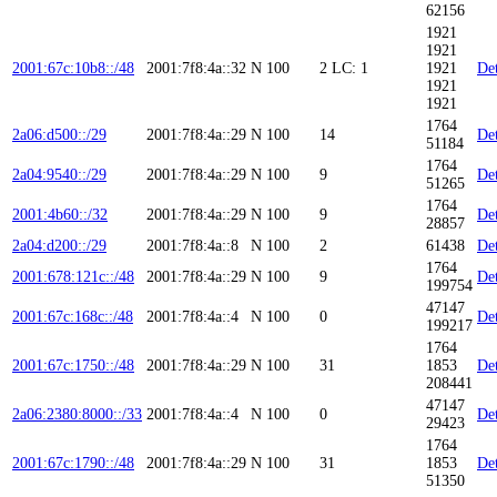
62156
1921
1921
2001:67c:10b8::/48
2001:7f8:4a::32
N
100
2
LC: 1
1921
Det
1921
1921
1764
2a06:d500::/29
2001:7f8:4a::29
N
100
14
Det
51184
1764
2a04:9540::/29
2001:7f8:4a::29
N
100
9
Det
51265
1764
2001:4b60::/32
2001:7f8:4a::29
N
100
9
Det
28857
2a04:d200::/29
2001:7f8:4a::8
N
100
2
61438
Det
1764
2001:678:121c::/48
2001:7f8:4a::29
N
100
9
Det
199754
47147
2001:67c:168c::/48
2001:7f8:4a::4
N
100
0
Det
199217
1764
2001:67c:1750::/48
2001:7f8:4a::29
N
100
31
1853
Det
208441
47147
2a06:2380:8000::/33
2001:7f8:4a::4
N
100
0
Det
29423
1764
2001:67c:1790::/48
2001:7f8:4a::29
N
100
31
1853
Det
51350