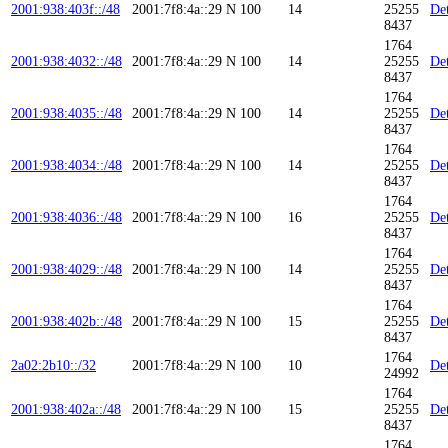
2001:938:403f::/48
2001:7f8:4a::29
N
100
14
25255
Det
8437
1764
2001:938:4032::/48
2001:7f8:4a::29
N
100
14
25255
Det
8437
1764
2001:938:4035::/48
2001:7f8:4a::29
N
100
14
25255
Det
8437
1764
2001:938:4034::/48
2001:7f8:4a::29
N
100
14
25255
Det
8437
1764
2001:938:4036::/48
2001:7f8:4a::29
N
100
16
25255
Det
8437
1764
2001:938:4029::/48
2001:7f8:4a::29
N
100
14
25255
Det
8437
1764
2001:938:402b::/48
2001:7f8:4a::29
N
100
15
25255
Det
8437
1764
2a02:2b10::/32
2001:7f8:4a::29
N
100
10
Det
24992
1764
2001:938:402a::/48
2001:7f8:4a::29
N
100
15
25255
Det
8437
1764