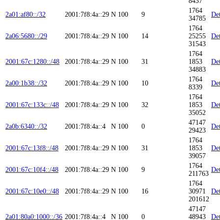
8437
1764
2a01:af80::/32
2001:7f8:4a::29
N
100
9
Det
34785
1764
2a06:5680::/29
2001:7f8:4a::29
N
100
14
25255
Det
31543
1764
2001:67c:1280::/48
2001:7f8:4a::29
N
100
31
1853
Det
34883
1764
2a00:1b38::/32
2001:7f8:4a::29
N
100
10
Det
8339
1764
2001:67c:133c::/48
2001:7f8:4a::29
N
100
32
1853
Det
35052
47147
2a0b:6340::/32
2001:7f8:4a::4
N
100
0
Det
29423
1764
2001:67c:13f8::/48
2001:7f8:4a::29
N
100
31
1853
Det
39057
1764
2001:67c:10f4::/48
2001:7f8:4a::29
N
100
9
Det
211763
1764
2001:67c:10e0::/48
2001:7f8:4a::29
N
100
16
30971
Det
201612
47147
2a01:80a0:1000::/36
2001:7f8:4a::4
N
100
0
48943
Det