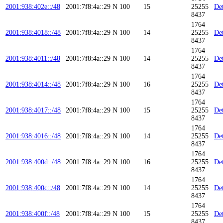
2001:938:402e::/48
2001:7f8:4a::29
N
100
15
25255
Det
8437
1764
2001:938:4018::/48
2001:7f8:4a::29
N
100
14
25255
Det
8437
1764
2001:938:4011::/48
2001:7f8:4a::29
N
100
14
25255
Det
8437
1764
2001:938:4014::/48
2001:7f8:4a::29
N
100
16
25255
Det
8437
1764
2001:938:4017::/48
2001:7f8:4a::29
N
100
15
25255
Det
8437
1764
2001:938:4016::/48
2001:7f8:4a::29
N
100
14
25255
Det
8437
1764
2001:938:400d::/48
2001:7f8:4a::29
N
100
16
25255
Det
8437
1764
2001:938:400c::/48
2001:7f8:4a::29
N
100
14
25255
Det
8437
1764
2001:938:400f::/48
2001:7f8:4a::29
N
100
15
25255
Det
8437