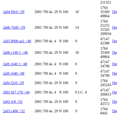
211351
1764
2a04:f9c0::/29
2001:7f8:4a::29
N
100
10
35369
Det
49864
1764
25255
2a0b:7640::/29
2001:7f8:4a::29
N
100
14
Det
31543
209934
47147
2a05:8900:aa1::/48
2001:7f8:4a::4
N
100
0
Det
42388
1764
2a06:c140:1::/48
2001:7f8:4a::29
N
100
10
35369
Det
49864
47147
2a0f:c640:1::/48
2001:7f8:4a::4
N
100
0
Det
34798
47147
2a0f:c640::/48
2001:7f8:4a::4
N
100
0
Det
34798
1764
2a0e:f2c0::/29
2001:7f8:4a::29
N
100
9
Det
205243
47147
2001:bf7:170::/44
2001:7f8:4a::4
N
100
0
LC: 4
Det
206813
1764
2a02:fc8::/32
2001:7f8:4a::29
N
100
9
Det
42572
1764
2a03:c400::/32
2001:7f8:4a::29
N
100
9
Det
8445