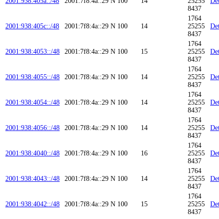
2001:938:405a::/48
2001:7f8:4a::29
N
100
14
25255
Det
8437
1764
2001:938:405c::/48
2001:7f8:4a::29
N
100
14
25255
Det
8437
1764
2001:938:4053::/48
2001:7f8:4a::29
N
100
15
25255
Det
8437
1764
2001:938:4055::/48
2001:7f8:4a::29
N
100
14
25255
Det
8437
1764
2001:938:4054::/48
2001:7f8:4a::29
N
100
14
25255
Det
8437
1764
2001:938:4056::/48
2001:7f8:4a::29
N
100
14
25255
Det
8437
1764
2001:938:4040::/48
2001:7f8:4a::29
N
100
16
25255
Det
8437
1764
2001:938:4043::/48
2001:7f8:4a::29
N
100
14
25255
Det
8437
1764
2001:938:4042::/48
2001:7f8:4a::29
N
100
15
25255
Det
8437