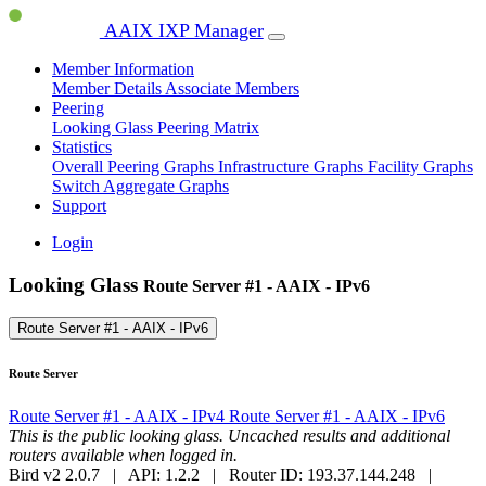
AAIX IXP Manager
Member Information
Member Details
Associate Members
Peering
Looking Glass
Peering Matrix
Statistics
Overall Peering Graphs
Infrastructure Graphs
Facility Graphs
Switch Aggregate Graphs
Support
Login
Looking Glass
Route Server #1 - AAIX - IPv6
Route Server #1 - AAIX - IPv6
Route Server
Route Server #1 - AAIX - IPv4
Route Server #1 - AAIX - IPv6
This is the public looking glass. Uncached results and additional
routers available when logged in.
Bird v2 2.0.7 | API: 1.2.2 | Router ID: 193.37.144.248 |