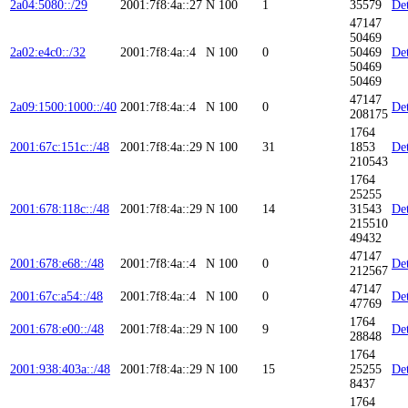
2a04:5080::/29
2001:7f8:4a::27
N
100
1
35579
Det
47147
50469
2a02:e4c0::/32
2001:7f8:4a::4
N
100
0
50469
Det
50469
50469
47147
2a09:1500:1000::/40
2001:7f8:4a::4
N
100
0
Det
208175
1764
2001:67c:151c::/48
2001:7f8:4a::29
N
100
31
1853
Det
210543
1764
25255
2001:678:118c::/48
2001:7f8:4a::29
N
100
14
31543
Det
215510
49432
47147
2001:678:e68::/48
2001:7f8:4a::4
N
100
0
Det
212567
47147
2001:67c:a54::/48
2001:7f8:4a::4
N
100
0
Det
47769
1764
2001:678:e00::/48
2001:7f8:4a::29
N
100
9
Det
28848
1764
2001:938:403a::/48
2001:7f8:4a::29
N
100
15
25255
Det
8437
1764