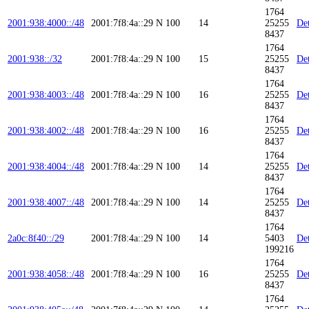
1764
2001:938:4000::/48
2001:7f8:4a::29
N
100
14
25255
Det
8437
1764
2001:938::/32
2001:7f8:4a::29
N
100
15
25255
Det
8437
1764
2001:938:4003::/48
2001:7f8:4a::29
N
100
16
25255
Det
8437
1764
2001:938:4002::/48
2001:7f8:4a::29
N
100
16
25255
Det
8437
1764
2001:938:4004::/48
2001:7f8:4a::29
N
100
14
25255
Det
8437
1764
2001:938:4007::/48
2001:7f8:4a::29
N
100
14
25255
Det
8437
1764
2a0c:8f40::/29
2001:7f8:4a::29
N
100
14
5403
Det
199216
1764
2001:938:4058::/48
2001:7f8:4a::29
N
100
16
25255
Det
8437
1764