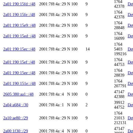
1764
2a01:190:15fd::/48
2001:7f8:4a::29
N
100
9
Det
42378
1764
2a01:190:15fe::/48
2001:7f8:4a::29
N
100
9
Det
42378
1764
2a01:190:15e9::/48
2001:7f8:4a::29
N
100
9
Det
28848
1764
2a01:190:15ed::/48
2001:7f8:4a::29
N
100
9
Det
16099
1764
2a01:190:15ec::/48
2001:7f8:4a::29
N
100
14
5403
Det
199216
1764
2a01:190:15ef::/48
2001:7f8:4a::29
N
100
9
Det
44753
1764
2a01:190:15ee::/48
2001:7f8:4a::29
N
100
9
Det
28839
1764
2a01:190:151e::/48
2001:7f8:4a::29
N
100
9
Det
207791
47147
2605:380:aa1::/48
2001:7f8:4a::4
N
100
0
Det
42388
39912
2a04:a684::/30
2001:7f8:4a::1
N
100
2
Det
44752
1764
2a10:ae80::/29
2001:7f8:4a::29
N
100
9
21013
Det
212131
47147
2a00:1f30::/29
2001:7f8:4a::4
N
100
0
Det