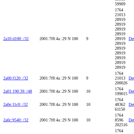
59909
1764
21013
28919
28919
28919
28919
2a10:d100::/32
2001:7f8:4a::29
N
100
9
28919
Det
28919
28919
28919
28919
28919
28919
1764
2a00:f120::/32
2001:7f8:4a::29
N
100
9
21013
Det
200026
1764
2a01:190:39::/48
2001:7f8:4a::29
N
100
10
Det
199015
1764
2a0e:11c0::/32
2001:7f8:4a::29
N
100
10
48362
Det
61150
1764
2a0c:9540::/32
2001:7f8:4a::29
N
100
10
8596
Det
202516
1764