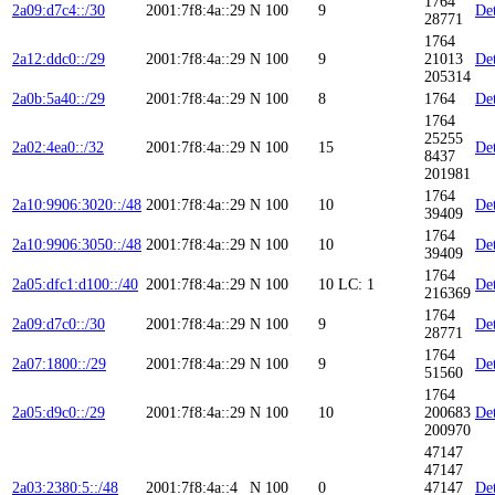
1764
2a09:d7c4::/30
2001:7f8:4a::29
N
100
9
Det
28771
1764
2a12:ddc0::/29
2001:7f8:4a::29
N
100
9
21013
Det
205314
2a0b:5a40::/29
2001:7f8:4a::29
N
100
8
1764
Det
1764
25255
2a02:4ea0::/32
2001:7f8:4a::29
N
100
15
Det
8437
201981
1764
2a10:9906:3020::/48
2001:7f8:4a::29
N
100
10
Det
39409
1764
2a10:9906:3050::/48
2001:7f8:4a::29
N
100
10
Det
39409
1764
2a05:dfc1:d100::/40
2001:7f8:4a::29
N
100
10
LC: 1
Det
216369
1764
2a09:d7c0::/30
2001:7f8:4a::29
N
100
9
Det
28771
1764
2a07:1800::/29
2001:7f8:4a::29
N
100
9
Det
51560
1764
2a05:d9c0::/29
2001:7f8:4a::29
N
100
10
200683
Det
200970
47147
47147
2a03:2380:5::/48
2001:7f8:4a::4
N
100
0
47147
Det