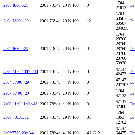
1764
2a06:fb80::/29
2001:7f8:4a::29
N
100
9
Det
21013
1764
60587
2a0c:7800::/29
2001:7f8:4a::29
N
100
12
Det
60587
204099
1764
28760
28760
2a04:f680::/29
2001:7f8:4a::29
N
100
9
28760
Det
28760
28760
50920
47147
2a00:11c0:1337::/48
2001:7f8:4a::4
N
100
3
Det
42473
47147
2a04:7700::/29
2001:7f8:4a::4
N
100
0
Det
207203
1764
2a07:3740::/29
2001:7f8:4a::29
N
100
9
Det
47132
47147
2a00:11c0:11c0::/48
2001:7f8:4a::4
N
100
0
Det
42388
1764
2a00:40c0::/32
2001:7f8:4a::29
N
100
31
1853
Det
12762
47147
2a0f:3786:20::/44
2001:7f8:4a::4
N
100
4
LC: 2
64475
Det