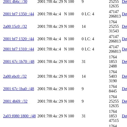
2001:4b6c::/30
2001:7f8:4a::29
N
100
9
25255
Det
12635
47147
2001:bf7:1350::/44
2001:7f8:4a::4
N
100
0
LC: 4
Det
206813
1764
2a00:15c0::/32
2001:7f8:4a::29
N
100
14
25255
Det
31543
47147
2001:bf7:1320::/44
2001:7f8:4a::4
N
100
0
LC: 4
Det
206813
47147
2001:bf7:1310::/44
2001:7f8:4a::4
N
100
0
LC: 4
Det
206813
1764
2001:67c:1b70::/48
2001:7f8:4a::29
N
100
31
1853
Det
2488
1764
2a00:ebc0::/32
2001:7f8:4a::29
N
100
14
5403
Det
3190
1764
2001:67c:1ba0::/48
2001:7f8:4a::29
N
100
9
Det
8445
1764
2001:4b69::/32
2001:7f8:4a::29
N
100
9
25255
Det
12635
1764
2a03:f080:1800::/48
2001:7f8:4a::29
N
100
31
1853
Det
47515
1764