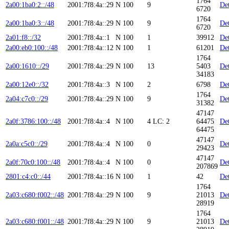
1764
2a00:1ba0:2::/48
2001:7f8:4a::29
N
100
9
Det
6720
1764
2a00:1ba0:3::/48
2001:7f8:4a::29
N
100
9
Det
6720
2a01:f8::/32
2001:7f8:4a::1
N
100
1
39912
Det
2a00:eb0:100::/48
2001:7f8:4a::12
N
100
1
61201
Det
1764
2a00:1610::/29
2001:7f8:4a::29
N
100
13
5403
Det
34183
2a00:12e0::/32
2001:7f8:4a::3
N
100
2
6798
Det
1764
2a04:c7c0::/29
2001:7f8:4a::29
N
100
9
Det
31382
47147
2a0f:3786:100::/48
2001:7f8:4a::4
N
100
4
LC: 2
64475
Det
64475
47147
2a0a:c5c0::/29
2001:7f8:4a::4
N
100
0
Det
29423
47147
2a0f:70c0:100::/48
2001:7f8:4a::4
N
100
0
Det
207869
2801:c4:c0::/44
2001:7f8:4a::16
N
100
1
42
Det
1764
2a03:c680:f002::/48
2001:7f8:4a::29
N
100
9
21013
Det
28919
1764
2a03:c680:f001::/48
2001:7f8:4a::29
N
100
9
21013
Det