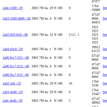
47477
1764
2a0e:1500::/29
2001:7f8:4a::29
N
100
9
Det
59909
47147
2a03:3180:4000::/36
2001:7f8:4a::4
N
100
0
8666
Det
44453
1921
1921
2a02:850:ffe0::/48
2001:7f8:4a::32
N
100
2
LC: 1
1921
Det
1921
1921
39912
2a04:d3c0::/29
2001:7f8:4a::1
N
100
2
Det
61155
47147
2a06:9cc7:ff11::/48
2001:7f8:4a::4
N
100
0
Det
8666
47147
2a06:9cc7:ff12::/48
2001:7f8:4a::4
N
100
0
Det
8666
47147
2a06:9cc7:ff1f::/48
2001:7f8:4a::4
N
100
0
Det
8666
1764
2a02:5e0::/32
2001:7f8:4a::29
N
100
10
Det
3330
1764
2a03:4e40::/29
2001:7f8:4a::29
N
100
9
Det
25447
47147
2a0c:4e40::/29
2001:7f8:4a::4
N
100
3
Det
48943