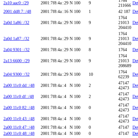
1764
2a10:aac0::/29
2001:7f8:4a::29
N
100
9
Det
211666
2001:dd8:7::/48
2001:7f8:4a::16
N
100
1
42 187
Det
1764
2a0d:1a86::/32
2001:7f8:4a::29
N
100
9
21013
Det
204410
1764
2a0d:1a87::/32
2001:7f8:4a::29
N
100
9
21013
Det
204410
2a04:9301::/32
2001:7f8:4a::29
N
100
8
1764
Det
1764
2a13:6600::/29
2001:7f8:4a::29
N
100
9
21013
Det
208689
1764
2a04:9300::/32
2001:7f8:4a::29
N
100
10
Det
62239
47147
2a00:11c0:dd::/48
2001:7f8:4a::4
N
100
2
Det
42473
47147
2a00:11c0:df::/48
2001:7f8:4a::4
N
100
2
Det
42473
47147
2a00:11c0:82::/48
2001:7f8:4a::4
N
100
0
Det
42473
47147
2a00:11c0:43::/48
2001:7f8:4a::4
N
100
0
Det
42473
2a00:11c0:47::/48
2001:7f8:4a::4
N
100
0
47147
Det
2a00:11c0:48::/48
2001:7f8:4a::4
N
100
0
47147
Det