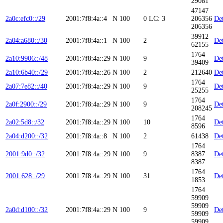
29081
47147
2a0c:efc0::/29
2001:7f8:4a::4
N
100
0
LC: 3
206356
Det
206356
39912
2a04:a680::/30
2001:7f8:4a::1
N
100
2
Det
62155
1764
2a10:9906::/48
2001:7f8:4a::29
N
100
9
Det
39409
2a10:6b40::/29
2001:7f8:4a::26
N
100
2
212640
Det
1764
2a07:7e82::/40
2001:7f8:4a::29
N
100
9
Det
25255
1764
2a0f:2900::/29
2001:7f8:4a::29
N
100
9
Det
208245
1764
2a02:5d8::/32
2001:7f8:4a::29
N
100
10
Det
8596
2a04:d200::/32
2001:7f8:4a::8
N
100
2
61438
Det
1764
2001:9d0::/32
2001:7f8:4a::29
N
100
9
8387
Det
8387
1764
2001:628::/29
2001:7f8:4a::29
N
100
31
Det
1853
1764
59909
59909
2a0d:d100::/32
2001:7f8:4a::29
N
100
9
Det
59909
59909