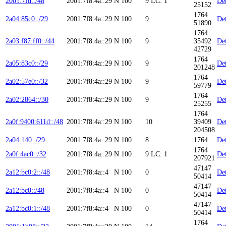
2001:7fd::/48
2001:7f8:4a::29
N
100
9
LC: 1
Det
25152
1764
2a04:85c0::/29
2001:7f8:4a::29
N
100
9
Det
51890
1764
2a03:f87:ff0::/44
2001:7f8:4a::29
N
100
9
35492
Det
42729
1764
2a05:83c0::/29
2001:7f8:4a::29
N
100
9
Det
201248
1764
2a02:57e0::/32
2001:7f8:4a::29
N
100
9
Det
59779
1764
2a02:2864::/30
2001:7f8:4a::29
N
100
9
Det
25255
1764
2a0f:9400:611d::/48
2001:7f8:4a::29
N
100
10
39409
Det
204508
2a04:140::/29
2001:7f8:4a::29
N
100
8
1764
Det
1764
2a0f:4ac0::/32
2001:7f8:4a::29
N
100
9
LC: 1
Det
207921
47147
2a12:bc0:2::/48
2001:7f8:4a::4
N
100
0
Det
50414
47147
2a12:bc0::/48
2001:7f8:4a::4
N
100
0
Det
50414
47147
2a12:bc0:1::/48
2001:7f8:4a::4
N
100
0
Det
50414
1764