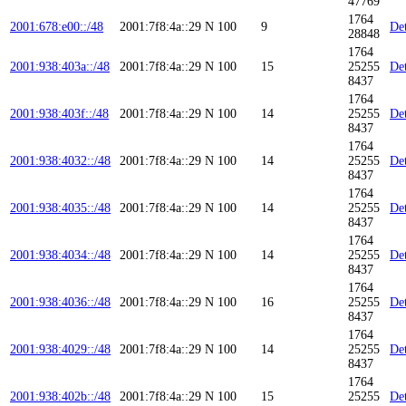
47769
1764
2001:678:e00::/48
2001:7f8:4a::29
N
100
9
Det
28848
1764
2001:938:403a::/48
2001:7f8:4a::29
N
100
15
25255
Det
8437
1764
2001:938:403f::/48
2001:7f8:4a::29
N
100
14
25255
Det
8437
1764
2001:938:4032::/48
2001:7f8:4a::29
N
100
14
25255
Det
8437
1764
2001:938:4035::/48
2001:7f8:4a::29
N
100
14
25255
Det
8437
1764
2001:938:4034::/48
2001:7f8:4a::29
N
100
14
25255
Det
8437
1764
2001:938:4036::/48
2001:7f8:4a::29
N
100
16
25255
Det
8437
1764
2001:938:4029::/48
2001:7f8:4a::29
N
100
14
25255
Det
8437
1764
2001:938:402b::/48
2001:7f8:4a::29
N
100
15
25255
Det