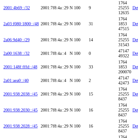
1764
2001:4b69::/32
2001:7f8:4a::29
N
100
9
25255
Det
12635
1764
2a03:f080:1800::/48
2001:7f8:4a::29
N
100
31
1853
Det
47515
1764
2a06:9d40::/29
2001:7f8:4a::29
N
100
14
25255
Det
31543
47147
2a00:1638::/32
2001:7f8:4a::4
N
100
0
Det
49322
1764
2001:148f:fffd::/48
2001:7f8:4a::29
N
100
33
1853
Det
200070
47147
2a01:aea0::/40
2001:7f8:4a::4
N
100
2
Det
42473
1764
2001:938:2038::/45
2001:7f8:4a::29
N
100
15
25255
Det
8437
1764
2001:938:2030::/45
2001:7f8:4a::29
N
100
16
25255
Det
8437
1764
2001:938:2028::/45
2001:7f8:4a::29
N
100
16
25255
Det
8437
1764