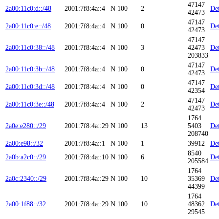
47147
2a00:11c0:d::/48
2001:7f8:4a::4
N
100
2
Det
42473
47147
2a00:11c0:e::/48
2001:7f8:4a::4
N
100
0
Det
42473
47147
2a00:11c0:38::/48
2001:7f8:4a::4
N
100
3
42473
Det
203833
47147
2a00:11c0:3b::/48
2001:7f8:4a::4
N
100
0
Det
42473
47147
2a00:11c0:3d::/48
2001:7f8:4a::4
N
100
0
Det
42354
47147
2a00:11c0:3e::/48
2001:7f8:4a::4
N
100
2
Det
42473
1764
2a0e:e280::/29
2001:7f8:4a::29
N
100
13
5403
Det
208740
2a00:e98::/32
2001:7f8:4a::1
N
100
1
39912
Det
8540
2a0b:a2c0::/29
2001:7f8:4a::10
N
100
6
Det
205584
1764
2a0c:2340::/29
2001:7f8:4a::29
N
100
10
35369
Det
44399
1764
2a00:1f88::/32
2001:7f8:4a::29
N
100
10
48362
Det
29545