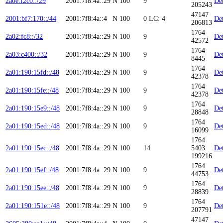
2a0e:f2c0::/29
2001:7f8:4a::29
N
100
9
Det
205243
47147
2001:bf7:170::/44
2001:7f8:4a::4
N
100
0
LC: 4
Det
206813
1764
2a02:fc8::/32
2001:7f8:4a::29
N
100
9
Det
42572
1764
2a03:c400::/32
2001:7f8:4a::29
N
100
9
Det
8445
1764
2a01:190:15fd::/48
2001:7f8:4a::29
N
100
9
Det
42378
1764
2a01:190:15fe::/48
2001:7f8:4a::29
N
100
9
Det
42378
1764
2a01:190:15e9::/48
2001:7f8:4a::29
N
100
9
Det
28848
1764
2a01:190:15ed::/48
2001:7f8:4a::29
N
100
9
Det
16099
1764
2a01:190:15ec::/48
2001:7f8:4a::29
N
100
14
5403
Det
199216
1764
2a01:190:15ef::/48
2001:7f8:4a::29
N
100
9
Det
44753
1764
2a01:190:15ee::/48
2001:7f8:4a::29
N
100
9
Det
28839
1764
2a01:190:151e::/48
2001:7f8:4a::29
N
100
9
Det
207791
47147