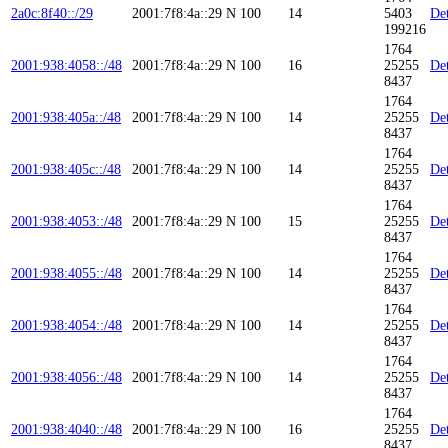
2a0c:8f40::/29
2001:7f8:4a::29
N
100
14
5403
Det
199216
1764
2001:938:4058::/48
2001:7f8:4a::29
N
100
16
25255
Det
8437
1764
2001:938:405a::/48
2001:7f8:4a::29
N
100
14
25255
Det
8437
1764
2001:938:405c::/48
2001:7f8:4a::29
N
100
14
25255
Det
8437
1764
2001:938:4053::/48
2001:7f8:4a::29
N
100
15
25255
Det
8437
1764
2001:938:4055::/48
2001:7f8:4a::29
N
100
14
25255
Det
8437
1764
2001:938:4054::/48
2001:7f8:4a::29
N
100
14
25255
Det
8437
1764
2001:938:4056::/48
2001:7f8:4a::29
N
100
14
25255
Det
8437
1764
2001:938:4040::/48
2001:7f8:4a::29
N
100
16
25255
Det
8437