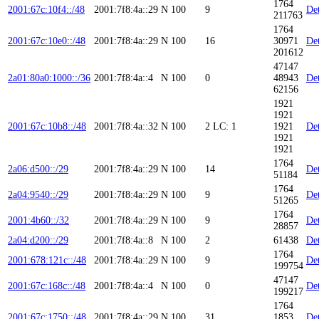
1764
2001:67c:10f4::/48
2001:7f8:4a::29
N
100
9
Det
211763
1764
2001:67c:10e0::/48
2001:7f8:4a::29
N
100
16
30971
Det
201612
47147
2a01:80a0:1000::/36
2001:7f8:4a::4
N
100
0
48943
Det
62156
1921
1921
2001:67c:10b8::/48
2001:7f8:4a::32
N
100
2
LC: 1
1921
Det
1921
1921
1764
2a06:d500::/29
2001:7f8:4a::29
N
100
14
Det
51184
1764
2a04:9540::/29
2001:7f8:4a::29
N
100
9
Det
51265
1764
2001:4b60::/32
2001:7f8:4a::29
N
100
9
Det
28857
2a04:d200::/29
2001:7f8:4a::8
N
100
2
61438
Det
1764
2001:678:121c::/48
2001:7f8:4a::29
N
100
9
Det
199754
47147
2001:67c:168c::/48
2001:7f8:4a::4
N
100
0
Det
199217
1764
2001:67c:1750::/48
2001:7f8:4a::29
N
100
31
1853
Det