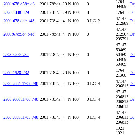
1764
2001:678:d58::/48
2001:7f8:4a::29
N
100
9
Det
39409
2a0d:4d80::/29
2001:7f8:4a::29
N
100
8
1764
Det
47147
2001:678:ddc::/48
2001:7f8:4a::4
N
100
0
LC: 2
Det
212989
47147
2001:67c:9d4::/48
2001:7f8:4a::4
N
100
0
212567
Det
205791
47147
50469
2a03:3e00::/32
2001:7f8:4a::4
N
100
0
50469
Det
50469
50469
1764
2a00:1628::/32
2001:7f8:4a::29
N
100
9
Det
21360
47147
2a06:e881:1707::/48
2001:7f8:4a::4
N
100
0
LC: 4
Det
206813
47147
206813
2a06:e881:1706::/48
2001:7f8:4a::4
N
100
0
LC: 4
Det
206813
206813
47147
2a06:e881:1705::/48
2001:7f8:4a::4
N
100
0
LC: 4
206813
Det
206813
1921
1921