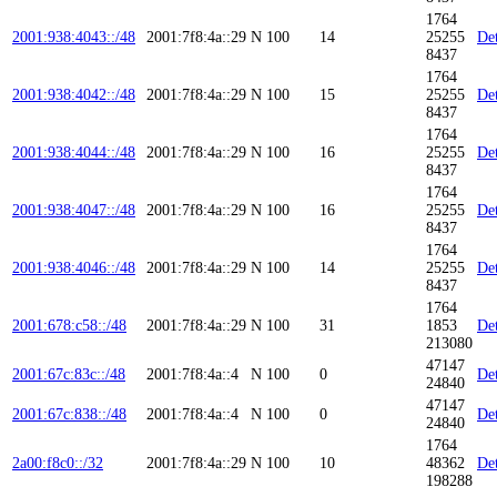
1764
2001:938:4043::/48
2001:7f8:4a::29
N
100
14
25255
Det
8437
1764
2001:938:4042::/48
2001:7f8:4a::29
N
100
15
25255
Det
8437
1764
2001:938:4044::/48
2001:7f8:4a::29
N
100
16
25255
Det
8437
1764
2001:938:4047::/48
2001:7f8:4a::29
N
100
16
25255
Det
8437
1764
2001:938:4046::/48
2001:7f8:4a::29
N
100
14
25255
Det
8437
1764
2001:678:c58::/48
2001:7f8:4a::29
N
100
31
1853
Det
213080
47147
2001:67c:83c::/48
2001:7f8:4a::4
N
100
0
Det
24840
47147
2001:67c:838::/48
2001:7f8:4a::4
N
100
0
Det
24840
1764
2a00:f8c0::/32
2001:7f8:4a::29
N
100
10
48362
Det
198288