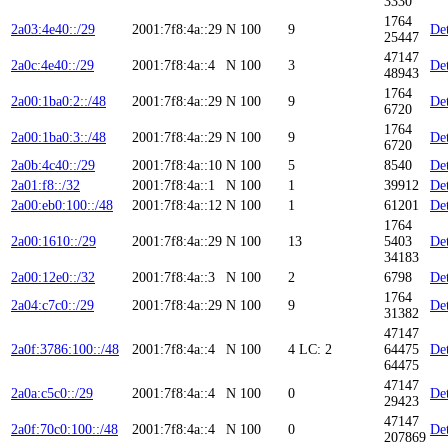
3330
1764
2a03:4e40::/29
2001:7f8:4a::29
N
100
9
Det
25447
47147
2a0c:4e40::/29
2001:7f8:4a::4
N
100
3
Det
48943
1764
2a00:1ba0:2::/48
2001:7f8:4a::29
N
100
9
Det
6720
1764
2a00:1ba0:3::/48
2001:7f8:4a::29
N
100
9
Det
6720
2a0b:4c40::/29
2001:7f8:4a::10
N
100
5
8540
Det
2a01:f8::/32
2001:7f8:4a::1
N
100
1
39912
Det
2a00:eb0:100::/48
2001:7f8:4a::12
N
100
1
61201
Det
1764
2a00:1610::/29
2001:7f8:4a::29
N
100
13
5403
Det
34183
2a00:12e0::/32
2001:7f8:4a::3
N
100
2
6798
Det
1764
2a04:c7c0::/29
2001:7f8:4a::29
N
100
9
Det
31382
47147
2a0f:3786:100::/48
2001:7f8:4a::4
N
100
4
LC: 2
64475
Det
64475
47147
2a0a:c5c0::/29
2001:7f8:4a::4
N
100
0
Det
29423
47147
2a0f:70c0:100::/48
2001:7f8:4a::4
N
100
0
Det
207869