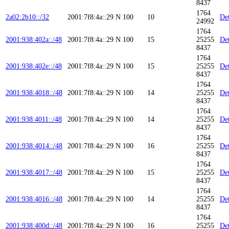
8437
1764
2a02:2b10::/32
2001:7f8:4a::29
N
100
10
Det
24992
1764
2001:938:402a::/48
2001:7f8:4a::29
N
100
15
25255
Det
8437
1764
2001:938:402e::/48
2001:7f8:4a::29
N
100
15
25255
Det
8437
1764
2001:938:4018::/48
2001:7f8:4a::29
N
100
14
25255
Det
8437
1764
2001:938:4011::/48
2001:7f8:4a::29
N
100
14
25255
Det
8437
1764
2001:938:4014::/48
2001:7f8:4a::29
N
100
16
25255
Det
8437
1764
2001:938:4017::/48
2001:7f8:4a::29
N
100
15
25255
Det
8437
1764
2001:938:4016::/48
2001:7f8:4a::29
N
100
14
25255
Det
8437
1764
2001:938:400d::/48
2001:7f8:4a::29
N
100
16
25255
Det