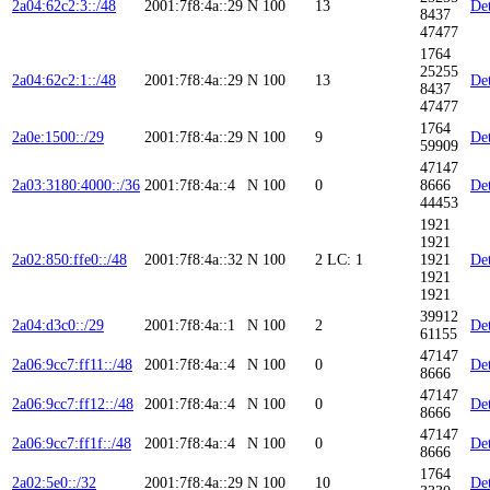
2a04:62c2:3::/48
2001:7f8:4a::29
N
100
13
Det
8437
47477
1764
25255
2a04:62c2:1::/48
2001:7f8:4a::29
N
100
13
Det
8437
47477
1764
2a0e:1500::/29
2001:7f8:4a::29
N
100
9
Det
59909
47147
2a03:3180:4000::/36
2001:7f8:4a::4
N
100
0
8666
Det
44453
1921
1921
2a02:850:ffe0::/48
2001:7f8:4a::32
N
100
2
LC: 1
1921
Det
1921
1921
39912
2a04:d3c0::/29
2001:7f8:4a::1
N
100
2
Det
61155
47147
2a06:9cc7:ff11::/48
2001:7f8:4a::4
N
100
0
Det
8666
47147
2a06:9cc7:ff12::/48
2001:7f8:4a::4
N
100
0
Det
8666
47147
2a06:9cc7:ff1f::/48
2001:7f8:4a::4
N
100
0
Det
8666
1764
2a02:5e0::/32
2001:7f8:4a::29
N
100
10
Det