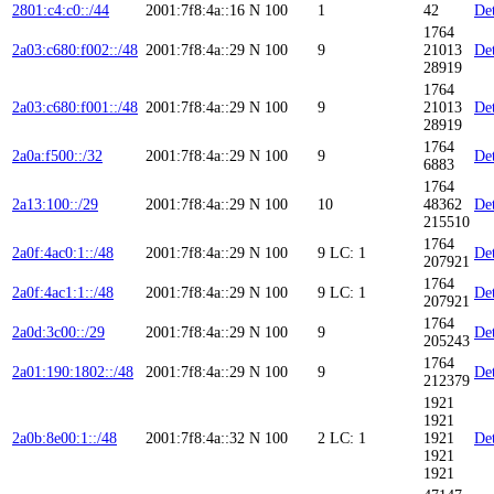
2801:c4:c0::/44
2001:7f8:4a::16
N
100
1
42
Det
1764
2a03:c680:f002::/48
2001:7f8:4a::29
N
100
9
21013
Det
28919
1764
2a03:c680:f001::/48
2001:7f8:4a::29
N
100
9
21013
Det
28919
1764
2a0a:f500::/32
2001:7f8:4a::29
N
100
9
Det
6883
1764
2a13:100::/29
2001:7f8:4a::29
N
100
10
48362
Det
215510
1764
2a0f:4ac0:1::/48
2001:7f8:4a::29
N
100
9
LC: 1
Det
207921
1764
2a0f:4ac1:1::/48
2001:7f8:4a::29
N
100
9
LC: 1
Det
207921
1764
2a0d:3c00::/29
2001:7f8:4a::29
N
100
9
Det
205243
1764
2a01:190:1802::/48
2001:7f8:4a::29
N
100
9
Det
212379
1921
1921
2a0b:8e00:1::/48
2001:7f8:4a::32
N
100
2
LC: 1
1921
Det
1921
1921