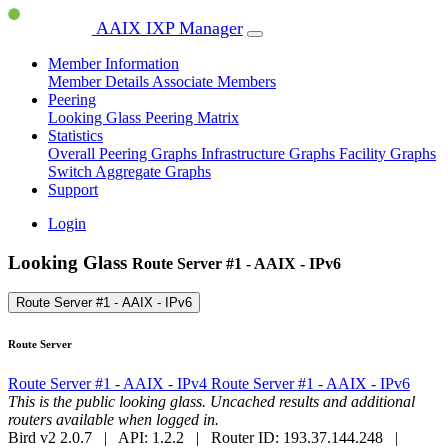
AAIX IXP Manager
Member Information
Member Details
Associate Members
Peering
Looking Glass
Peering Matrix
Statistics
Overall Peering Graphs
Infrastructure Graphs
Facility Graphs
Switch Aggregate Graphs
Support
Login
Looking Glass
Route Server #1 - AAIX - IPv6
Route Server #1 - AAIX - IPv6
Route Server
Route Server #1 - AAIX - IPv4
Route Server #1 - AAIX - IPv6
This is the public looking glass. Uncached results and additional
routers available when logged in.
Bird v2 2.0.7 | API: 1.2.2 | Router ID: 193.37.144.248 |