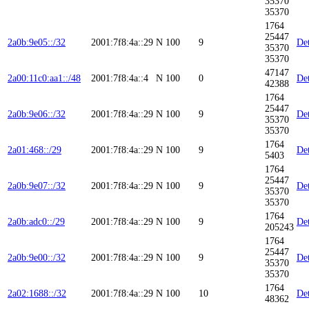
35370
35370
1764
25447
2a0b:9e05::/32
2001:7f8:4a::29
N
100
9
Det
35370
35370
47147
2a00:11c0:aa1::/48
2001:7f8:4a::4
N
100
0
Det
42388
1764
25447
2a0b:9e06::/32
2001:7f8:4a::29
N
100
9
Det
35370
35370
1764
2a01:468::/29
2001:7f8:4a::29
N
100
9
Det
5403
1764
25447
2a0b:9e07::/32
2001:7f8:4a::29
N
100
9
Det
35370
35370
1764
2a0b:adc0::/29
2001:7f8:4a::29
N
100
9
Det
205243
1764
25447
2a0b:9e00::/32
2001:7f8:4a::29
N
100
9
Det
35370
35370
1764
2a02:1688::/32
2001:7f8:4a::29
N
100
10
Det
48362