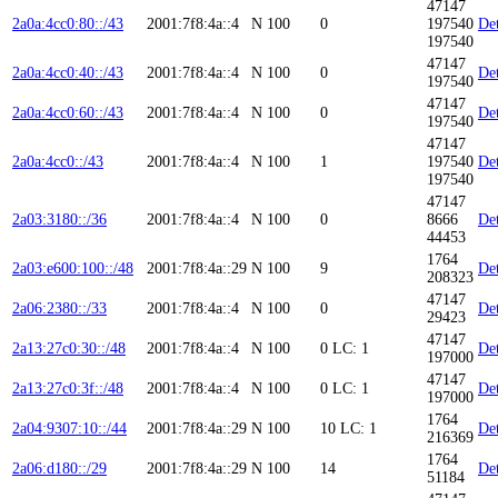
47147
2a0a:4cc0:80::/43
2001:7f8:4a::4
N
100
0
197540
Det
197540
47147
2a0a:4cc0:40::/43
2001:7f8:4a::4
N
100
0
Det
197540
47147
2a0a:4cc0:60::/43
2001:7f8:4a::4
N
100
0
Det
197540
47147
2a0a:4cc0::/43
2001:7f8:4a::4
N
100
1
197540
Det
197540
47147
2a03:3180::/36
2001:7f8:4a::4
N
100
0
8666
Det
44453
1764
2a03:e600:100::/48
2001:7f8:4a::29
N
100
9
Det
208323
47147
2a06:2380::/33
2001:7f8:4a::4
N
100
0
Det
29423
47147
2a13:27c0:30::/48
2001:7f8:4a::4
N
100
0
LC: 1
Det
197000
47147
2a13:27c0:3f::/48
2001:7f8:4a::4
N
100
0
LC: 1
Det
197000
1764
2a04:9307:10::/44
2001:7f8:4a::29
N
100
10
LC: 1
Det
216369
1764
2a06:d180::/29
2001:7f8:4a::29
N
100
14
Det
51184