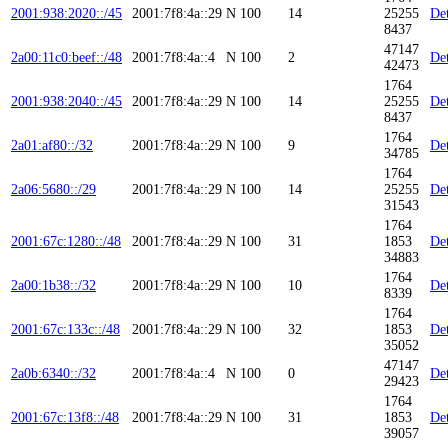
2001:938:2020::/45
2001:7f8:4a::29
N
100
14
25255
Det
8437
47147
2a00:11c0:beef::/48
2001:7f8:4a::4
N
100
2
Det
42473
1764
2001:938:2040::/45
2001:7f8:4a::29
N
100
14
25255
Det
8437
1764
2a01:af80::/32
2001:7f8:4a::29
N
100
9
Det
34785
1764
2a06:5680::/29
2001:7f8:4a::29
N
100
14
25255
Det
31543
1764
2001:67c:1280::/48
2001:7f8:4a::29
N
100
31
1853
Det
34883
1764
2a00:1b38::/32
2001:7f8:4a::29
N
100
10
Det
8339
1764
2001:67c:133c::/48
2001:7f8:4a::29
N
100
32
1853
Det
35052
47147
2a0b:6340::/32
2001:7f8:4a::4
N
100
0
Det
29423
1764
2001:67c:13f8::/48
2001:7f8:4a::29
N
100
31
1853
Det
39057