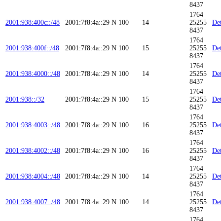
8437
1764
2001:938:400c::/48
2001:7f8:4a::29
N
100
14
25255
Det
8437
1764
2001:938:400f::/48
2001:7f8:4a::29
N
100
15
25255
Det
8437
1764
2001:938:4000::/48
2001:7f8:4a::29
N
100
14
25255
Det
8437
1764
2001:938::/32
2001:7f8:4a::29
N
100
15
25255
Det
8437
1764
2001:938:4003::/48
2001:7f8:4a::29
N
100
16
25255
Det
8437
1764
2001:938:4002::/48
2001:7f8:4a::29
N
100
16
25255
Det
8437
1764
2001:938:4004::/48
2001:7f8:4a::29
N
100
14
25255
Det
8437
1764
2001:938:4007::/48
2001:7f8:4a::29
N
100
14
25255
Det
8437
1764