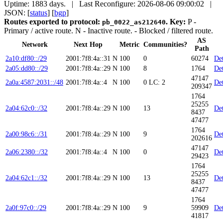
Uptime: 1883 days. | Last Reconfigure: 2026-08-06 09:00:02 |
JSON: [
status
] [
bgp
]
Routes exported to protocol:
.
Key:
P
-
pb_0022_as212640
Primary / active route.
N
- Inactive route.
- Blocked / filtered route.
AS
Network
Next Hop
Metric
Communities?
Path
2a10:df80::/29
2001:7f8:4a::31
N
100
0
60274
Det
2a05:dd80::/29
2001:7f8:4a::29
N
100
8
1764
Det
47147
2a0a:4587:2031::/48
2001:7f8:4a::4
N
100
0
LC: 2
Det
209347
1764
25255
2a04:62c0::/32
2001:7f8:4a::29
N
100
13
Det
8437
47477
1764
2a00:98c6::/31
2001:7f8:4a::29
N
100
9
Det
202616
47147
2a06:2380::/32
2001:7f8:4a::4
N
100
0
Det
29423
1764
25255
2a04:62c1::/32
2001:7f8:4a::29
N
100
13
Det
8437
47477
1764
2a0f:97c0::/29
2001:7f8:4a::29
N
100
9
59909
Det
41817