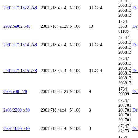
47147
206813
2001:bf7:1322::/48
2001:7f8:4a::4
N
100
0
LC: 4
Det
206813
206813
1764
2a02:5e0:2::/48
2001:7f8:4a::29
N
100
10
3330
Det
61108
47147
206813
2001:bf7:1314::/48
2001:7f8:4a::4
N
100
0
LC: 4
Det
206813
206813
47147
206813
206813
2001:bf7:1315::/48
2001:7f8:4a::4
N
100
0
LC: 4
Det
206813
206813
206813
1764
2a05:e40::/29
2001:7f8:4a::29
N
100
9
Det
59909
47147
201701
2a03:2260::/30
2001:7f8:4a::4
N
100
3
201701
Det
201701
201701
47147
2a07:1b80::/40
2001:7f8:4a::4
N
100
3
Det
42473
1764