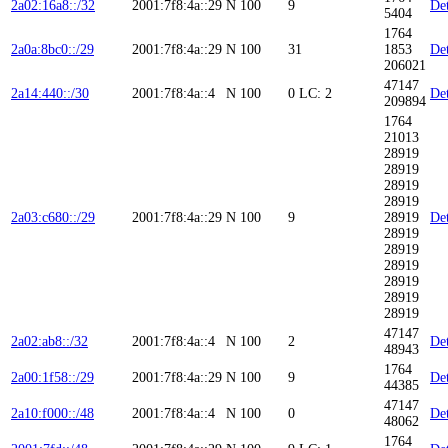
2a02:16a8::/32
2001:7f8:4a::29
N
100
9
Det
5404
1764
2a0a:8bc0::/29
2001:7f8:4a::29
N
100
31
1853
Det
206021
47147
2a14:440::/30
2001:7f8:4a::4
N
100
0
LC: 2
Det
209894
1764
21013
28919
28919
28919
28919
2a03:c680::/29
2001:7f8:4a::29
N
100
9
28919
Det
28919
28919
28919
28919
28919
28919
47147
2a02:ab8::/32
2001:7f8:4a::4
N
100
2
Det
48943
1764
2a00:1f58::/29
2001:7f8:4a::29
N
100
9
Det
44385
47147
2a10:f000::/48
2001:7f8:4a::4
N
100
0
Det
48062
1764