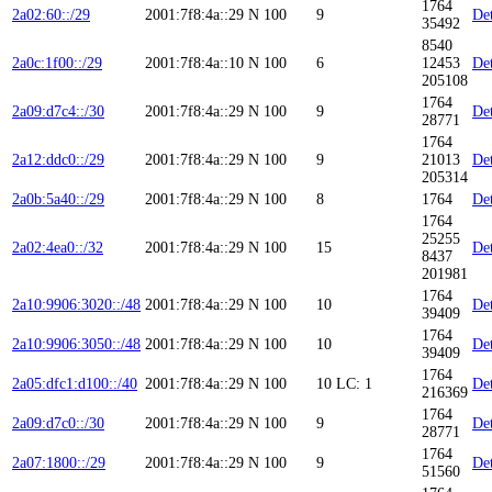
1764
2a02:60::/29
2001:7f8:4a::29
N
100
9
Det
35492
8540
2a0c:1f00::/29
2001:7f8:4a::10
N
100
6
12453
Det
205108
1764
2a09:d7c4::/30
2001:7f8:4a::29
N
100
9
Det
28771
1764
2a12:ddc0::/29
2001:7f8:4a::29
N
100
9
21013
Det
205314
2a0b:5a40::/29
2001:7f8:4a::29
N
100
8
1764
Det
1764
25255
2a02:4ea0::/32
2001:7f8:4a::29
N
100
15
Det
8437
201981
1764
2a10:9906:3020::/48
2001:7f8:4a::29
N
100
10
Det
39409
1764
2a10:9906:3050::/48
2001:7f8:4a::29
N
100
10
Det
39409
1764
2a05:dfc1:d100::/40
2001:7f8:4a::29
N
100
10
LC: 1
Det
216369
1764
2a09:d7c0::/30
2001:7f8:4a::29
N
100
9
Det
28771
1764
2a07:1800::/29
2001:7f8:4a::29
N
100
9
Det
51560