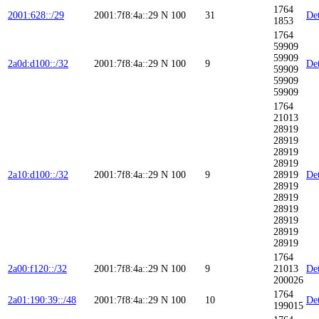
1764
2001:628::/29
2001:7f8:4a::29
N
100
31
Det
1853
1764
59909
59909
2a0d:d100::/32
2001:7f8:4a::29
N
100
9
Det
59909
59909
59909
1764
21013
28919
28919
28919
28919
2a10:d100::/32
2001:7f8:4a::29
N
100
9
28919
Det
28919
28919
28919
28919
28919
28919
1764
2a00:f120::/32
2001:7f8:4a::29
N
100
9
21013
Det
200026
1764
2a01:190:39::/48
2001:7f8:4a::29
N
100
10
Det
199015