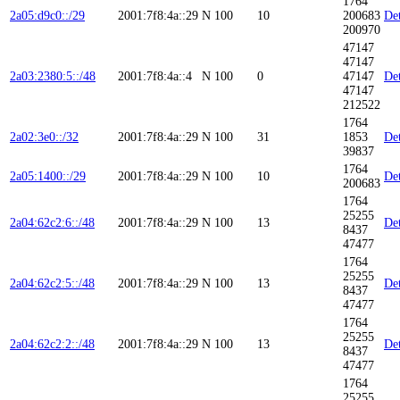
1764
2a05:d9c0::/29
2001:7f8:4a::29
N
100
10
200683
Det
200970
47147
47147
2a03:2380:5::/48
2001:7f8:4a::4
N
100
0
47147
Det
47147
212522
1764
2a02:3e0::/32
2001:7f8:4a::29
N
100
31
1853
Det
39837
1764
2a05:1400::/29
2001:7f8:4a::29
N
100
10
Det
200683
1764
25255
2a04:62c2:6::/48
2001:7f8:4a::29
N
100
13
Det
8437
47477
1764
25255
2a04:62c2:5::/48
2001:7f8:4a::29
N
100
13
Det
8437
47477
1764
25255
2a04:62c2:2::/48
2001:7f8:4a::29
N
100
13
Det
8437
47477
1764
25255