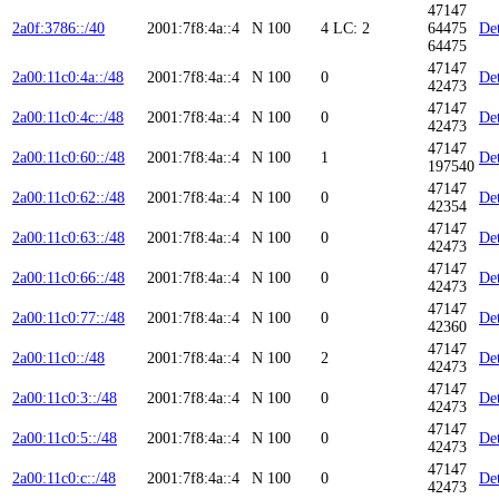
47147
2a0f:3786::/40
2001:7f8:4a::4
N
100
4
LC: 2
64475
Det
64475
47147
2a00:11c0:4a::/48
2001:7f8:4a::4
N
100
0
Det
42473
47147
2a00:11c0:4c::/48
2001:7f8:4a::4
N
100
0
Det
42473
47147
2a00:11c0:60::/48
2001:7f8:4a::4
N
100
1
Det
197540
47147
2a00:11c0:62::/48
2001:7f8:4a::4
N
100
0
Det
42354
47147
2a00:11c0:63::/48
2001:7f8:4a::4
N
100
0
Det
42473
47147
2a00:11c0:66::/48
2001:7f8:4a::4
N
100
0
Det
42473
47147
2a00:11c0:77::/48
2001:7f8:4a::4
N
100
0
Det
42360
47147
2a00:11c0::/48
2001:7f8:4a::4
N
100
2
Det
42473
47147
2a00:11c0:3::/48
2001:7f8:4a::4
N
100
0
Det
42473
47147
2a00:11c0:5::/48
2001:7f8:4a::4
N
100
0
Det
42473
47147
2a00:11c0:c::/48
2001:7f8:4a::4
N
100
0
Det
42473