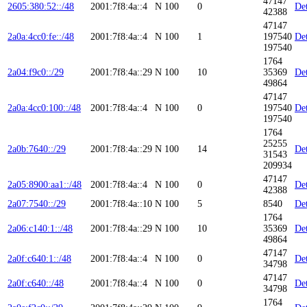
47147
2605:380:52::/48
2001:7f8:4a::4
N
100
0
Det
42388
47147
2a0a:4cc0:fe::/48
2001:7f8:4a::4
N
100
1
197540
Det
197540
1764
2a04:f9c0::/29
2001:7f8:4a::29
N
100
10
35369
Det
49864
47147
2a0a:4cc0:100::/48
2001:7f8:4a::4
N
100
0
197540
Det
197540
1764
25255
2a0b:7640::/29
2001:7f8:4a::29
N
100
14
Det
31543
209934
47147
2a05:8900:aa1::/48
2001:7f8:4a::4
N
100
0
Det
42388
2a07:7540::/29
2001:7f8:4a::10
N
100
5
8540
Det
1764
2a06:c140:1::/48
2001:7f8:4a::29
N
100
10
35369
Det
49864
47147
2a0f:c640:1::/48
2001:7f8:4a::4
N
100
0
Det
34798
47147
2a0f:c640::/48
2001:7f8:4a::4
N
100
0
Det
34798
1764