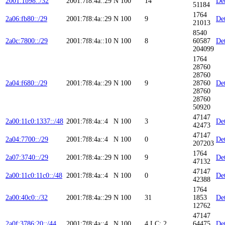
2001:1b98::/32
2001:7f8:4a::29
N
100
14
Det
51184
1764
2a06:fb80::/29
2001:7f8:4a::29
N
100
9
Det
21013
8540
2a0c:7800::/29
2001:7f8:4a::10
N
100
8
60587
Det
204099
1764
28760
28760
2a04:f680::/29
2001:7f8:4a::29
N
100
9
28760
Det
28760
28760
50920
47147
2a00:11c0:1337::/48
2001:7f8:4a::4
N
100
3
Det
42473
47147
2a04:7700::/29
2001:7f8:4a::4
N
100
0
Det
207203
1764
2a07:3740::/29
2001:7f8:4a::29
N
100
9
Det
47132
47147
2a00:11c0:11c0::/48
2001:7f8:4a::4
N
100
0
Det
42388
1764
2a00:40c0::/32
2001:7f8:4a::29
N
100
31
1853
Det
12762
47147
2a0f:3786:20::/44
2001:7f8:4a::4
N
100
4
LC: 2
64475
Det