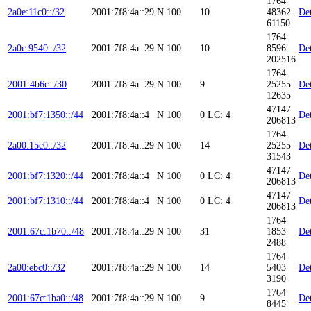
1764
2a0e:11c0::/32
2001:7f8:4a::29
N
100
10
48362
Det
61150
1764
2a0c:9540::/32
2001:7f8:4a::29
N
100
10
8596
Det
202516
1764
2001:4b6c::/30
2001:7f8:4a::29
N
100
9
25255
Det
12635
47147
2001:bf7:1350::/44
2001:7f8:4a::4
N
100
0
LC: 4
Det
206813
1764
2a00:15c0::/32
2001:7f8:4a::29
N
100
14
25255
Det
31543
47147
2001:bf7:1320::/44
2001:7f8:4a::4
N
100
0
LC: 4
Det
206813
47147
2001:bf7:1310::/44
2001:7f8:4a::4
N
100
0
LC: 4
Det
206813
1764
2001:67c:1b70::/48
2001:7f8:4a::29
N
100
31
1853
Det
2488
1764
2a00:ebc0::/32
2001:7f8:4a::29
N
100
14
5403
Det
3190
1764
2001:67c:1ba0::/48
2001:7f8:4a::29
N
100
9
Det
8445