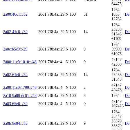
64475
1764
2a00:40c1::/32
2001:7f8:4a::29
N
100
31
1853
Det
12762
1764
25255
2a02:41c0::/32
2001:7f8:4a::29
N
100
14
Det
31543
61109
1764
2a0c:b5c0::/29
2001:7f8:4a::29
N
100
9
59909
Det
61075
47147
2a00:11c0:1010::/48
2001:7f8:4a::4
N
100
0
Det
42388
1764
2a02:61e0::/32
2001:7f8:4a::29
N
100
14
25255
Det
31543
47147
2a00:11c0:1799::/48
2001:7f8:4a::4
N
100
2
Det
42473
2a10:9a80:dc01::/48
2001:7f8:4a::29
N
100
8
1764
Det
47147
2a03:65e0::/32
2001:7f8:4a::4
N
100
0
Det
207426
1764
25447
35370
2a0b:9e04::/32
2001:7f8:4a::29
N
100
9
Det
35370