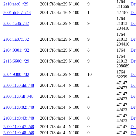
1764
2a10:aac0::/29
2001:7f8:4a::29
N
100
9
Det
211666
2001:dd8:7::/48
2001:7f8:4a::16
N
100
1
42 187
Det
1764
2a0d:1a86::/32
2001:7f8:4a::29
N
100
9
21013
Det
204410
1764
2a0d:1a87::/32
2001:7f8:4a::29
N
100
9
21013
Det
204410
2a04:9301::/32
2001:7f8:4a::29
N
100
8
1764
Det
1764
2a13:6600::/29
2001:7f8:4a::29
N
100
9
21013
Det
208689
1764
2a04:9300::/32
2001:7f8:4a::29
N
100
10
Det
62239
47147
2a00:11c0:dd::/48
2001:7f8:4a::4
N
100
2
Det
42473
47147
2a00:11c0:df::/48
2001:7f8:4a::4
N
100
2
Det
42473
47147
2a00:11c0:82::/48
2001:7f8:4a::4
N
100
0
Det
42473
47147
2a00:11c0:43::/48
2001:7f8:4a::4
N
100
0
Det
42473
2a00:11c0:47::/48
2001:7f8:4a::4
N
100
0
47147
Det
2a00:11c0:48::/48
2001:7f8:4a::4
N
100
0
47147
Det