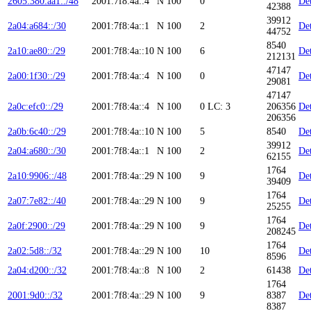
2605:380:aa1::/48
2001:7f8:4a::4
N
100
0
Det
42388
39912
2a04:a684::/30
2001:7f8:4a::1
N
100
2
Det
44752
8540
2a10:ae80::/29
2001:7f8:4a::10
N
100
6
Det
212131
47147
2a00:1f30::/29
2001:7f8:4a::4
N
100
0
Det
29081
47147
2a0c:efc0::/29
2001:7f8:4a::4
N
100
0
LC: 3
206356
Det
206356
2a0b:6c40::/29
2001:7f8:4a::10
N
100
5
8540
Det
39912
2a04:a680::/30
2001:7f8:4a::1
N
100
2
Det
62155
1764
2a10:9906::/48
2001:7f8:4a::29
N
100
9
Det
39409
1764
2a07:7e82::/40
2001:7f8:4a::29
N
100
9
Det
25255
1764
2a0f:2900::/29
2001:7f8:4a::29
N
100
9
Det
208245
1764
2a02:5d8::/32
2001:7f8:4a::29
N
100
10
Det
8596
2a04:d200::/32
2001:7f8:4a::8
N
100
2
61438
Det
1764
2001:9d0::/32
2001:7f8:4a::29
N
100
9
8387
Det
8387