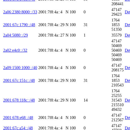
208441
47147
2a06:2380:8000::/33
2001:7f8:4a::4
N
100
0
Det
29423
1764
2001:67c:1790::/48
2001:7f8:4a::29
N
100
31
1853
Det
51350
2a04:5080::/29
2001:7f8:4a::27
N
100
1
35579
Det
47147
50469
2a02:e4c0::/32
2001:7f8:4a::4
N
100
0
50469
Det
50469
50469
47147
2a09:1500:1000::/40
2001:7f8:4a::4
N
100
0
Det
208175
1764
2001:67c:151c::/48
2001:7f8:4a::29
N
100
31
1853
Det
210543
1764
25255
2001:678:118c::/48
2001:7f8:4a::29
N
100
14
31543
Det
215510
49432
47147
2001:678:e68::/48
2001:7f8:4a::4
N
100
0
Det
212567
47147
2001:67c:a54::/48
2001:7f8:4a::4
N
100
0
Det