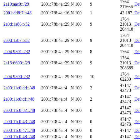
1764
2a10:aac0::/29
2001:7f8:4a::29
N
100
9
Det
211666
2001:dd8:7::/48
2001:7f8:4a::16
N
100
1
42 187
Det
1764
2a0d:1a86::/32
2001:7f8:4a::29
N
100
9
21013
Det
204410
1764
2a0d:1a87::/32
2001:7f8:4a::29
N
100
9
21013
Det
204410
2a04:9301::/32
2001:7f8:4a::29
N
100
8
1764
Det
1764
2a13:6600::/29
2001:7f8:4a::29
N
100
9
21013
Det
208689
1764
2a04:9300::/32
2001:7f8:4a::29
N
100
10
Det
62239
47147
2a00:11c0:dd::/48
2001:7f8:4a::4
N
100
2
Det
42473
47147
2a00:11c0:df::/48
2001:7f8:4a::4
N
100
2
Det
42473
47147
2a00:11c0:82::/48
2001:7f8:4a::4
N
100
0
Det
42473
47147
2a00:11c0:43::/48
2001:7f8:4a::4
N
100
0
Det
42473
2a00:11c0:47::/48
2001:7f8:4a::4
N
100
0
47147
Det
2a00:11c0:48::/48
2001:7f8:4a::4
N
100
0
47147
Det