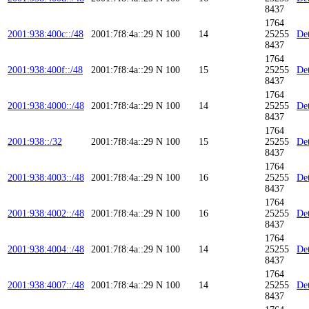
8437
1764
2001:938:400c::/48
2001:7f8:4a::29
N
100
14
25255
Det
8437
1764
2001:938:400f::/48
2001:7f8:4a::29
N
100
15
25255
Det
8437
1764
2001:938:4000::/48
2001:7f8:4a::29
N
100
14
25255
Det
8437
1764
2001:938::/32
2001:7f8:4a::29
N
100
15
25255
Det
8437
1764
2001:938:4003::/48
2001:7f8:4a::29
N
100
16
25255
Det
8437
1764
2001:938:4002::/48
2001:7f8:4a::29
N
100
16
25255
Det
8437
1764
2001:938:4004::/48
2001:7f8:4a::29
N
100
14
25255
Det
8437
1764
2001:938:4007::/48
2001:7f8:4a::29
N
100
14
25255
Det
8437