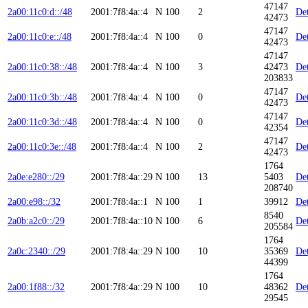
47147
2a00:11c0:d::/48
2001:7f8:4a::4
N
100
2
Det
42473
47147
2a00:11c0:e::/48
2001:7f8:4a::4
N
100
0
Det
42473
47147
2a00:11c0:38::/48
2001:7f8:4a::4
N
100
3
42473
Det
203833
47147
2a00:11c0:3b::/48
2001:7f8:4a::4
N
100
0
Det
42473
47147
2a00:11c0:3d::/48
2001:7f8:4a::4
N
100
0
Det
42354
47147
2a00:11c0:3e::/48
2001:7f8:4a::4
N
100
2
Det
42473
1764
2a0e:e280::/29
2001:7f8:4a::29
N
100
13
5403
Det
208740
2a00:e98::/32
2001:7f8:4a::1
N
100
1
39912
Det
8540
2a0b:a2c0::/29
2001:7f8:4a::10
N
100
6
Det
205584
1764
2a0c:2340::/29
2001:7f8:4a::29
N
100
10
35369
Det
44399
1764
2a00:1f88::/32
2001:7f8:4a::29
N
100
10
48362
Det
29545