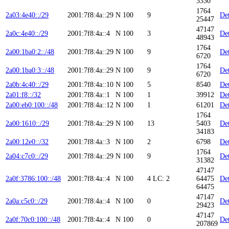
3330
1764
2a03:4e40::/29
2001:7f8:4a::29
N
100
9
Det
25447
47147
2a0c:4e40::/29
2001:7f8:4a::4
N
100
3
Det
48943
1764
2a00:1ba0:2::/48
2001:7f8:4a::29
N
100
9
Det
6720
1764
2a00:1ba0:3::/48
2001:7f8:4a::29
N
100
9
Det
6720
2a0b:4c40::/29
2001:7f8:4a::10
N
100
5
8540
Det
2a01:f8::/32
2001:7f8:4a::1
N
100
1
39912
Det
2a00:eb0:100::/48
2001:7f8:4a::12
N
100
1
61201
Det
1764
2a00:1610::/29
2001:7f8:4a::29
N
100
13
5403
Det
34183
2a00:12e0::/32
2001:7f8:4a::3
N
100
2
6798
Det
1764
2a04:c7c0::/29
2001:7f8:4a::29
N
100
9
Det
31382
47147
2a0f:3786:100::/48
2001:7f8:4a::4
N
100
4
LC: 2
64475
Det
64475
47147
2a0a:c5c0::/29
2001:7f8:4a::4
N
100
0
Det
29423
47147
2a0f:70c0:100::/48
2001:7f8:4a::4
N
100
0
Det
207869