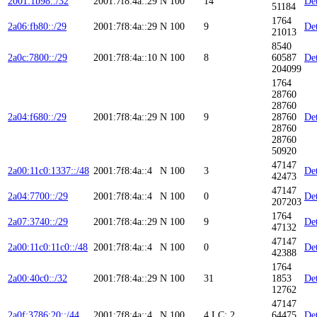
2001:1b98::/32
2001:7f8:4a::29
N
100
14
Det
51184
1764
2a06:fb80::/29
2001:7f8:4a::29
N
100
9
Det
21013
8540
2a0c:7800::/29
2001:7f8:4a::10
N
100
8
60587
Det
204099
1764
28760
28760
2a04:f680::/29
2001:7f8:4a::29
N
100
9
28760
Det
28760
28760
50920
47147
2a00:11c0:1337::/48
2001:7f8:4a::4
N
100
3
Det
42473
47147
2a04:7700::/29
2001:7f8:4a::4
N
100
0
Det
207203
1764
2a07:3740::/29
2001:7f8:4a::29
N
100
9
Det
47132
47147
2a00:11c0:11c0::/48
2001:7f8:4a::4
N
100
0
Det
42388
1764
2a00:40c0::/32
2001:7f8:4a::29
N
100
31
1853
Det
12762
47147
2a0f:3786:20::/44
2001:7f8:4a::4
N
100
4
LC: 2
64475
Det