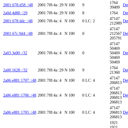
1764
2001:678:d58::/48
2001:7f8:4a::29
N
100
9
Det
39409
2a0d:4d80::/29
2001:7f8:4a::29
N
100
8
1764
Det
47147
2001:678:ddc::/48
2001:7f8:4a::4
N
100
0
LC: 2
Det
212989
47147
2001:67c:9d4::/48
2001:7f8:4a::4
N
100
0
212567
Det
205791
47147
50469
2a03:3e00::/32
2001:7f8:4a::4
N
100
0
50469
Det
50469
50469
1764
2a00:1628::/32
2001:7f8:4a::29
N
100
9
Det
21360
47147
2a06:e881:1707::/48
2001:7f8:4a::4
N
100
0
LC: 4
Det
206813
47147
206813
2a06:e881:1706::/48
2001:7f8:4a::4
N
100
0
LC: 4
Det
206813
206813
47147
2a06:e881:1705::/48
2001:7f8:4a::4
N
100
0
LC: 4
206813
Det
206813
1921
1921