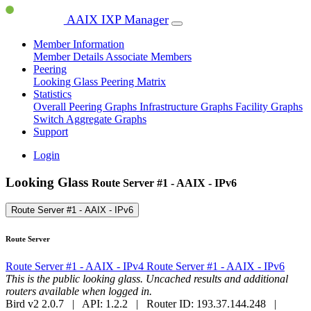
AAIX IXP Manager
Member Information
Member Details
Associate Members
Peering
Looking Glass
Peering Matrix
Statistics
Overall Peering Graphs
Infrastructure Graphs
Facility Graphs
Switch Aggregate Graphs
Support
Login
Looking Glass
Route Server #1 - AAIX - IPv6
Route Server #1 - AAIX - IPv6
Route Server
Route Server #1 - AAIX - IPv4
Route Server #1 - AAIX - IPv6
This is the public looking glass. Uncached results and additional
routers available when logged in.
Bird v2 2.0.7 | API: 1.2.2 | Router ID: 193.37.144.248 |