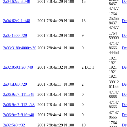
2a04:62c2:3::/48
2001:7f8:4a::29
N
100
13
Det
8437
47477
1764
25255
2a04:62c2:1::/48
2001:7f8:4a::29
N
100
13
Det
8437
47477
1764
2a0e:1500::/29
2001:7f8:4a::29
N
100
9
Det
59909
47147
2a03:3180:4000::/36
2001:7f8:4a::4
N
100
0
8666
Det
44453
1921
1921
2a02:850:ffe0::/48
2001:7f8:4a::32
N
100
2
LC: 1
1921
Det
1921
1921
39912
2a04:d3c0::/29
2001:7f8:4a::1
N
100
2
Det
61155
47147
2a06:9cc7:ff11::/48
2001:7f8:4a::4
N
100
0
Det
8666
47147
2a06:9cc7:ff12::/48
2001:7f8:4a::4
N
100
0
Det
8666
47147
2a06:9cc7:ff1f::/48
2001:7f8:4a::4
N
100
0
Det
8666
1764
2a02:5e0::/32
2001:7f8:4a::29
N
100
10
Det