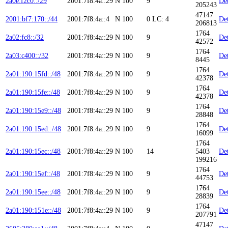
2a0e:f2c0::/29
2001:7f8:4a::29
N
100
9
Det
205243
47147
2001:bf7:170::/44
2001:7f8:4a::4
N
100
0
LC: 4
Det
206813
1764
2a02:fc8::/32
2001:7f8:4a::29
N
100
9
Det
42572
1764
2a03:c400::/32
2001:7f8:4a::29
N
100
9
Det
8445
1764
2a01:190:15fd::/48
2001:7f8:4a::29
N
100
9
Det
42378
1764
2a01:190:15fe::/48
2001:7f8:4a::29
N
100
9
Det
42378
1764
2a01:190:15e9::/48
2001:7f8:4a::29
N
100
9
Det
28848
1764
2a01:190:15ed::/48
2001:7f8:4a::29
N
100
9
Det
16099
1764
2a01:190:15ec::/48
2001:7f8:4a::29
N
100
14
5403
Det
199216
1764
2a01:190:15ef::/48
2001:7f8:4a::29
N
100
9
Det
44753
1764
2a01:190:15ee::/48
2001:7f8:4a::29
N
100
9
Det
28839
1764
2a01:190:151e::/48
2001:7f8:4a::29
N
100
9
Det
207791
47147