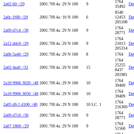
1764
2a02:60::/29
2001:7f8:4a::29
N
100
9
Det
35492
8540
2a0c:1f00::/29
2001:7f8:4a::10
N
100
6
12453
Det
205108
1764
2a09:d7c4::/30
2001:7f8:4a::29
N
100
9
Det
28771
1764
2a12:ddc0::/29
2001:7f8:4a::29
N
100
9
21013
Det
205314
2a0b:5a40::/29
2001:7f8:4a::29
N
100
8
1764
Det
1764
25255
2a02:4ea0::/32
2001:7f8:4a::29
N
100
15
Det
8437
201981
1764
2a10:9906:3020::/48
2001:7f8:4a::29
N
100
10
Det
39409
1764
2a10:9906:3050::/48
2001:7f8:4a::29
N
100
10
Det
39409
1764
2a05:dfc1:d100::/40
2001:7f8:4a::29
N
100
10
LC: 1
Det
216369
1764
2a09:d7c0::/30
2001:7f8:4a::29
N
100
9
Det
28771
1764
2a07:1800::/29
2001:7f8:4a::29
N
100
9
Det
51560