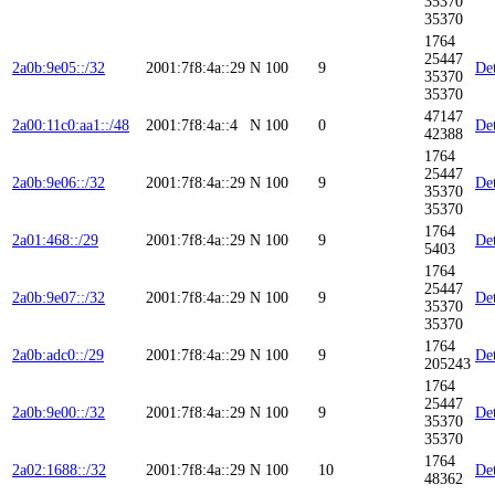
35370
35370
1764
25447
2a0b:9e05::/32
2001:7f8:4a::29
N
100
9
Det
35370
35370
47147
2a00:11c0:aa1::/48
2001:7f8:4a::4
N
100
0
Det
42388
1764
25447
2a0b:9e06::/32
2001:7f8:4a::29
N
100
9
Det
35370
35370
1764
2a01:468::/29
2001:7f8:4a::29
N
100
9
Det
5403
1764
25447
2a0b:9e07::/32
2001:7f8:4a::29
N
100
9
Det
35370
35370
1764
2a0b:adc0::/29
2001:7f8:4a::29
N
100
9
Det
205243
1764
25447
2a0b:9e00::/32
2001:7f8:4a::29
N
100
9
Det
35370
35370
1764
2a02:1688::/32
2001:7f8:4a::29
N
100
10
Det
48362