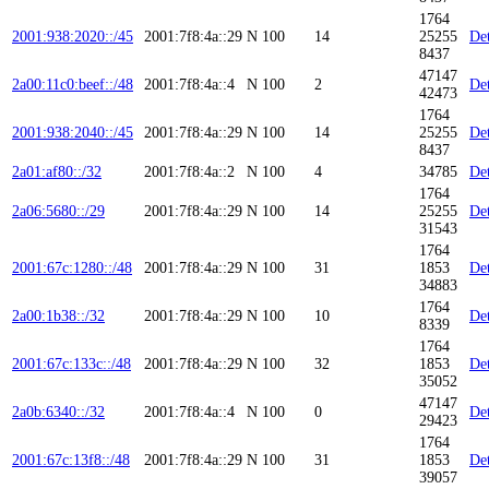
1764
2001:938:2020::/45
2001:7f8:4a::29
N
100
14
25255
Det
8437
47147
2a00:11c0:beef::/48
2001:7f8:4a::4
N
100
2
Det
42473
1764
2001:938:2040::/45
2001:7f8:4a::29
N
100
14
25255
Det
8437
2a01:af80::/32
2001:7f8:4a::2
N
100
4
34785
Det
1764
2a06:5680::/29
2001:7f8:4a::29
N
100
14
25255
Det
31543
1764
2001:67c:1280::/48
2001:7f8:4a::29
N
100
31
1853
Det
34883
1764
2a00:1b38::/32
2001:7f8:4a::29
N
100
10
Det
8339
1764
2001:67c:133c::/48
2001:7f8:4a::29
N
100
32
1853
Det
35052
47147
2a0b:6340::/32
2001:7f8:4a::4
N
100
0
Det
29423
1764
2001:67c:13f8::/48
2001:7f8:4a::29
N
100
31
1853
Det
39057