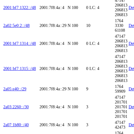
47147
206813
2001:bf7:1322::/48
2001:7f8:4a::4
N
100
0
LC: 4
Det
206813
206813
1764
2a02:5e0:2::/48
2001:7f8:4a::29
N
100
10
3330
Det
61108
47147
206813
2001:bf7:1314::/48
2001:7f8:4a::4
N
100
0
LC: 4
Det
206813
206813
47147
206813
206813
2001:bf7:1315::/48
2001:7f8:4a::4
N
100
0
LC: 4
Det
206813
206813
206813
1764
2a05:e40::/29
2001:7f8:4a::29
N
100
9
Det
59909
47147
201701
2a03:2260::/30
2001:7f8:4a::4
N
100
3
201701
Det
201701
201701
47147
2a07:1b80::/40
2001:7f8:4a::4
N
100
3
Det
42473
1764