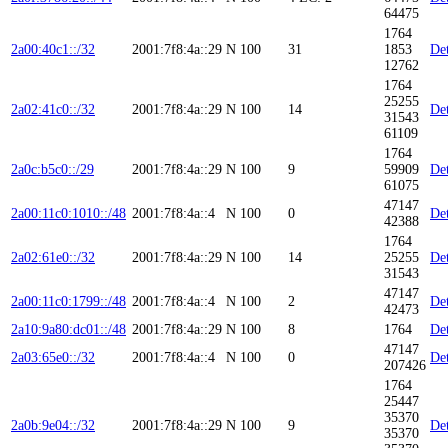
64475
1764
2a00:40c1::/32
2001:7f8:4a::29
N
100
31
1853
Det
12762
1764
25255
2a02:41c0::/32
2001:7f8:4a::29
N
100
14
Det
31543
61109
1764
2a0c:b5c0::/29
2001:7f8:4a::29
N
100
9
59909
Det
61075
47147
2a00:11c0:1010::/48
2001:7f8:4a::4
N
100
0
Det
42388
1764
2a02:61e0::/32
2001:7f8:4a::29
N
100
14
25255
Det
31543
47147
2a00:11c0:1799::/48
2001:7f8:4a::4
N
100
2
Det
42473
2a10:9a80:dc01::/48
2001:7f8:4a::29
N
100
8
1764
Det
47147
2a03:65e0::/32
2001:7f8:4a::4
N
100
0
Det
207426
1764
25447
35370
2a0b:9e04::/32
2001:7f8:4a::29
N
100
9
Det
35370