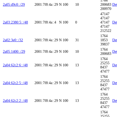
1764
2a05:d9c0::/29
2001:7f8:4a::29
N
100
10
200683
Det
200970
47147
47147
2a03:2380:5::/48
2001:7f8:4a::4
N
100
0
47147
Det
47147
212522
1764
2a02:3e0::/32
2001:7f8:4a::29
N
100
31
1853
Det
39837
1764
2a05:1400::/29
2001:7f8:4a::29
N
100
10
Det
200683
1764
25255
2a04:62c2:6::/48
2001:7f8:4a::29
N
100
13
Det
8437
47477
1764
25255
2a04:62c2:5::/48
2001:7f8:4a::29
N
100
13
Det
8437
47477
1764
25255
2a04:62c2:2::/48
2001:7f8:4a::29
N
100
13
Det
8437
47477
1764
25255