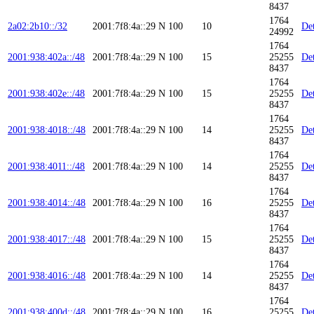
8437
1764
2a02:2b10::/32
2001:7f8:4a::29
N
100
10
Det
24992
1764
2001:938:402a::/48
2001:7f8:4a::29
N
100
15
25255
Det
8437
1764
2001:938:402e::/48
2001:7f8:4a::29
N
100
15
25255
Det
8437
1764
2001:938:4018::/48
2001:7f8:4a::29
N
100
14
25255
Det
8437
1764
2001:938:4011::/48
2001:7f8:4a::29
N
100
14
25255
Det
8437
1764
2001:938:4014::/48
2001:7f8:4a::29
N
100
16
25255
Det
8437
1764
2001:938:4017::/48
2001:7f8:4a::29
N
100
15
25255
Det
8437
1764
2001:938:4016::/48
2001:7f8:4a::29
N
100
14
25255
Det
8437
1764
2001:938:400d::/48
2001:7f8:4a::29
N
100
16
25255
Det