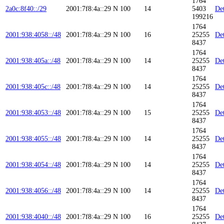
1764
2a0c:8f40::/29
2001:7f8:4a::29
N
100
14
5403
Det
199216
1764
2001:938:4058::/48
2001:7f8:4a::29
N
100
16
25255
Det
8437
1764
2001:938:405a::/48
2001:7f8:4a::29
N
100
14
25255
Det
8437
1764
2001:938:405c::/48
2001:7f8:4a::29
N
100
14
25255
Det
8437
1764
2001:938:4053::/48
2001:7f8:4a::29
N
100
15
25255
Det
8437
1764
2001:938:4055::/48
2001:7f8:4a::29
N
100
14
25255
Det
8437
1764
2001:938:4054::/48
2001:7f8:4a::29
N
100
14
25255
Det
8437
1764
2001:938:4056::/48
2001:7f8:4a::29
N
100
14
25255
Det
8437
1764
2001:938:4040::/48
2001:7f8:4a::29
N
100
16
25255
Det