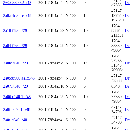
47147
2605:380:52::/48
2001:7f8:4a::4
N
100
0
Det
42388
47147
2a0a:4cc0:fe::/48
2001:7f8:4a::4
N
100
1
197540
Det
197540
1764
2a10:f8c0::/29
2001:7f8:4a::29
N
100
10
8387
Det
211351
1764
2a04:f9c0::/29
2001:7f8:4a::29
N
100
10
35369
Det
49864
1764
25255
2a0b:7640::/29
2001:7f8:4a::29
N
100
14
Det
31543
209934
47147
2a05:8900:aa1::/48
2001:7f8:4a::4
N
100
0
Det
42388
2a07:7540::/29
2001:7f8:4a::10
N
100
5
8540
Det
1764
2a06:c140:1::/48
2001:7f8:4a::29
N
100
10
35369
Det
49864
47147
2a0f:c640:1::/48
2001:7f8:4a::4
N
100
0
Det
34798
47147
2a0f:c640::/48
2001:7f8:4a::4
N
100
0
Det
34798
1764