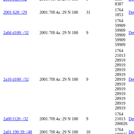
8387
1764
2001:628::/29
2001:7f8:4a::29
N
100
31
Det
1853
1764
59909
59909
2a0d:d100::/32
2001:7f8:4a::29
N
100
9
Det
59909
59909
59909
1764
21013
28919
28919
28919
28919
2a10:d100::/32
2001:7f8:4a::29
N
100
9
28919
Det
28919
28919
28919
28919
28919
28919
1764
2a00:f120::/32
2001:7f8:4a::29
N
100
9
21013
Det
200026
1764
2a01:190:39::/48
2001:7f8:4a::29
N
100
10
Det