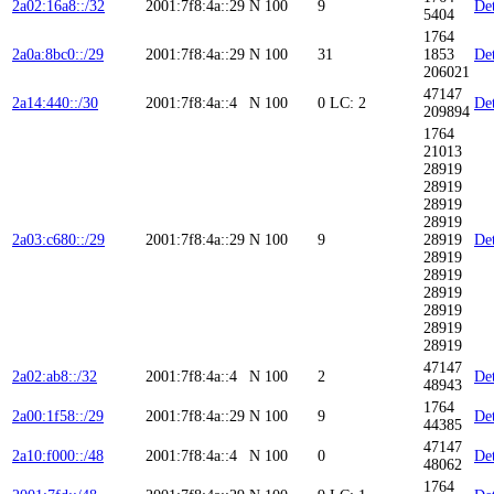
2a02:16a8::/32
2001:7f8:4a::29
N
100
9
Det
5404
1764
2a0a:8bc0::/29
2001:7f8:4a::29
N
100
31
1853
Det
206021
47147
2a14:440::/30
2001:7f8:4a::4
N
100
0
LC: 2
Det
209894
1764
21013
28919
28919
28919
28919
2a03:c680::/29
2001:7f8:4a::29
N
100
9
28919
Det
28919
28919
28919
28919
28919
28919
47147
2a02:ab8::/32
2001:7f8:4a::4
N
100
2
Det
48943
1764
2a00:1f58::/29
2001:7f8:4a::29
N
100
9
Det
44385
47147
2a10:f000::/48
2001:7f8:4a::4
N
100
0
Det
48062
1764