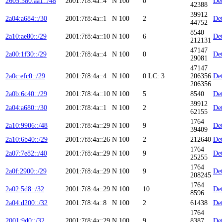
2605:380:aa1::/48
2001:7f8:4a::4
N
100
0
Det
42388
39912
2a04:a684::/30
2001:7f8:4a::1
N
100
2
Det
44752
8540
2a10:ae80::/29
2001:7f8:4a::10
N
100
6
Det
212131
47147
2a00:1f30::/29
2001:7f8:4a::4
N
100
0
Det
29081
47147
2a0c:efc0::/29
2001:7f8:4a::4
N
100
0
LC: 3
206356
Det
206356
2a0b:6c40::/29
2001:7f8:4a::10
N
100
5
8540
Det
39912
2a04:a680::/30
2001:7f8:4a::1
N
100
2
Det
62155
1764
2a10:9906::/48
2001:7f8:4a::29
N
100
9
Det
39409
2a10:6b40::/29
2001:7f8:4a::26
N
100
2
212640
Det
1764
2a07:7e82::/40
2001:7f8:4a::29
N
100
9
Det
25255
1764
2a0f:2900::/29
2001:7f8:4a::29
N
100
9
Det
208245
1764
2a02:5d8::/32
2001:7f8:4a::29
N
100
10
Det
8596
2a04:d200::/32
2001:7f8:4a::8
N
100
2
61438
Det
1764
2001:9d0::/32
2001:7f8:4a::29
N
100
9
8387
Det