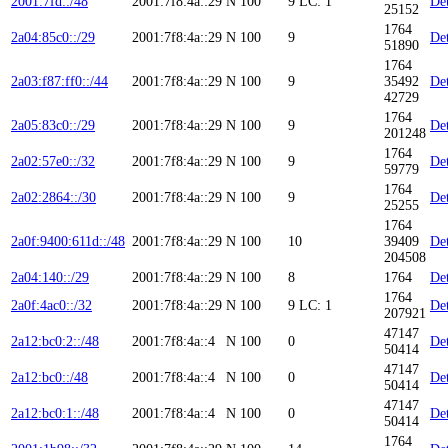
2001:7fd::/48
2001:7f8:4a::29
N
100
9
LC: 1
Det
25152
1764
2a04:85c0::/29
2001:7f8:4a::29
N
100
9
Det
51890
1764
2a03:f87:ff0::/44
2001:7f8:4a::29
N
100
9
35492
Det
42729
1764
2a05:83c0::/29
2001:7f8:4a::29
N
100
9
Det
201248
1764
2a02:57e0::/32
2001:7f8:4a::29
N
100
9
Det
59779
1764
2a02:2864::/30
2001:7f8:4a::29
N
100
9
Det
25255
1764
2a0f:9400:611d::/48
2001:7f8:4a::29
N
100
10
39409
Det
204508
2a04:140::/29
2001:7f8:4a::29
N
100
8
1764
Det
1764
2a0f:4ac0::/32
2001:7f8:4a::29
N
100
9
LC: 1
Det
207921
47147
2a12:bc0:2::/48
2001:7f8:4a::4
N
100
0
Det
50414
47147
2a12:bc0::/48
2001:7f8:4a::4
N
100
0
Det
50414
47147
2a12:bc0:1::/48
2001:7f8:4a::4
N
100
0
Det
50414
1764