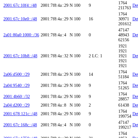
1764
2001:67c:10f4::/48
2001:7f8:4a::29
N
100
9
Det
211763
1764
2001:67c:10e0::/48
2001:7f8:4a::29
N
100
16
30971
Det
201612
47147
2a01:80a0:1000::/36
2001:7f8:4a::4
N
100
0
48943
Det
62156
1921
1921
2001:67c:10b8::/48
2001:7f8:4a::32
N
100
2
LC: 1
1921
Det
1921
1921
1764
2a06:d500::/29
2001:7f8:4a::29
N
100
14
Det
51184
1764
2a04:9540::/29
2001:7f8:4a::29
N
100
9
Det
51265
1764
2001:4b60::/32
2001:7f8:4a::29
N
100
9
Det
28857
2a04:d200::/29
2001:7f8:4a::8
N
100
2
61438
Det
1764
2001:678:121c::/48
2001:7f8:4a::29
N
100
9
Det
199754
47147
2001:67c:168c::/48
2001:7f8:4a::4
N
100
0
Det
199217
1764