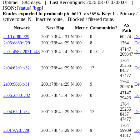
Uptime: 1884 days. | Last Reconfigure: 2026-08-07 03:00:01 |
JSON: [
status
] [
bgp
]
Routes exported to protocol:
.
Key:
P
- Primary /
pb_0017_as3856
active route.
N
- Inactive route.
- Blocked / filtered route.
AS
Network
Next Hop
Metric
Communities?
Path
2a10:df80::/29
2001:7f8:4a::31
N
100
0
60274
Det
2a05:dd80::/29
2001:7f8:4a::29
N
100
8
1764
Det
47147
2a0a:4587:2031::/48
2001:7f8:4a::4
N
100
0
LC: 2
Det
209347
1764
25255
2a04:62c0::/32
2001:7f8:4a::29
N
100
13
Det
8437
47477
1764
2a00:98c6::/31
2001:7f8:4a::29
N
100
9
Det
202616
47147
2a06:2380::/32
2001:7f8:4a::4
N
100
0
Det
29423
1764
25255
2a04:62c1::/32
2001:7f8:4a::29
N
100
13
Det
8437
47477
1764
2a0f:97c0::/29
2001:7f8:4a::29
N
100
9
59909
Det
41817