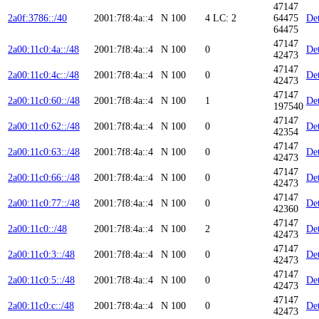
47147
2a0f:3786::/40
2001:7f8:4a::4
N
100
4
LC: 2
64475
Det
64475
47147
2a00:11c0:4a::/48
2001:7f8:4a::4
N
100
0
Det
42473
47147
2a00:11c0:4c::/48
2001:7f8:4a::4
N
100
0
Det
42473
47147
2a00:11c0:60::/48
2001:7f8:4a::4
N
100
1
Det
197540
47147
2a00:11c0:62::/48
2001:7f8:4a::4
N
100
0
Det
42354
47147
2a00:11c0:63::/48
2001:7f8:4a::4
N
100
0
Det
42473
47147
2a00:11c0:66::/48
2001:7f8:4a::4
N
100
0
Det
42473
47147
2a00:11c0:77::/48
2001:7f8:4a::4
N
100
0
Det
42360
47147
2a00:11c0::/48
2001:7f8:4a::4
N
100
2
Det
42473
47147
2a00:11c0:3::/48
2001:7f8:4a::4
N
100
0
Det
42473
47147
2a00:11c0:5::/48
2001:7f8:4a::4
N
100
0
Det
42473
47147
2a00:11c0:c::/48
2001:7f8:4a::4
N
100
0
Det
42473