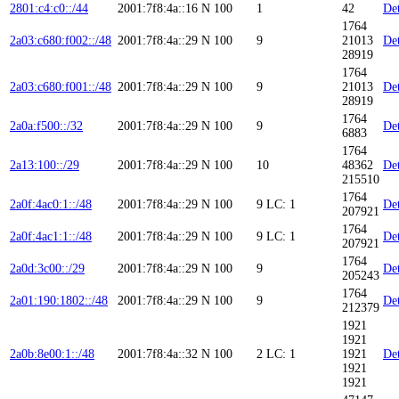
2801:c4:c0::/44
2001:7f8:4a::16
N
100
1
42
Det
1764
2a03:c680:f002::/48
2001:7f8:4a::29
N
100
9
21013
Det
28919
1764
2a03:c680:f001::/48
2001:7f8:4a::29
N
100
9
21013
Det
28919
1764
2a0a:f500::/32
2001:7f8:4a::29
N
100
9
Det
6883
1764
2a13:100::/29
2001:7f8:4a::29
N
100
10
48362
Det
215510
1764
2a0f:4ac0:1::/48
2001:7f8:4a::29
N
100
9
LC: 1
Det
207921
1764
2a0f:4ac1:1::/48
2001:7f8:4a::29
N
100
9
LC: 1
Det
207921
1764
2a0d:3c00::/29
2001:7f8:4a::29
N
100
9
Det
205243
1764
2a01:190:1802::/48
2001:7f8:4a::29
N
100
9
Det
212379
1921
1921
2a0b:8e00:1::/48
2001:7f8:4a::32
N
100
2
LC: 1
1921
Det
1921
1921