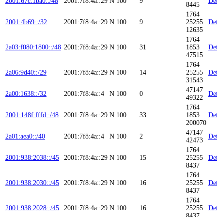
2001:67c:1ba0::/48
2001:7f8:4a::29
N
100
9
Det
8445
1764
2001:4b69::/32
2001:7f8:4a::29
N
100
9
25255
Det
12635
1764
2a03:f080:1800::/48
2001:7f8:4a::29
N
100
31
1853
Det
47515
1764
2a06:9d40::/29
2001:7f8:4a::29
N
100
14
25255
Det
31543
47147
2a00:1638::/32
2001:7f8:4a::4
N
100
0
Det
49322
1764
2001:148f:fffd::/48
2001:7f8:4a::29
N
100
33
1853
Det
200070
47147
2a01:aea0::/40
2001:7f8:4a::4
N
100
2
Det
42473
1764
2001:938:2038::/45
2001:7f8:4a::29
N
100
15
25255
Det
8437
1764
2001:938:2030::/45
2001:7f8:4a::29
N
100
16
25255
Det
8437
1764
2001:938:2028::/45
2001:7f8:4a::29
N
100
16
25255
Det
8437