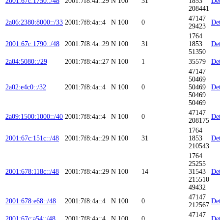
2001:67c:1750::/48
2001:7f8:4a::29
N
100
31
1853
Det
208441
47147
2a06:2380:8000::/33
2001:7f8:4a::4
N
100
0
Det
29423
1764
2001:67c:1790::/48
2001:7f8:4a::29
N
100
31
1853
Det
51350
2a04:5080::/29
2001:7f8:4a::27
N
100
1
35579
Det
47147
50469
2a02:e4c0::/32
2001:7f8:4a::4
N
100
0
50469
Det
50469
50469
47147
2a09:1500:1000::/40
2001:7f8:4a::4
N
100
0
Det
208175
1764
2001:67c:151c::/48
2001:7f8:4a::29
N
100
31
1853
Det
210543
1764
25255
2001:678:118c::/48
2001:7f8:4a::29
N
100
14
31543
Det
215510
49432
47147
2001:678:e68::/48
2001:7f8:4a::4
N
100
0
Det
212567
47147
2001:67c:a54::/48
2001:7f8:4a::4
N
100
0
Det