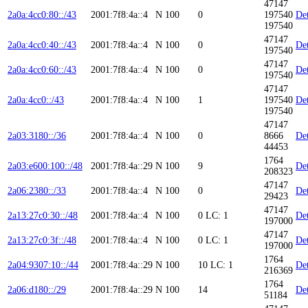
47147
2a0a:4cc0:80::/43
2001:7f8:4a::4
N
100
0
197540
Det
197540
47147
2a0a:4cc0:40::/43
2001:7f8:4a::4
N
100
0
Det
197540
47147
2a0a:4cc0:60::/43
2001:7f8:4a::4
N
100
0
Det
197540
47147
2a0a:4cc0::/43
2001:7f8:4a::4
N
100
1
197540
Det
197540
47147
2a03:3180::/36
2001:7f8:4a::4
N
100
0
8666
Det
44453
1764
2a03:e600:100::/48
2001:7f8:4a::29
N
100
9
Det
208323
47147
2a06:2380::/33
2001:7f8:4a::4
N
100
0
Det
29423
47147
2a13:27c0:30::/48
2001:7f8:4a::4
N
100
0
LC: 1
Det
197000
47147
2a13:27c0:3f::/48
2001:7f8:4a::4
N
100
0
LC: 1
Det
197000
1764
2a04:9307:10::/44
2001:7f8:4a::29
N
100
10
LC: 1
Det
216369
1764
2a06:d180::/29
2001:7f8:4a::29
N
100
14
Det
51184