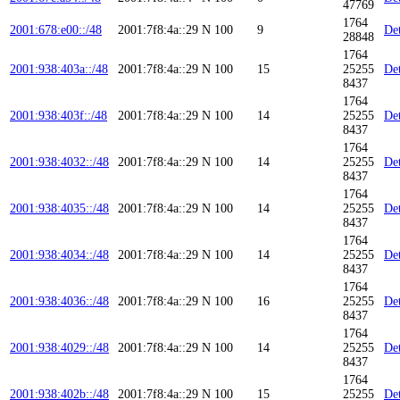
47769
1764
2001:678:e00::/48
2001:7f8:4a::29
N
100
9
Det
28848
1764
2001:938:403a::/48
2001:7f8:4a::29
N
100
15
25255
Det
8437
1764
2001:938:403f::/48
2001:7f8:4a::29
N
100
14
25255
Det
8437
1764
2001:938:4032::/48
2001:7f8:4a::29
N
100
14
25255
Det
8437
1764
2001:938:4035::/48
2001:7f8:4a::29
N
100
14
25255
Det
8437
1764
2001:938:4034::/48
2001:7f8:4a::29
N
100
14
25255
Det
8437
1764
2001:938:4036::/48
2001:7f8:4a::29
N
100
16
25255
Det
8437
1764
2001:938:4029::/48
2001:7f8:4a::29
N
100
14
25255
Det
8437
1764
2001:938:402b::/48
2001:7f8:4a::29
N
100
15
25255
Det