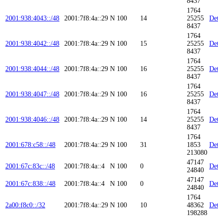
8437
1764
2001:938:4043::/48
2001:7f8:4a::29
N
100
14
25255
Det
8437
1764
2001:938:4042::/48
2001:7f8:4a::29
N
100
15
25255
Det
8437
1764
2001:938:4044::/48
2001:7f8:4a::29
N
100
16
25255
Det
8437
1764
2001:938:4047::/48
2001:7f8:4a::29
N
100
16
25255
Det
8437
1764
2001:938:4046::/48
2001:7f8:4a::29
N
100
14
25255
Det
8437
1764
2001:678:c58::/48
2001:7f8:4a::29
N
100
31
1853
Det
213080
47147
2001:67c:83c::/48
2001:7f8:4a::4
N
100
0
Det
24840
47147
2001:67c:838::/48
2001:7f8:4a::4
N
100
0
Det
24840
1764
2a00:f8c0::/32
2001:7f8:4a::29
N
100
10
48362
Det
198288