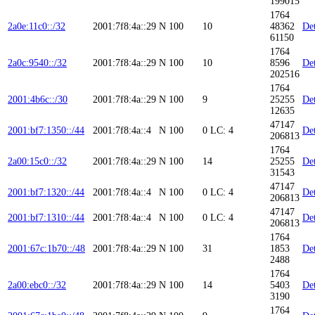
199015
1764
2a0e:11c0::/32
2001:7f8:4a::29
N
100
10
48362
Det
61150
1764
2a0c:9540::/32
2001:7f8:4a::29
N
100
10
8596
Det
202516
1764
2001:4b6c::/30
2001:7f8:4a::29
N
100
9
25255
Det
12635
47147
2001:bf7:1350::/44
2001:7f8:4a::4
N
100
0
LC: 4
Det
206813
1764
2a00:15c0::/32
2001:7f8:4a::29
N
100
14
25255
Det
31543
47147
2001:bf7:1320::/44
2001:7f8:4a::4
N
100
0
LC: 4
Det
206813
47147
2001:bf7:1310::/44
2001:7f8:4a::4
N
100
0
LC: 4
Det
206813
1764
2001:67c:1b70::/48
2001:7f8:4a::29
N
100
31
1853
Det
2488
1764
2a00:ebc0::/32
2001:7f8:4a::29
N
100
14
5403
Det
3190
1764