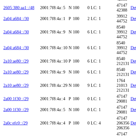
47147
2605:380:aa1::/48
2001:7f8:4a::5
N
100
0
LC: 1
Det
42388
39912
2a04:a684::/30
2001:7f8:4a::1
P
100
2
LC: 1
Det
44752
8540
2a04:a684::/30
2001:7f8:4a::9
N
100
6
LC: 1
39912
Det
44752
8540
2a04:a684::/30
2001:7f8:4a::10
N
100
6
LC: 1
39912
Det
44752
8540
2a10:ae80::/29
2001:7f8:4a::10
P
100
6
LC: 1
Det
212131
8540
2a10:ae80::/29
2001:7f8:4a::9
N
100
6
LC: 1
Det
212131
1764
2a10:ae80::/29
2001:7f8:4a::29
N
100
9
LC: 1
21013
Det
212131
47147
2a00:1f30::/29
2001:7f8:4a::4
P
100
0
LC: 1
Det
29081
47147
2a00:1f30::/29
2001:7f8:4a::5
N
100
0
LC: 1
Det
29081
47147
2a0c:efc0::/29
2001:7f8:4a::4
P
100
0
LC: 4
206356
Det
206356
47147