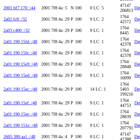
47147
2001:bf7:170::/44
2001:7f8:4a::5
N
100
0
LC: 5
Det
206813
1764
2a02:fc8::/32
2001:7f8:4a::29
P
100
9
LC: 2
Det
42572
1764
2a03:c400::/32
2001:7f8:4a::29
P
100
9
LC: 1
Det
8445
1764
2a01:190:15fd::/48
2001:7f8:4a::29
P
100
9
LC: 1
Det
42378
1764
2a01:190:15fe::/48
2001:7f8:4a::29
P
100
9
LC: 1
Det
42378
1764
2a01:190:15e9::/48
2001:7f8:4a::29
P
100
9
LC: 1
Det
28848
1764
2a01:190:15ed::/48
2001:7f8:4a::29
P
100
9
LC: 1
Det
16099
1764
2a01:190:15ec::/48
2001:7f8:4a::29
P
100
14
LC: 1
5403
Det
199216
1764
2a01:190:15ef::/48
2001:7f8:4a::29
P
100
9
LC: 1
Det
44753
1764
2a01:190:15ee::/48
2001:7f8:4a::29
P
100
9
LC: 1
Det
28839
1764
2a01:190:151e::/48
2001:7f8:4a::29
P
100
9
LC: 1
Det
207791
47147
2605:380:aa1::/48
2001:7f8:4a::4
P
100
0
LC: 1
Det
42388