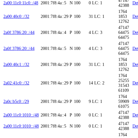
47147
2a00:11c0:11c0::/48
2001:7f8:4a::5
N
100
0
LC: 1
Det
42388
1764
2a00:40c0::/32
2001:7f8:4a::29
P
100
31
LC: 1
1853
Det
12762
47147
2a0f:3786:20::/44
2001:7f8:4a::4
P
100
4
LC: 3
64475
Det
64475
47147
2a0f:3786:20::/44
2001:7f8:4a::5
N
100
4
LC: 3
64475
Det
64475
1764
2a00:40c1::/32
2001:7f8:4a::29
P
100
31
LC: 1
1853
Det
12762
1764
25255
2a02:41c0::/32
2001:7f8:4a::29
P
100
14
LC: 2
Det
31543
61109
1764
2a0c:b5c0::/29
2001:7f8:4a::29
P
100
9
LC: 1
59909
Det
61075
47147
2a00:11c0:1010::/48
2001:7f8:4a::4
P
100
0
LC: 1
Det
42388
47147
2a00:11c0:1010::/48
2001:7f8:4a::5
N
100
0
LC: 1
Det
42388
1764