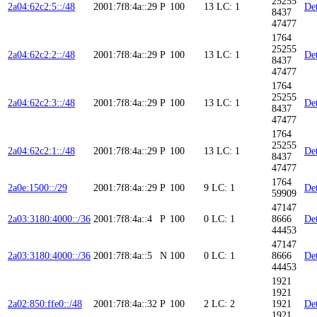
25255
2a04:62c2:5::/48
2001:7f8:4a::29
P
100
13
LC: 1
Det
8437
47477
1764
25255
2a04:62c2:2::/48
2001:7f8:4a::29
P
100
13
LC: 1
Det
8437
47477
1764
25255
2a04:62c2:3::/48
2001:7f8:4a::29
P
100
13
LC: 1
Det
8437
47477
1764
25255
2a04:62c2:1::/48
2001:7f8:4a::29
P
100
13
LC: 1
Det
8437
47477
1764
2a0e:1500::/29
2001:7f8:4a::29
P
100
9
LC: 1
Det
59909
47147
2a03:3180:4000::/36
2001:7f8:4a::4
P
100
0
LC: 1
8666
Det
44453
47147
2a03:3180:4000::/36
2001:7f8:4a::5
N
100
0
LC: 1
8666
Det
44453
1921
1921
2a02:850:ffe0::/48
2001:7f8:4a::32
P
100
2
LC: 2
1921
Det
1921