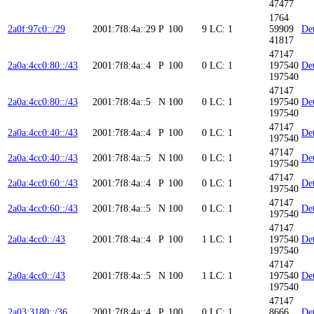
47477
1764
2a0f:97c0::/29
2001:7f8:4a::29
P
100
9
LC: 1
59909
Det
41817
47147
2a0a:4cc0:80::/43
2001:7f8:4a::4
P
100
0
LC: 1
197540
Det
197540
47147
2a0a:4cc0:80::/43
2001:7f8:4a::5
N
100
0
LC: 1
197540
Det
197540
47147
2a0a:4cc0:40::/43
2001:7f8:4a::4
P
100
0
LC: 1
Det
197540
47147
2a0a:4cc0:40::/43
2001:7f8:4a::5
N
100
0
LC: 1
Det
197540
47147
2a0a:4cc0:60::/43
2001:7f8:4a::4
P
100
0
LC: 1
Det
197540
47147
2a0a:4cc0:60::/43
2001:7f8:4a::5
N
100
0
LC: 1
Det
197540
47147
2a0a:4cc0::/43
2001:7f8:4a::4
P
100
1
LC: 1
197540
Det
197540
47147
2a0a:4cc0::/43
2001:7f8:4a::5
N
100
1
LC: 1
197540
Det
197540
47147
2a03:3180::/36
2001:7f8:4a::4
P
100
0
LC: 1
8666
Det