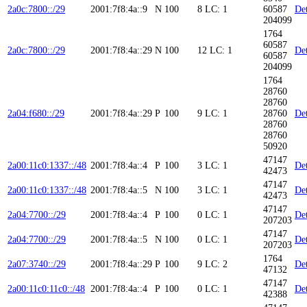
2a0c:7800::/29
2001:7f8:4a::9
N
100
8
LC: 1
60587
Det
204099
1764
60587
2a0c:7800::/29
2001:7f8:4a::29
N
100
12
LC: 1
Det
60587
204099
1764
28760
28760
2a04:f680::/29
2001:7f8:4a::29
P
100
9
LC: 1
28760
Det
28760
28760
50920
47147
2a00:11c0:1337::/48
2001:7f8:4a::4
P
100
3
LC: 1
Det
42473
47147
2a00:11c0:1337::/48
2001:7f8:4a::5
N
100
3
LC: 1
Det
42473
47147
2a04:7700::/29
2001:7f8:4a::4
P
100
0
LC: 1
Det
207203
47147
2a04:7700::/29
2001:7f8:4a::5
N
100
0
LC: 1
Det
207203
1764
2a07:3740::/29
2001:7f8:4a::29
P
100
9
LC: 2
Det
47132
47147
2a00:11c0:11c0::/48
2001:7f8:4a::4
P
100
0
LC: 1
Det
42388