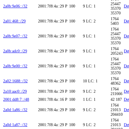
25447
2a0b:9e06::/32
2001:7f8:4a::29
P
100
9
LC: 1
Det
35370
35370
1764
2a01:468::/29
2001:7f8:4a::29
P
100
9
LC: 2
Det
5403
1764
25447
2a0b:9e07::/32
2001:7f8:4a::29
P
100
9
LC: 1
Det
35370
35370
1764
2a0b:adc0::/29
2001:7f8:4a::29
P
100
9
LC: 1
Det
205243
1764
25447
2a0b:9e00::/32
2001:7f8:4a::29
P
100
9
LC: 1
Det
35370
35370
1764
2a02:1688::/32
2001:7f8:4a::29
P
100
10
LC: 1
Det
48362
1764
2a10:aac0::/29
2001:7f8:4a::29
P
100
9
LC: 2
Det
211666
2001:dd8:7::/48
2001:7f8:4a::16
P
100
1
LC: 1
42 187
Det
1764
2a0d:1a86::/32
2001:7f8:4a::29
P
100
9
LC: 2
21013
Det
204410
1764
2a0d:1a87::/32
2001:7f8:4a::29
P
100
9
LC: 2
21013
Det