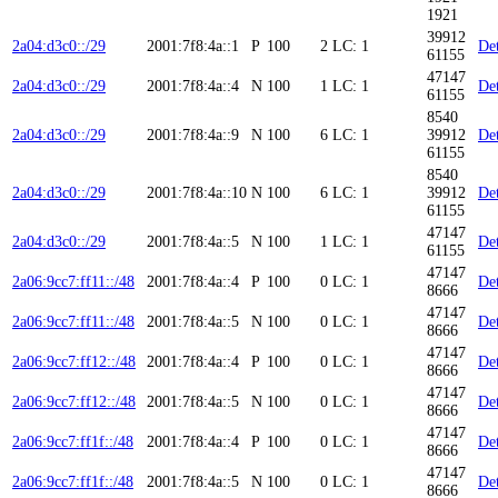
1921
39912
2a04:d3c0::/29
2001:7f8:4a::1
P
100
2
LC: 1
Det
61155
47147
2a04:d3c0::/29
2001:7f8:4a::4
N
100
1
LC: 1
Det
61155
8540
2a04:d3c0::/29
2001:7f8:4a::9
N
100
6
LC: 1
39912
Det
61155
8540
2a04:d3c0::/29
2001:7f8:4a::10
N
100
6
LC: 1
39912
Det
61155
47147
2a04:d3c0::/29
2001:7f8:4a::5
N
100
1
LC: 1
Det
61155
47147
2a06:9cc7:ff11::/48
2001:7f8:4a::4
P
100
0
LC: 1
Det
8666
47147
2a06:9cc7:ff11::/48
2001:7f8:4a::5
N
100
0
LC: 1
Det
8666
47147
2a06:9cc7:ff12::/48
2001:7f8:4a::4
P
100
0
LC: 1
Det
8666
47147
2a06:9cc7:ff12::/48
2001:7f8:4a::5
N
100
0
LC: 1
Det
8666
47147
2a06:9cc7:ff1f::/48
2001:7f8:4a::4
P
100
0
LC: 1
Det
8666
47147
2a06:9cc7:ff1f::/48
2001:7f8:4a::5
N
100
0
LC: 1
Det
8666