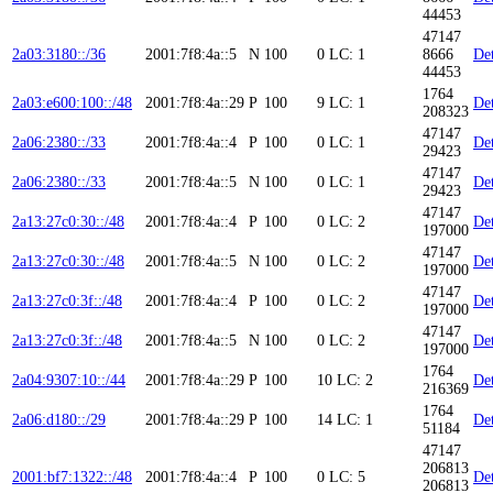
44453
47147
2a03:3180::/36
2001:7f8:4a::5
N
100
0
LC: 1
8666
Det
44453
1764
2a03:e600:100::/48
2001:7f8:4a::29
P
100
9
LC: 1
Det
208323
47147
2a06:2380::/33
2001:7f8:4a::4
P
100
0
LC: 1
Det
29423
47147
2a06:2380::/33
2001:7f8:4a::5
N
100
0
LC: 1
Det
29423
47147
2a13:27c0:30::/48
2001:7f8:4a::4
P
100
0
LC: 2
Det
197000
47147
2a13:27c0:30::/48
2001:7f8:4a::5
N
100
0
LC: 2
Det
197000
47147
2a13:27c0:3f::/48
2001:7f8:4a::4
P
100
0
LC: 2
Det
197000
47147
2a13:27c0:3f::/48
2001:7f8:4a::5
N
100
0
LC: 2
Det
197000
1764
2a04:9307:10::/44
2001:7f8:4a::29
P
100
10
LC: 2
Det
216369
1764
2a06:d180::/29
2001:7f8:4a::29
P
100
14
LC: 1
Det
51184
47147
206813
2001:bf7:1322::/48
2001:7f8:4a::4
P
100
0
LC: 5
Det
206813