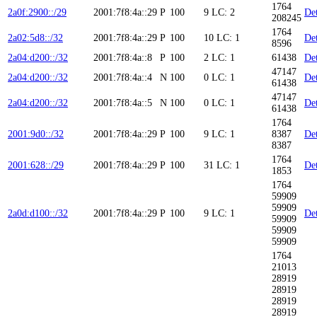
1764
2a0f:2900::/29
2001:7f8:4a::29
P
100
9
LC: 2
Det
208245
1764
2a02:5d8::/32
2001:7f8:4a::29
P
100
10
LC: 1
Det
8596
2a04:d200::/32
2001:7f8:4a::8
P
100
2
LC: 1
61438
Det
47147
2a04:d200::/32
2001:7f8:4a::4
N
100
0
LC: 1
Det
61438
47147
2a04:d200::/32
2001:7f8:4a::5
N
100
0
LC: 1
Det
61438
1764
2001:9d0::/32
2001:7f8:4a::29
P
100
9
LC: 1
8387
Det
8387
1764
2001:628::/29
2001:7f8:4a::29
P
100
31
LC: 1
Det
1853
1764
59909
59909
2a0d:d100::/32
2001:7f8:4a::29
P
100
9
LC: 1
Det
59909
59909
59909
1764
21013
28919
28919
28919
28919