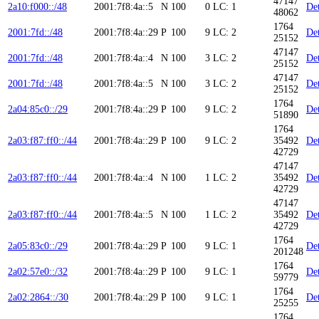
47147
2a10:f000::/48
2001:7f8:4a::5
N
100
0
LC: 1
Det
48062
1764
2001:7fd::/48
2001:7f8:4a::29
P
100
9
LC: 2
Det
25152
47147
2001:7fd::/48
2001:7f8:4a::4
N
100
3
LC: 2
Det
25152
47147
2001:7fd::/48
2001:7f8:4a::5
N
100
3
LC: 2
Det
25152
1764
2a04:85c0::/29
2001:7f8:4a::29
P
100
9
LC: 2
Det
51890
1764
2a03:f87:ff0::/44
2001:7f8:4a::29
P
100
9
LC: 2
35492
Det
42729
47147
2a03:f87:ff0::/44
2001:7f8:4a::4
N
100
1
LC: 2
35492
Det
42729
47147
2a03:f87:ff0::/44
2001:7f8:4a::5
N
100
1
LC: 2
35492
Det
42729
1764
2a05:83c0::/29
2001:7f8:4a::29
P
100
9
LC: 1
Det
201248
1764
2a02:57e0::/32
2001:7f8:4a::29
P
100
9
LC: 1
Det
59779
1764
2a02:2864::/30
2001:7f8:4a::29
P
100
9
LC: 1
Det
25255
1764