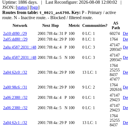
Uptime: 1886 days. | Last Reconfigure: 2026-08-08 12:00:02 |
JSON: [
status
] [
bgp
]
Routes from table:
.
Key:
P
- Primary / active
t_0021_as6798
route.
N
- Inactive route.
- Blocked / filtered route.
AS
Network
Next Hop
Metric
Communities?
Path
2a10:df80::/29
2001:7f8:4a::31
P
100
0
LC: 1
60274
Det
2a05:dd80::/29
2001:7f8:4a::29
P
100
8
LC: 1
1764
Det
47147
2a0a:4587:2031::/48
2001:7f8:4a::4
P
100
0
LC: 3
Det
209347
47147
2a0a:4587:2031::/48
2001:7f8:4a::5
N
100
0
LC: 3
Det
209347
1764
25255
2a04:62c0::/32
2001:7f8:4a::29
P
100
13
LC: 1
Det
8437
47477
1764
2a00:98c6::/31
2001:7f8:4a::29
P
100
9
LC: 2
Det
202616
47147
2a06:2380::/32
2001:7f8:4a::4
P
100
0
LC: 1
Det
29423
47147
2a06:2380::/32
2001:7f8:4a::5
N
100
0
LC: 1
Det
29423
1764
25255
2a04:62c1::/32
2001:7f8:4a::29
P
100
13
LC: 1
Det
8437