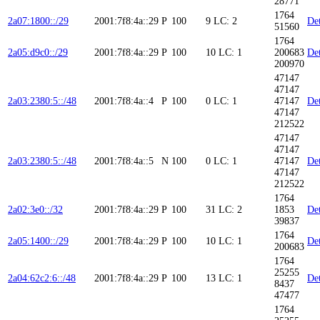
28771
1764
2a07:1800::/29
2001:7f8:4a::29
P
100
9
LC: 2
Det
51560
1764
2a05:d9c0::/29
2001:7f8:4a::29
P
100
10
LC: 1
200683
Det
200970
47147
47147
2a03:2380:5::/48
2001:7f8:4a::4
P
100
0
LC: 1
47147
Det
47147
212522
47147
47147
2a03:2380:5::/48
2001:7f8:4a::5
N
100
0
LC: 1
47147
Det
47147
212522
1764
2a02:3e0::/32
2001:7f8:4a::29
P
100
31
LC: 2
1853
Det
39837
1764
2a05:1400::/29
2001:7f8:4a::29
P
100
10
LC: 1
Det
200683
1764
25255
2a04:62c2:6::/48
2001:7f8:4a::29
P
100
13
LC: 1
Det
8437
47477
1764