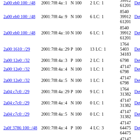
39912
2a00:eb0:100::/48
2001:7f8:4a::1
N
100
2
LC: 1
Det
61201
8540
2a00:eb0:100::/48
2001:7f8:4a::9
N
100
6
LC: 1
39912
Det
61201
8540
2a00:eb0:100::/48
2001:7f8:4a::10
N
100
6
LC: 1
39912
Det
61201
1764
2a00:1610::/29
2001:7f8:4a::29
P
100
13
LC: 1
5403
Det
34183
2a00:12e0::/32
2001:7f8:4a::3
P
100
2
LC: 1
6798
Det
47147
2a00:12e0::/32
2001:7f8:4a::4
N
100
1
LC: 1
Det
6798
47147
2a00:12e0::/32
2001:7f8:4a::5
N
100
1
LC: 1
Det
6798
1764
2a04:c7c0::/29
2001:7f8:4a::29
P
100
9
LC: 1
Det
31382
47147
2a04:c7c0::/29
2001:7f8:4a::4
N
100
0
LC: 1
Det
31382
47147
2a04:c7c0::/29
2001:7f8:4a::5
N
100
0
LC: 1
Det
31382
47147
2a0f:3786:100::/48
2001:7f8:4a::4
P
100
4
LC: 3
64475
Det
64475
47147