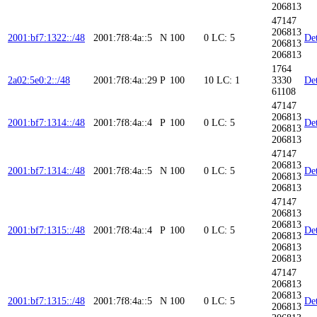
206813
47147
206813
2001:bf7:1322::/48
2001:7f8:4a::5
N
100
0
LC: 5
Det
206813
206813
1764
2a02:5e0:2::/48
2001:7f8:4a::29
P
100
10
LC: 1
3330
Det
61108
47147
206813
2001:bf7:1314::/48
2001:7f8:4a::4
P
100
0
LC: 5
Det
206813
206813
47147
206813
2001:bf7:1314::/48
2001:7f8:4a::5
N
100
0
LC: 5
Det
206813
206813
47147
206813
206813
2001:bf7:1315::/48
2001:7f8:4a::4
P
100
0
LC: 5
Det
206813
206813
206813
47147
206813
206813
2001:bf7:1315::/48
2001:7f8:4a::5
N
100
0
LC: 5
Det
206813