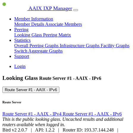
AAIX IXP Manager
Member Information
Member Details
Associate Members
Peering
Looking Glass
Peering Matrix
Statistics
Overall Peering Graphs
Infrastructure Graphs
Facility Graphs
Switch Aggregate Graphs
Support
Login
Looking Glass
Route Server #1 - AAIX - IPv6
Route Server #1 - AAIX - IPv6
Route Server
Route Server #1 - AAIX - IPv4
Route Server #1 - AAIX - IPv6
This is the public looking glass. Uncached results and additional
routers available when logged in.
Bird v2 2.0.7 | API: 1.2.2 | Router ID: 193.37.144.248 |