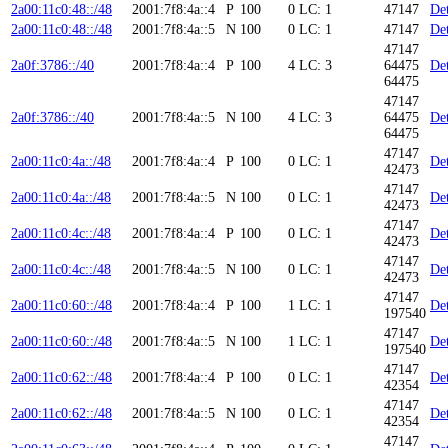
2a00:11c0:48::/48
2001:7f8:4a::4
P
100
0
LC: 1
47147
Det
2a00:11c0:48::/48
2001:7f8:4a::5
N
100
0
LC: 1
47147
Det
47147
2a0f:3786::/40
2001:7f8:4a::4
P
100
4
LC: 3
64475
Det
64475
47147
2a0f:3786::/40
2001:7f8:4a::5
N
100
4
LC: 3
64475
Det
64475
47147
2a00:11c0:4a::/48
2001:7f8:4a::4
P
100
0
LC: 1
Det
42473
47147
2a00:11c0:4a::/48
2001:7f8:4a::5
N
100
0
LC: 1
Det
42473
47147
2a00:11c0:4c::/48
2001:7f8:4a::4
P
100
0
LC: 1
Det
42473
47147
2a00:11c0:4c::/48
2001:7f8:4a::5
N
100
0
LC: 1
Det
42473
47147
2a00:11c0:60::/48
2001:7f8:4a::4
P
100
1
LC: 1
Det
197540
47147
2a00:11c0:60::/48
2001:7f8:4a::5
N
100
1
LC: 1
Det
197540
47147
2a00:11c0:62::/48
2001:7f8:4a::4
P
100
0
LC: 1
Det
42354
47147
2a00:11c0:62::/48
2001:7f8:4a::5
N
100
0
LC: 1
Det
42354
47147