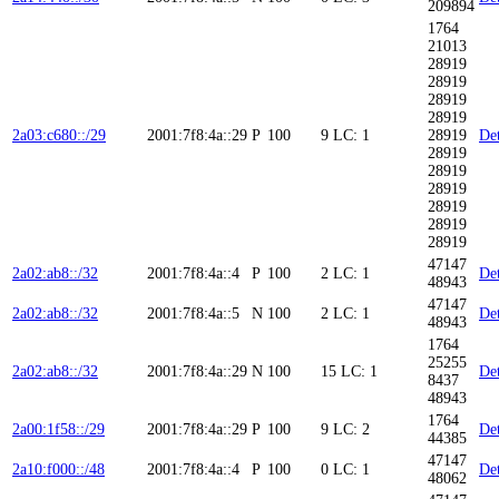
209894
1764
21013
28919
28919
28919
28919
2a03:c680::/29
2001:7f8:4a::29
P
100
9
LC: 1
28919
Det
28919
28919
28919
28919
28919
28919
47147
2a02:ab8::/32
2001:7f8:4a::4
P
100
2
LC: 1
Det
48943
47147
2a02:ab8::/32
2001:7f8:4a::5
N
100
2
LC: 1
Det
48943
1764
25255
2a02:ab8::/32
2001:7f8:4a::29
N
100
15
LC: 1
Det
8437
48943
1764
2a00:1f58::/29
2001:7f8:4a::29
P
100
9
LC: 2
Det
44385
47147
2a10:f000::/48
2001:7f8:4a::4
P
100
0
LC: 1
Det
48062