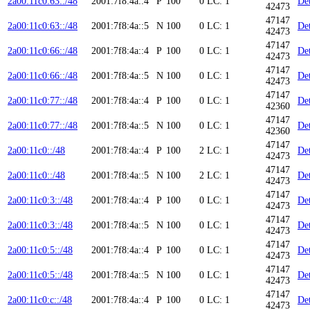
2a00:11c0:63::/48
2001:7f8:4a::4
P
100
0
LC: 1
Det
42473
47147
2a00:11c0:63::/48
2001:7f8:4a::5
N
100
0
LC: 1
Det
42473
47147
2a00:11c0:66::/48
2001:7f8:4a::4
P
100
0
LC: 1
Det
42473
47147
2a00:11c0:66::/48
2001:7f8:4a::5
N
100
0
LC: 1
Det
42473
47147
2a00:11c0:77::/48
2001:7f8:4a::4
P
100
0
LC: 1
Det
42360
47147
2a00:11c0:77::/48
2001:7f8:4a::5
N
100
0
LC: 1
Det
42360
47147
2a00:11c0::/48
2001:7f8:4a::4
P
100
2
LC: 1
Det
42473
47147
2a00:11c0::/48
2001:7f8:4a::5
N
100
2
LC: 1
Det
42473
47147
2a00:11c0:3::/48
2001:7f8:4a::4
P
100
0
LC: 1
Det
42473
47147
2a00:11c0:3::/48
2001:7f8:4a::5
N
100
0
LC: 1
Det
42473
47147
2a00:11c0:5::/48
2001:7f8:4a::4
P
100
0
LC: 1
Det
42473
47147
2a00:11c0:5::/48
2001:7f8:4a::5
N
100
0
LC: 1
Det
42473
47147
2a00:11c0:c::/48
2001:7f8:4a::4
P
100
0
LC: 1
Det
42473