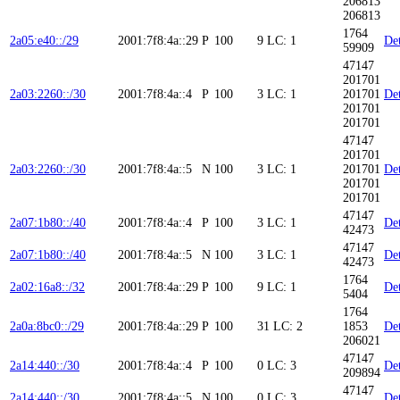
206813
206813
1764
2a05:e40::/29
2001:7f8:4a::29
P
100
9
LC: 1
Det
59909
47147
201701
2a03:2260::/30
2001:7f8:4a::4
P
100
3
LC: 1
201701
Det
201701
201701
47147
201701
2a03:2260::/30
2001:7f8:4a::5
N
100
3
LC: 1
201701
Det
201701
201701
47147
2a07:1b80::/40
2001:7f8:4a::4
P
100
3
LC: 1
Det
42473
47147
2a07:1b80::/40
2001:7f8:4a::5
N
100
3
LC: 1
Det
42473
1764
2a02:16a8::/32
2001:7f8:4a::29
P
100
9
LC: 1
Det
5404
1764
2a0a:8bc0::/29
2001:7f8:4a::29
P
100
31
LC: 2
1853
Det
206021
47147
2a14:440::/30
2001:7f8:4a::4
P
100
0
LC: 3
Det
209894
47147
2a14:440::/30
2001:7f8:4a::5
N
100
0
LC: 3
Det