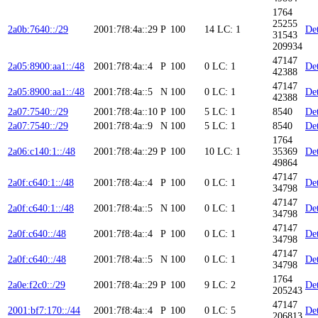
1764
25255
2a0b:7640::/29
2001:7f8:4a::29
P
100
14
LC: 1
Det
31543
209934
47147
2a05:8900:aa1::/48
2001:7f8:4a::4
P
100
0
LC: 1
Det
42388
47147
2a05:8900:aa1::/48
2001:7f8:4a::5
N
100
0
LC: 1
Det
42388
2a07:7540::/29
2001:7f8:4a::10
P
100
5
LC: 1
8540
Det
2a07:7540::/29
2001:7f8:4a::9
N
100
5
LC: 1
8540
Det
1764
2a06:c140:1::/48
2001:7f8:4a::29
P
100
10
LC: 1
35369
Det
49864
47147
2a0f:c640:1::/48
2001:7f8:4a::4
P
100
0
LC: 1
Det
34798
47147
2a0f:c640:1::/48
2001:7f8:4a::5
N
100
0
LC: 1
Det
34798
47147
2a0f:c640::/48
2001:7f8:4a::4
P
100
0
LC: 1
Det
34798
47147
2a0f:c640::/48
2001:7f8:4a::5
N
100
0
LC: 1
Det
34798
1764
2a0e:f2c0::/29
2001:7f8:4a::29
P
100
9
LC: 2
Det
205243
47147
2001:bf7:170::/44
2001:7f8:4a::4
P
100
0
LC: 5
Det
206813