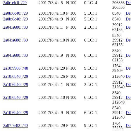
2a0c:efc0::/29
2001:7f8:4a::5
N
100
0
LC: 4
206356
Det
206356
2a0b:6c40::/29
2001:7f8:4a::10
P
100
5
LC: 1
8540
Det
2a0b:6c40::/29
2001:7f8:4a::9
N
100
5
LC: 1
8540
Det
39912
2a04:a680::/30
2001:7f8:4a::1
P
100
2
LC: 1
Det
62155
8540
2a04:a680::/30
2001:7f8:4a::10
N
100
6
LC: 1
39912
Det
62155
8540
2a04:a680::/30
2001:7f8:4a::9
N
100
6
LC: 1
39912
Det
62155
1764
2a10:9906::/48
2001:7f8:4a::29
P
100
9
LC: 1
Det
39409
2a10:6b40::/29
2001:7f8:4a::26
P
100
2
LC: 1
212640
Det
39912
2a10:6b40::/29
2001:7f8:4a::1
N
100
2
LC: 1
Det
212640
8540
2a10:6b40::/29
2001:7f8:4a::10
N
100
6
LC: 1
39912
Det
212640
8540
2a10:6b40::/29
2001:7f8:4a::9
N
100
6
LC: 1
39912
Det
212640
1764
2a07:7e82::/40
2001:7f8:4a::29
P
100
9
LC: 1
Det
25255