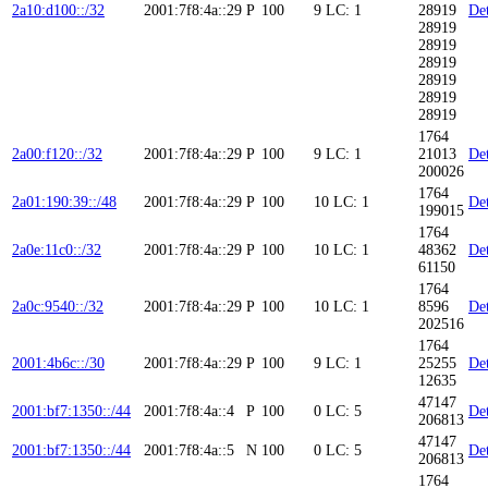
2a10:d100::/32
2001:7f8:4a::29
P
100
9
LC: 1
28919
Det
28919
28919
28919
28919
28919
28919
1764
2a00:f120::/32
2001:7f8:4a::29
P
100
9
LC: 1
21013
Det
200026
1764
2a01:190:39::/48
2001:7f8:4a::29
P
100
10
LC: 1
Det
199015
1764
2a0e:11c0::/32
2001:7f8:4a::29
P
100
10
LC: 1
48362
Det
61150
1764
2a0c:9540::/32
2001:7f8:4a::29
P
100
10
LC: 1
8596
Det
202516
1764
2001:4b6c::/30
2001:7f8:4a::29
P
100
9
LC: 1
25255
Det
12635
47147
2001:bf7:1350::/44
2001:7f8:4a::4
P
100
0
LC: 5
Det
206813
47147
2001:bf7:1350::/44
2001:7f8:4a::5
N
100
0
LC: 5
Det
206813
1764