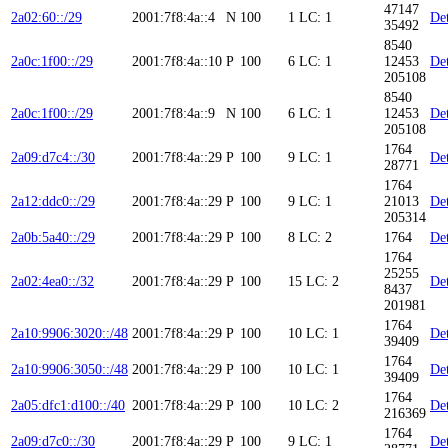
47147
2a02:60::/29
2001:7f8:4a::4
N
100
1
LC: 1
Det
35492
8540
2a0c:1f00::/29
2001:7f8:4a::10
P
100
6
LC: 1
12453
Det
205108
8540
2a0c:1f00::/29
2001:7f8:4a::9
N
100
6
LC: 1
12453
Det
205108
1764
2a09:d7c4::/30
2001:7f8:4a::29
P
100
9
LC: 1
Det
28771
1764
2a12:ddc0::/29
2001:7f8:4a::29
P
100
9
LC: 1
21013
Det
205314
2a0b:5a40::/29
2001:7f8:4a::29
P
100
8
LC: 2
1764
Det
1764
25255
2a02:4ea0::/32
2001:7f8:4a::29
P
100
15
LC: 2
Det
8437
201981
1764
2a10:9906:3020::/48
2001:7f8:4a::29
P
100
10
LC: 1
Det
39409
1764
2a10:9906:3050::/48
2001:7f8:4a::29
P
100
10
LC: 1
Det
39409
1764
2a05:dfc1:d100::/40
2001:7f8:4a::29
P
100
10
LC: 2
Det
216369
1764
2a09:d7c0::/30
2001:7f8:4a::29
P
100
9
LC: 1
Det