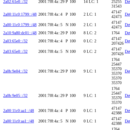
2a02:61e0::/32
2001:7f8:4a::29
P
100
14
LC: 1
25255
Det
31543
47147
2a00:11c0:1799::/48
2001:7f8:4a::4
P
100
2
LC: 1
Det
42473
47147
2a00:11c0:1799::/48
2001:7f8:4a::5
N
100
2
LC: 1
Det
42473
2a10:9a80:dc01::/48
2001:7f8:4a::29
P
100
8
LC: 2
1764
Det
47147
2a03:65e0::/32
2001:7f8:4a::4
P
100
0
LC: 2
Det
207426
47147
2a03:65e0::/32
2001:7f8:4a::5
N
100
0
LC: 2
Det
207426
1764
25447
35370
2a0b:9e04::/32
2001:7f8:4a::29
P
100
9
LC: 1
Det
35370
35370
35370
1764
25447
2a0b:9e05::/32
2001:7f8:4a::29
P
100
9
LC: 1
Det
35370
35370
47147
2a00:11c0:aa1::/48
2001:7f8:4a::4
P
100
0
LC: 1
Det
42388
47147
2a00:11c0:aa1::/48
2001:7f8:4a::5
N
100
0
LC: 1
Det
42388
1764