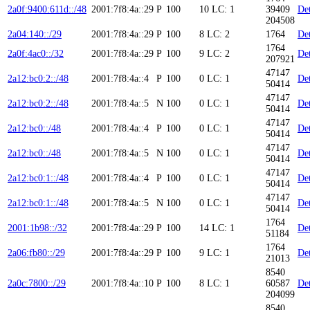
2a0f:9400:611d::/48
2001:7f8:4a::29
P
100
10
LC: 1
39409
Det
204508
2a04:140::/29
2001:7f8:4a::29
P
100
8
LC: 2
1764
Det
1764
2a0f:4ac0::/32
2001:7f8:4a::29
P
100
9
LC: 2
Det
207921
47147
2a12:bc0:2::/48
2001:7f8:4a::4
P
100
0
LC: 1
Det
50414
47147
2a12:bc0:2::/48
2001:7f8:4a::5
N
100
0
LC: 1
Det
50414
47147
2a12:bc0::/48
2001:7f8:4a::4
P
100
0
LC: 1
Det
50414
47147
2a12:bc0::/48
2001:7f8:4a::5
N
100
0
LC: 1
Det
50414
47147
2a12:bc0:1::/48
2001:7f8:4a::4
P
100
0
LC: 1
Det
50414
47147
2a12:bc0:1::/48
2001:7f8:4a::5
N
100
0
LC: 1
Det
50414
1764
2001:1b98::/32
2001:7f8:4a::29
P
100
14
LC: 1
Det
51184
1764
2a06:fb80::/29
2001:7f8:4a::29
P
100
9
LC: 1
Det
21013
8540
2a0c:7800::/29
2001:7f8:4a::10
P
100
8
LC: 1
60587
Det
204099
8540