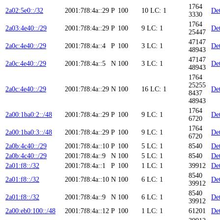
1764
2a02:5e0::/32
2001:7f8:4a::29
P
100
10
LC: 1
Det
3330
1764
2a03:4e40::/29
2001:7f8:4a::29
P
100
9
LC: 1
Det
25447
47147
2a0c:4e40::/29
2001:7f8:4a::4
P
100
3
LC: 1
Det
48943
47147
2a0c:4e40::/29
2001:7f8:4a::5
N
100
3
LC: 1
Det
48943
1764
25255
2a0c:4e40::/29
2001:7f8:4a::29
N
100
16
LC: 1
Det
8437
48943
1764
2a00:1ba0:2::/48
2001:7f8:4a::29
P
100
9
LC: 1
Det
6720
1764
2a00:1ba0:3::/48
2001:7f8:4a::29
P
100
9
LC: 1
Det
6720
2a0b:4c40::/29
2001:7f8:4a::10
P
100
5
LC: 1
8540
Det
2a0b:4c40::/29
2001:7f8:4a::9
N
100
5
LC: 1
8540
Det
2a01:f8::/32
2001:7f8:4a::1
P
100
1
LC: 1
39912
Det
8540
2a01:f8::/32
2001:7f8:4a::10
N
100
6
LC: 1
Det
39912
8540
2a01:f8::/32
2001:7f8:4a::9
N
100
6
LC: 1
Det
39912
2a00:eb0:100::/48
2001:7f8:4a::12
P
100
1
LC: 1
61201
Det