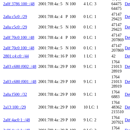
2a0f:3786:100::/48
2001:7f8:4a::5
N
100
4
LC: 3
64475
Det
64475
47147
2a0a:c5c0::/29
2001:7f8:4a::4
P
100
0
LC: 1
Det
29423
47147
2a0a:c5c0::/29
2001:7f8:4a::5
N
100
0
LC: 1
Det
29423
47147
2a0f:70c0:100::/48
2001:7f8:4a::4
P
100
0
LC: 1
Det
207869
47147
2a0f:70c0:100::/48
2001:7f8:4a::5
N
100
0
LC: 1
Det
207869
2801:c4:c0::/44
2001:7f8:4a::16
P
100
1
LC: 1
42
Det
1764
2a03:c680:f002::/48
2001:7f8:4a::29
P
100
9
LC: 1
21013
Det
28919
1764
2a03:c680:f001::/48
2001:7f8:4a::29
P
100
9
LC: 1
21013
Det
28919
1764
2a0a:f500::/32
2001:7f8:4a::29
P
100
9
LC: 1
Det
6883
1764
2a13:100::/29
2001:7f8:4a::29
P
100
10
LC: 1
48362
Det
215510
1764
2a0f:4ac0:1::/48
2001:7f8:4a::29
P
100
9
LC: 2
Det
207921
1764