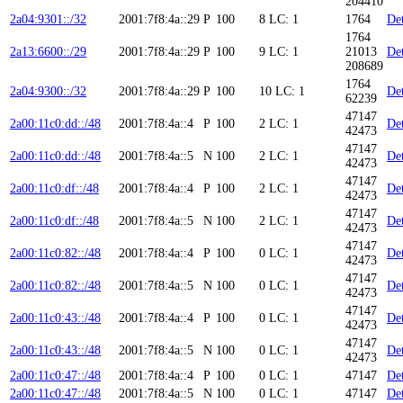
204410
2a04:9301::/32
2001:7f8:4a::29
P
100
8
LC: 1
1764
Det
1764
2a13:6600::/29
2001:7f8:4a::29
P
100
9
LC: 1
21013
Det
208689
1764
2a04:9300::/32
2001:7f8:4a::29
P
100
10
LC: 1
Det
62239
47147
2a00:11c0:dd::/48
2001:7f8:4a::4
P
100
2
LC: 1
Det
42473
47147
2a00:11c0:dd::/48
2001:7f8:4a::5
N
100
2
LC: 1
Det
42473
47147
2a00:11c0:df::/48
2001:7f8:4a::4
P
100
2
LC: 1
Det
42473
47147
2a00:11c0:df::/48
2001:7f8:4a::5
N
100
2
LC: 1
Det
42473
47147
2a00:11c0:82::/48
2001:7f8:4a::4
P
100
0
LC: 1
Det
42473
47147
2a00:11c0:82::/48
2001:7f8:4a::5
N
100
0
LC: 1
Det
42473
47147
2a00:11c0:43::/48
2001:7f8:4a::4
P
100
0
LC: 1
Det
42473
47147
2a00:11c0:43::/48
2001:7f8:4a::5
N
100
0
LC: 1
Det
42473
2a00:11c0:47::/48
2001:7f8:4a::4
P
100
0
LC: 1
47147
Det
2a00:11c0:47::/48
2001:7f8:4a::5
N
100
0
LC: 1
47147
Det