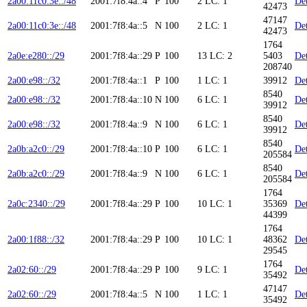
2a00:11c0:3e::/48
2001:7f8:4a::4
P
100
2
LC: 1
Det
42473
47147
2a00:11c0:3e::/48
2001:7f8:4a::5
N
100
2
LC: 1
Det
42473
1764
2a0e:e280::/29
2001:7f8:4a::29
P
100
13
LC: 2
5403
Det
208740
2a00:e98::/32
2001:7f8:4a::1
P
100
1
LC: 1
39912
Det
8540
2a00:e98::/32
2001:7f8:4a::10
N
100
6
LC: 1
Det
39912
8540
2a00:e98::/32
2001:7f8:4a::9
N
100
6
LC: 1
Det
39912
8540
2a0b:a2c0::/29
2001:7f8:4a::10
P
100
6
LC: 1
Det
205584
8540
2a0b:a2c0::/29
2001:7f8:4a::9
N
100
6
LC: 1
Det
205584
1764
2a0c:2340::/29
2001:7f8:4a::29
P
100
10
LC: 1
35369
Det
44399
1764
2a00:1f88::/32
2001:7f8:4a::29
P
100
10
LC: 1
48362
Det
29545
1764
2a02:60::/29
2001:7f8:4a::29
P
100
9
LC: 1
Det
35492
47147
2a02:60::/29
2001:7f8:4a::5
N
100
1
LC: 1
Det
35492