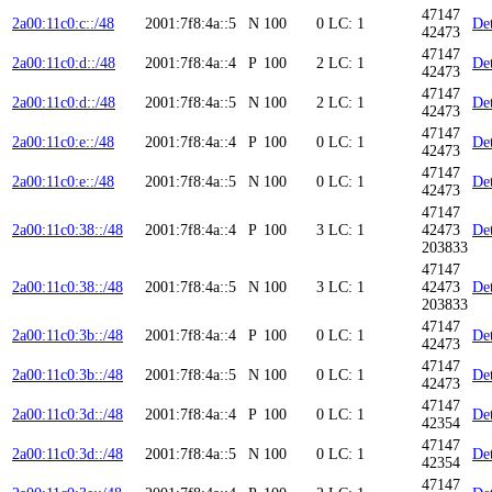
47147
2a00:11c0:c::/48
2001:7f8:4a::5
N
100
0
LC: 1
Det
42473
47147
2a00:11c0:d::/48
2001:7f8:4a::4
P
100
2
LC: 1
Det
42473
47147
2a00:11c0:d::/48
2001:7f8:4a::5
N
100
2
LC: 1
Det
42473
47147
2a00:11c0:e::/48
2001:7f8:4a::4
P
100
0
LC: 1
Det
42473
47147
2a00:11c0:e::/48
2001:7f8:4a::5
N
100
0
LC: 1
Det
42473
47147
2a00:11c0:38::/48
2001:7f8:4a::4
P
100
3
LC: 1
42473
Det
203833
47147
2a00:11c0:38::/48
2001:7f8:4a::5
N
100
3
LC: 1
42473
Det
203833
47147
2a00:11c0:3b::/48
2001:7f8:4a::4
P
100
0
LC: 1
Det
42473
47147
2a00:11c0:3b::/48
2001:7f8:4a::5
N
100
0
LC: 1
Det
42473
47147
2a00:11c0:3d::/48
2001:7f8:4a::4
P
100
0
LC: 1
Det
42354
47147
2a00:11c0:3d::/48
2001:7f8:4a::5
N
100
0
LC: 1
Det
42354
47147