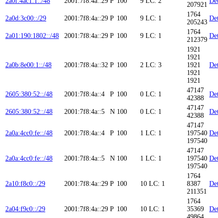
2a0f:4ac1:1::/48
2001:7f8:4a::29
P
100
9
LC: 2
Det
207921
1764
2a0d:3c00::/29
2001:7f8:4a::29
P
100
9
LC: 1
Det
205243
1764
2a01:190:1802::/48
2001:7f8:4a::29
P
100
9
LC: 1
Det
212379
1921
1921
2a0b:8e00:1::/48
2001:7f8:4a::32
P
100
2
LC: 3
1921
Det
1921
1921
47147
2605:380:52::/48
2001:7f8:4a::4
P
100
0
LC: 1
Det
42388
47147
2605:380:52::/48
2001:7f8:4a::5
N
100
0
LC: 1
Det
42388
47147
2a0a:4cc0:fe::/48
2001:7f8:4a::4
P
100
1
LC: 1
197540
Det
197540
47147
2a0a:4cc0:fe::/48
2001:7f8:4a::5
N
100
1
LC: 1
197540
Det
197540
1764
2a10:f8c0::/29
2001:7f8:4a::29
P
100
10
LC: 1
8387
Det
211351
1764
2a04:f9c0::/29
2001:7f8:4a::29
P
100
10
LC: 1
35369
Det
49864