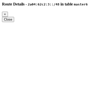
Route Details -
in table
2a04:62c2:3::/48
master6
×
Close