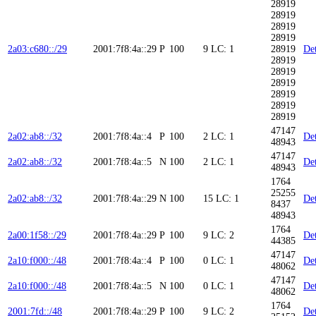
28919
28919
28919
28919
2a03:c680::/29
2001:7f8:4a::29
P
100
9
LC: 1
28919
Det
28919
28919
28919
28919
28919
28919
47147
2a02:ab8::/32
2001:7f8:4a::4
P
100
2
LC: 1
Det
48943
47147
2a02:ab8::/32
2001:7f8:4a::5
N
100
2
LC: 1
Det
48943
1764
25255
2a02:ab8::/32
2001:7f8:4a::29
N
100
15
LC: 1
Det
8437
48943
1764
2a00:1f58::/29
2001:7f8:4a::29
P
100
9
LC: 2
Det
44385
47147
2a10:f000::/48
2001:7f8:4a::4
P
100
0
LC: 1
Det
48062
47147
2a10:f000::/48
2001:7f8:4a::5
N
100
0
LC: 1
Det
48062
1764
2001:7fd::/48
2001:7f8:4a::29
P
100
9
LC: 2
Det