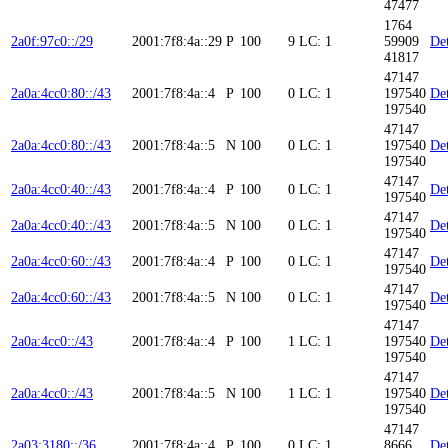
47477
1764
2a0f:97c0::/29
2001:7f8:4a::29
P
100
9
LC: 1
59909
Det
41817
47147
2a0a:4cc0:80::/43
2001:7f8:4a::4
P
100
0
LC: 1
197540
Det
197540
47147
2a0a:4cc0:80::/43
2001:7f8:4a::5
N
100
0
LC: 1
197540
Det
197540
47147
2a0a:4cc0:40::/43
2001:7f8:4a::4
P
100
0
LC: 1
Det
197540
47147
2a0a:4cc0:40::/43
2001:7f8:4a::5
N
100
0
LC: 1
Det
197540
47147
2a0a:4cc0:60::/43
2001:7f8:4a::4
P
100
0
LC: 1
Det
197540
47147
2a0a:4cc0:60::/43
2001:7f8:4a::5
N
100
0
LC: 1
Det
197540
47147
2a0a:4cc0::/43
2001:7f8:4a::4
P
100
1
LC: 1
197540
Det
197540
47147
2a0a:4cc0::/43
2001:7f8:4a::5
N
100
1
LC: 1
197540
Det
197540
47147
2a03:3180::/36
2001:7f8:4a::4
P
100
0
LC: 1
8666
Det