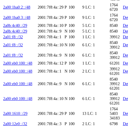
1764
2a00:1ba0:2::/48
2001:7f8:4a::29
P
100
9
LC: 1
Det
6720
1764
2a00:1ba0:3::/48
2001:7f8:4a::29
P
100
9
LC: 1
Det
6720
2a0b:4c40::/29
2001:7f8:4a::10
P
100
5
LC: 1
8540
Det
2a0b:4c40::/29
2001:7f8:4a::9
N
100
5
LC: 1
8540
Det
2a01:f8::/32
2001:7f8:4a::1
P
100
1
LC: 1
39912
Det
8540
2a01:f8::/32
2001:7f8:4a::10
N
100
6
LC: 1
Det
39912
8540
2a01:f8::/32
2001:7f8:4a::9
N
100
6
LC: 1
Det
39912
2a00:eb0:100::/48
2001:7f8:4a::12
P
100
1
LC: 1
61201
Det
39912
2a00:eb0:100::/48
2001:7f8:4a::1
N
100
2
LC: 1
Det
61201
8540
2a00:eb0:100::/48
2001:7f8:4a::9
N
100
6
LC: 1
39912
Det
61201
8540
2a00:eb0:100::/48
2001:7f8:4a::10
N
100
6
LC: 1
39912
Det
61201
1764
2a00:1610::/29
2001:7f8:4a::29
P
100
13
LC: 1
5403
Det
34183
2a00:12e0::/32
2001:7f8:4a::3
P
100
2
LC: 1
6798
Det