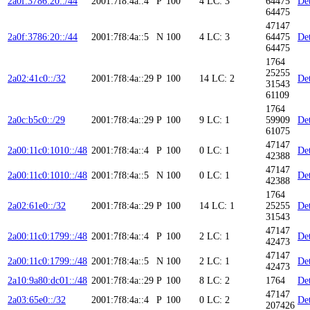
2a0f:3786:20::/44
2001:7f8:4a::4
P
100
4
LC: 3
64475
Det
64475
47147
2a0f:3786:20::/44
2001:7f8:4a::5
N
100
4
LC: 3
64475
Det
64475
1764
25255
2a02:41c0::/32
2001:7f8:4a::29
P
100
14
LC: 2
Det
31543
61109
1764
2a0c:b5c0::/29
2001:7f8:4a::29
P
100
9
LC: 1
59909
Det
61075
47147
2a00:11c0:1010::/48
2001:7f8:4a::4
P
100
0
LC: 1
Det
42388
47147
2a00:11c0:1010::/48
2001:7f8:4a::5
N
100
0
LC: 1
Det
42388
1764
2a02:61e0::/32
2001:7f8:4a::29
P
100
14
LC: 1
25255
Det
31543
47147
2a00:11c0:1799::/48
2001:7f8:4a::4
P
100
2
LC: 1
Det
42473
47147
2a00:11c0:1799::/48
2001:7f8:4a::5
N
100
2
LC: 1
Det
42473
2a10:9a80:dc01::/48
2001:7f8:4a::29
P
100
8
LC: 2
1764
Det
47147
2a03:65e0::/32
2001:7f8:4a::4
P
100
0
LC: 2
Det
207426