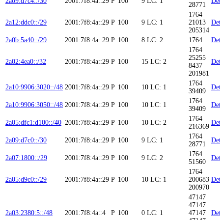
2a09:d7c4::/30
2001:7f8:4a::29
P
100
9
LC: 1
Det
28771
1764
2a12:ddc0::/29
2001:7f8:4a::29
P
100
9
LC: 1
21013
Det
205314
2a0b:5a40::/29
2001:7f8:4a::29
P
100
8
LC: 2
1764
Det
1764
25255
2a02:4ea0::/32
2001:7f8:4a::29
P
100
15
LC: 2
Det
8437
201981
1764
2a10:9906:3020::/48
2001:7f8:4a::29
P
100
10
LC: 1
Det
39409
1764
2a10:9906:3050::/48
2001:7f8:4a::29
P
100
10
LC: 1
Det
39409
1764
2a05:dfc1:d100::/40
2001:7f8:4a::29
P
100
10
LC: 2
Det
216369
1764
2a09:d7c0::/30
2001:7f8:4a::29
P
100
9
LC: 1
Det
28771
1764
2a07:1800::/29
2001:7f8:4a::29
P
100
9
LC: 2
Det
51560
1764
2a05:d9c0::/29
2001:7f8:4a::29
P
100
10
LC: 1
200683
Det
200970
47147
47147
2a03:2380:5::/48
2001:7f8:4a::4
P
100
0
LC: 1
47147
Det