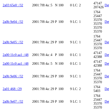
47147
2a03:65e0::/32
2001:7f8:4a::5
N
100
0
LC: 2
Det
207426
1764
25447
35370
2a0b:9e04::/32
2001:7f8:4a::29
P
100
9
LC: 1
Det
35370
35370
35370
1764
25447
2a0b:9e05::/32
2001:7f8:4a::29
P
100
9
LC: 1
Det
35370
35370
47147
2a00:11c0:aa1::/48
2001:7f8:4a::4
P
100
0
LC: 1
Det
42388
47147
2a00:11c0:aa1::/48
2001:7f8:4a::5
N
100
0
LC: 1
Det
42388
1764
25447
2a0b:9e06::/32
2001:7f8:4a::29
P
100
9
LC: 1
Det
35370
35370
1764
2a01:468::/29
2001:7f8:4a::29
P
100
9
LC: 2
Det
5403
1764
25447
2a0b:9e07::/32
2001:7f8:4a::29
P
100
9
LC: 1
Det
35370
35370