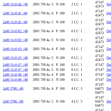
47147
2a00:11c0:dd::/48
2001:7f8:4a::5
N
100
2
LC: 1
Det
42473
47147
2a00:11c0:df::/48
2001:7f8:4a::4
P
100
2
LC: 1
Det
42473
47147
2a00:11c0:df::/48
2001:7f8:4a::5
N
100
2
LC: 1
Det
42473
47147
2a00:11c0:82::/48
2001:7f8:4a::4
P
100
0
LC: 1
Det
42473
47147
2a00:11c0:82::/48
2001:7f8:4a::5
N
100
0
LC: 1
Det
42473
47147
2a00:11c0:43::/48
2001:7f8:4a::4
P
100
0
LC: 1
Det
42473
47147
2a00:11c0:43::/48
2001:7f8:4a::5
N
100
0
LC: 1
Det
42473
2a00:11c0:47::/48
2001:7f8:4a::4
P
100
0
LC: 1
47147
Det
2a00:11c0:47::/48
2001:7f8:4a::5
N
100
0
LC: 1
47147
Det
2a00:11c0:48::/48
2001:7f8:4a::4
P
100
0
LC: 1
47147
Det
2a00:11c0:48::/48
2001:7f8:4a::5
N
100
0
LC: 1
47147
Det
47147
2a0f:3786::/40
2001:7f8:4a::4
P
100
4
LC: 3
64475
Det
64475
47147
2a0f:3786::/40
2001:7f8:4a::5
N
100
4
LC: 3
64475
Det
64475
47147