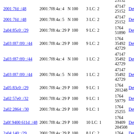
25152
47147
2001:7fd::/48
2001:7f8:4a::4
N
100
3
LC: 2
Det
25152
47147
2001:7fd::/48
2001:7f8:4a::5
N
100
3
LC: 2
Det
25152
1764
2a04:85c0::/29
2001:7f8:4a::29
P
100
9
LC: 2
Det
51890
1764
2a03:f87:ff0::/44
2001:7f8:4a::29
P
100
9
LC: 2
35492
Det
42729
47147
2a03:f87:ff0::/44
2001:7f8:4a::4
N
100
1
LC: 2
35492
Det
42729
47147
2a03:f87:ff0::/44
2001:7f8:4a::5
N
100
1
LC: 2
35492
Det
42729
1764
2a05:83c0::/29
2001:7f8:4a::29
P
100
9
LC: 1
Det
201248
1764
2a02:57e0::/32
2001:7f8:4a::29
P
100
9
LC: 1
Det
59779
1764
2a02:2864::/30
2001:7f8:4a::29
P
100
9
LC: 1
Det
25255
1764
2a0f:9400:611d::/48
2001:7f8:4a::29
P
100
10
LC: 1
39409
Det
204508
2a04:140::/29
2001:7f8:4a::29
P
100
8
LC: 2
1764
Det