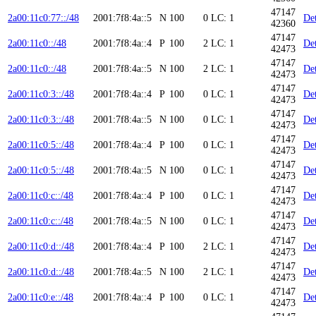
47147
2a00:11c0:77::/48
2001:7f8:4a::5
N
100
0
LC: 1
Det
42360
47147
2a00:11c0::/48
2001:7f8:4a::4
P
100
2
LC: 1
Det
42473
47147
2a00:11c0::/48
2001:7f8:4a::5
N
100
2
LC: 1
Det
42473
47147
2a00:11c0:3::/48
2001:7f8:4a::4
P
100
0
LC: 1
Det
42473
47147
2a00:11c0:3::/48
2001:7f8:4a::5
N
100
0
LC: 1
Det
42473
47147
2a00:11c0:5::/48
2001:7f8:4a::4
P
100
0
LC: 1
Det
42473
47147
2a00:11c0:5::/48
2001:7f8:4a::5
N
100
0
LC: 1
Det
42473
47147
2a00:11c0:c::/48
2001:7f8:4a::4
P
100
0
LC: 1
Det
42473
47147
2a00:11c0:c::/48
2001:7f8:4a::5
N
100
0
LC: 1
Det
42473
47147
2a00:11c0:d::/48
2001:7f8:4a::4
P
100
2
LC: 1
Det
42473
47147
2a00:11c0:d::/48
2001:7f8:4a::5
N
100
2
LC: 1
Det
42473
47147
2a00:11c0:e::/48
2001:7f8:4a::4
P
100
0
LC: 1
Det
42473