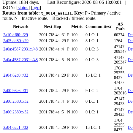
Uptime: 1884 days. | Last Reconfigure: 2026-08-06 18:00:01 |
JSON: [
status
] [
bgp
]
Routes from table:
.
Key:
P
- Primary / active
t_0014_as1111
route.
N
- Inactive route.
- Blocked / filtered route.
AS
Network
Next Hop
Metric
Communities?
Path
2a10:df80::/29
2001:7f8:4a::31
P
100
0
LC: 1
60274
Det
2a05:dd80::/29
2001:7f8:4a::29
P
100
8
LC: 1
1764
Det
47147
2a0a:4587:2031::/48
2001:7f8:4a::4
P
100
0
LC: 3
Det
209347
47147
2a0a:4587:2031::/48
2001:7f8:4a::5
N
100
0
LC: 3
Det
209347
1764
25255
2a04:62c0::/32
2001:7f8:4a::29
P
100
13
LC: 1
Det
8437
47477
1764
2a00:98c6::/31
2001:7f8:4a::29
P
100
9
LC: 2
Det
202616
47147
2a06:2380::/32
2001:7f8:4a::4
P
100
0
LC: 1
Det
29423
47147
2a06:2380::/32
2001:7f8:4a::5
N
100
0
LC: 1
Det
29423
1764
25255
2a04:62c1::/32
2001:7f8:4a::29
P
100
13
LC: 1
Det
8437