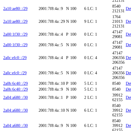
212131
8540
2a10:ae80::/29
2001:7f8:4a::9
N
100
6
LC: 1
Det
212131
1764
2a10:ae80::/29
2001:7f8:4a::29
N
100
9
LC: 1
21013
Det
212131
47147
2a00:1f30::/29
2001:7f8:4a::4
P
100
0
LC: 1
Det
29081
47147
2a00:1f30::/29
2001:7f8:4a::5
N
100
0
LC: 1
Det
29081
47147
2a0c:efc0::/29
2001:7f8:4a::4
P
100
0
LC: 4
206356
Det
206356
47147
2a0c:efc0::/29
2001:7f8:4a::5
N
100
0
LC: 4
206356
Det
206356
2a0b:6c40::/29
2001:7f8:4a::10
P
100
5
LC: 1
8540
Det
2a0b:6c40::/29
2001:7f8:4a::9
N
100
5
LC: 1
8540
Det
39912
2a04:a680::/30
2001:7f8:4a::1
P
100
2
LC: 1
Det
62155
8540
2a04:a680::/30
2001:7f8:4a::10
N
100
6
LC: 1
39912
Det
62155
8540
2a04:a680::/30
2001:7f8:4a::9
N
100
6
LC: 1
39912
Det
62155