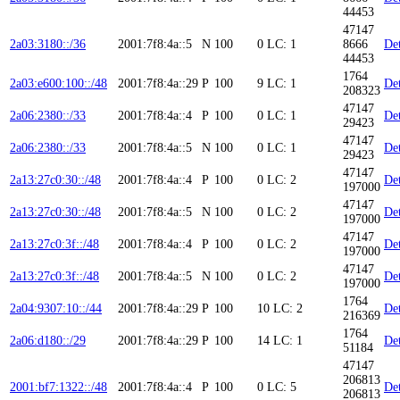
44453
47147
2a03:3180::/36
2001:7f8:4a::5
N
100
0
LC: 1
8666
Det
44453
1764
2a03:e600:100::/48
2001:7f8:4a::29
P
100
9
LC: 1
Det
208323
47147
2a06:2380::/33
2001:7f8:4a::4
P
100
0
LC: 1
Det
29423
47147
2a06:2380::/33
2001:7f8:4a::5
N
100
0
LC: 1
Det
29423
47147
2a13:27c0:30::/48
2001:7f8:4a::4
P
100
0
LC: 2
Det
197000
47147
2a13:27c0:30::/48
2001:7f8:4a::5
N
100
0
LC: 2
Det
197000
47147
2a13:27c0:3f::/48
2001:7f8:4a::4
P
100
0
LC: 2
Det
197000
47147
2a13:27c0:3f::/48
2001:7f8:4a::5
N
100
0
LC: 2
Det
197000
1764
2a04:9307:10::/44
2001:7f8:4a::29
P
100
10
LC: 2
Det
216369
1764
2a06:d180::/29
2001:7f8:4a::29
P
100
14
LC: 1
Det
51184
47147
206813
2001:bf7:1322::/48
2001:7f8:4a::4
P
100
0
LC: 5
Det
206813