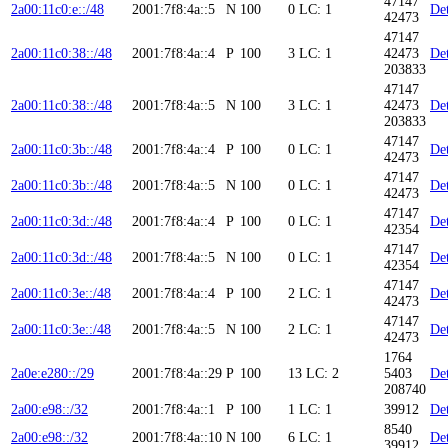
47147
2a00:11c0:e::/48
2001:7f8:4a::5
N
100
0
LC: 1
Det
42473
47147
2a00:11c0:38::/48
2001:7f8:4a::4
P
100
3
LC: 1
42473
Det
203833
47147
2a00:11c0:38::/48
2001:7f8:4a::5
N
100
3
LC: 1
42473
Det
203833
47147
2a00:11c0:3b::/48
2001:7f8:4a::4
P
100
0
LC: 1
Det
42473
47147
2a00:11c0:3b::/48
2001:7f8:4a::5
N
100
0
LC: 1
Det
42473
47147
2a00:11c0:3d::/48
2001:7f8:4a::4
P
100
0
LC: 1
Det
42354
47147
2a00:11c0:3d::/48
2001:7f8:4a::5
N
100
0
LC: 1
Det
42354
47147
2a00:11c0:3e::/48
2001:7f8:4a::4
P
100
2
LC: 1
Det
42473
47147
2a00:11c0:3e::/48
2001:7f8:4a::5
N
100
2
LC: 1
Det
42473
1764
2a0e:e280::/29
2001:7f8:4a::29
P
100
13
LC: 2
5403
Det
208740
2a00:e98::/32
2001:7f8:4a::1
P
100
1
LC: 1
39912
Det
8540
2a00:e98::/32
2001:7f8:4a::10
N
100
6
LC: 1
Det
39912