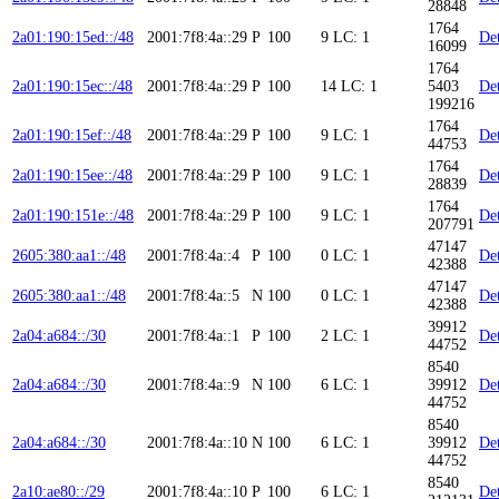
28848
1764
2a01:190:15ed::/48
2001:7f8:4a::29
P
100
9
LC: 1
Det
16099
1764
2a01:190:15ec::/48
2001:7f8:4a::29
P
100
14
LC: 1
5403
Det
199216
1764
2a01:190:15ef::/48
2001:7f8:4a::29
P
100
9
LC: 1
Det
44753
1764
2a01:190:15ee::/48
2001:7f8:4a::29
P
100
9
LC: 1
Det
28839
1764
2a01:190:151e::/48
2001:7f8:4a::29
P
100
9
LC: 1
Det
207791
47147
2605:380:aa1::/48
2001:7f8:4a::4
P
100
0
LC: 1
Det
42388
47147
2605:380:aa1::/48
2001:7f8:4a::5
N
100
0
LC: 1
Det
42388
39912
2a04:a684::/30
2001:7f8:4a::1
P
100
2
LC: 1
Det
44752
8540
2a04:a684::/30
2001:7f8:4a::9
N
100
6
LC: 1
39912
Det
44752
8540
2a04:a684::/30
2001:7f8:4a::10
N
100
6
LC: 1
39912
Det
44752
8540
2a10:ae80::/29
2001:7f8:4a::10
P
100
6
LC: 1
Det