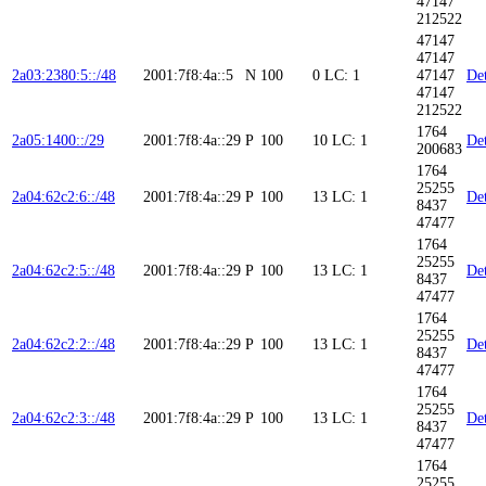
47147
212522
47147
47147
2a03:2380:5::/48
2001:7f8:4a::5
N
100
0
LC: 1
47147
Det
47147
212522
1764
2a05:1400::/29
2001:7f8:4a::29
P
100
10
LC: 1
Det
200683
1764
25255
2a04:62c2:6::/48
2001:7f8:4a::29
P
100
13
LC: 1
Det
8437
47477
1764
25255
2a04:62c2:5::/48
2001:7f8:4a::29
P
100
13
LC: 1
Det
8437
47477
1764
25255
2a04:62c2:2::/48
2001:7f8:4a::29
P
100
13
LC: 1
Det
8437
47477
1764
25255
2a04:62c2:3::/48
2001:7f8:4a::29
P
100
13
LC: 1
Det
8437
47477
1764
25255