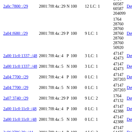
60587
2a0c:7800::/29
2001:7f8:4a::29
N
100
12
LC: 1
Det
60587
204099
1764
28760
28760
2a04:f680::/29
2001:7f8:4a::29
P
100
9
LC: 1
28760
Det
28760
28760
50920
47147
2a00:11c0:1337::/48
2001:7f8:4a::4
P
100
3
LC: 1
Det
42473
47147
2a00:11c0:1337::/48
2001:7f8:4a::5
N
100
3
LC: 1
Det
42473
47147
2a04:7700::/29
2001:7f8:4a::4
P
100
0
LC: 1
Det
207203
47147
2a04:7700::/29
2001:7f8:4a::5
N
100
0
LC: 1
Det
207203
1764
2a07:3740::/29
2001:7f8:4a::29
P
100
9
LC: 2
Det
47132
47147
2a00:11c0:11c0::/48
2001:7f8:4a::4
P
100
0
LC: 1
Det
42388
47147
2a00:11c0:11c0::/48
2001:7f8:4a::5
N
100
0
LC: 1
Det
42388
47147