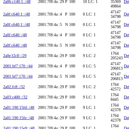
2a06:c140:1::/48
2001:7f8:4a::29
P
100
10
LC: 1
35369
Det
49864
47147
2a0f:c640:1::/48
2001:7f8:4a::4
P
100
0
LC: 1
Det
34798
47147
2a0f:c640:1::/48
2001:7f8:4a::5
N
100
0
LC: 1
Det
34798
47147
2a0f:c640::/48
2001:7f8:4a::4
P
100
0
LC: 1
Det
34798
47147
2a0f:c640::/48
2001:7f8:4a::5
N
100
0
LC: 1
Det
34798
1764
2a0e:f2c0::/29
2001:7f8:4a::29
P
100
9
LC: 2
Det
205243
47147
2001:bf7:170::/44
2001:7f8:4a::4
P
100
0
LC: 5
Det
206813
47147
2001:bf7:170::/44
2001:7f8:4a::5
N
100
0
LC: 5
Det
206813
1764
2a02:fc8::/32
2001:7f8:4a::29
P
100
9
LC: 2
Det
42572
1764
2a03:c400::/32
2001:7f8:4a::29
P
100
9
LC: 1
Det
8445
1764
2a01:190:15fd::/48
2001:7f8:4a::29
P
100
9
LC: 1
Det
42378
1764
2a01:190:15fe::/48
2001:7f8:4a::29
P
100
9
LC: 1
Det
42378
1764
2a01:190:15e9::/48
2001:7f8:4a::29
P
100
9
LC: 1
Det