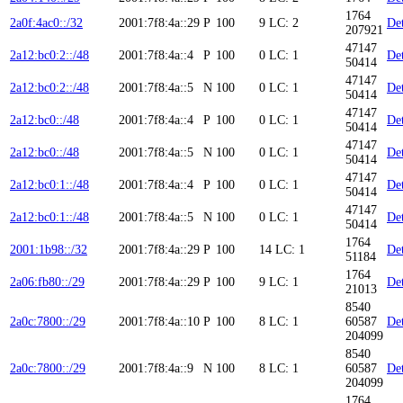
1764
2a0f:4ac0::/32
2001:7f8:4a::29
P
100
9
LC: 2
Det
207921
47147
2a12:bc0:2::/48
2001:7f8:4a::4
P
100
0
LC: 1
Det
50414
47147
2a12:bc0:2::/48
2001:7f8:4a::5
N
100
0
LC: 1
Det
50414
47147
2a12:bc0::/48
2001:7f8:4a::4
P
100
0
LC: 1
Det
50414
47147
2a12:bc0::/48
2001:7f8:4a::5
N
100
0
LC: 1
Det
50414
47147
2a12:bc0:1::/48
2001:7f8:4a::4
P
100
0
LC: 1
Det
50414
47147
2a12:bc0:1::/48
2001:7f8:4a::5
N
100
0
LC: 1
Det
50414
1764
2001:1b98::/32
2001:7f8:4a::29
P
100
14
LC: 1
Det
51184
1764
2a06:fb80::/29
2001:7f8:4a::29
P
100
9
LC: 1
Det
21013
8540
2a0c:7800::/29
2001:7f8:4a::10
P
100
8
LC: 1
60587
Det
204099
8540
2a0c:7800::/29
2001:7f8:4a::9
N
100
8
LC: 1
60587
Det
204099
1764