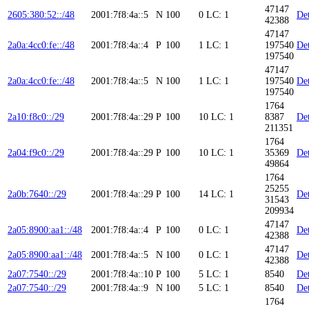
47147
2605:380:52::/48
2001:7f8:4a::5
N
100
0
LC: 1
Det
42388
47147
2a0a:4cc0:fe::/48
2001:7f8:4a::4
P
100
1
LC: 1
197540
Det
197540
47147
2a0a:4cc0:fe::/48
2001:7f8:4a::5
N
100
1
LC: 1
197540
Det
197540
1764
2a10:f8c0::/29
2001:7f8:4a::29
P
100
10
LC: 1
8387
Det
211351
1764
2a04:f9c0::/29
2001:7f8:4a::29
P
100
10
LC: 1
35369
Det
49864
1764
25255
2a0b:7640::/29
2001:7f8:4a::29
P
100
14
LC: 1
Det
31543
209934
47147
2a05:8900:aa1::/48
2001:7f8:4a::4
P
100
0
LC: 1
Det
42388
47147
2a05:8900:aa1::/48
2001:7f8:4a::5
N
100
0
LC: 1
Det
42388
2a07:7540::/29
2001:7f8:4a::10
P
100
5
LC: 1
8540
Det
2a07:7540::/29
2001:7f8:4a::9
N
100
5
LC: 1
8540
Det
1764