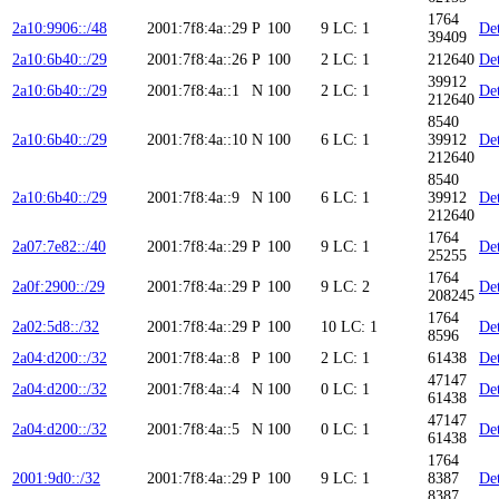
1764
2a10:9906::/48
2001:7f8:4a::29
P
100
9
LC: 1
Det
39409
2a10:6b40::/29
2001:7f8:4a::26
P
100
2
LC: 1
212640
Det
39912
2a10:6b40::/29
2001:7f8:4a::1
N
100
2
LC: 1
Det
212640
8540
2a10:6b40::/29
2001:7f8:4a::10
N
100
6
LC: 1
39912
Det
212640
8540
2a10:6b40::/29
2001:7f8:4a::9
N
100
6
LC: 1
39912
Det
212640
1764
2a07:7e82::/40
2001:7f8:4a::29
P
100
9
LC: 1
Det
25255
1764
2a0f:2900::/29
2001:7f8:4a::29
P
100
9
LC: 2
Det
208245
1764
2a02:5d8::/32
2001:7f8:4a::29
P
100
10
LC: 1
Det
8596
2a04:d200::/32
2001:7f8:4a::8
P
100
2
LC: 1
61438
Det
47147
2a04:d200::/32
2001:7f8:4a::4
N
100
0
LC: 1
Det
61438
47147
2a04:d200::/32
2001:7f8:4a::5
N
100
0
LC: 1
Det
61438
1764
2001:9d0::/32
2001:7f8:4a::29
P
100
9
LC: 1
8387
Det
8387