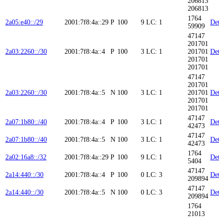
206813
206813
1764
2a05:e40::/29
2001:7f8:4a::29
P
100
9
LC: 1
Det
59909
47147
201701
2a03:2260::/30
2001:7f8:4a::4
P
100
3
LC: 1
201701
Det
201701
201701
47147
201701
2a03:2260::/30
2001:7f8:4a::5
N
100
3
LC: 1
201701
Det
201701
201701
47147
2a07:1b80::/40
2001:7f8:4a::4
P
100
3
LC: 1
Det
42473
47147
2a07:1b80::/40
2001:7f8:4a::5
N
100
3
LC: 1
Det
42473
1764
2a02:16a8::/32
2001:7f8:4a::29
P
100
9
LC: 1
Det
5404
47147
2a14:440::/30
2001:7f8:4a::4
P
100
0
LC: 3
Det
209894
47147
2a14:440::/30
2001:7f8:4a::5
N
100
0
LC: 3
Det
209894
1764
21013