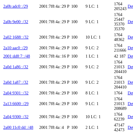
1764
2a0b:adc0::/29
2001:7f8:4a::29
P
100
9
LC: 1
Det
205243
1764
25447
2a0b:9e00::/32
2001:7f8:4a::29
P
100
9
LC: 1
Det
35370
35370
1764
2a02:1688::/32
2001:7f8:4a::29
P
100
10
LC: 1
Det
48362
1764
2a10:aac0::/29
2001:7f8:4a::29
P
100
9
LC: 2
Det
211666
2001:dd8:7::/48
2001:7f8:4a::16
P
100
1
LC: 1
42 187
Det
1764
2a0d:1a86::/32
2001:7f8:4a::29
P
100
9
LC: 2
21013
Det
204410
1764
2a0d:1a87::/32
2001:7f8:4a::29
P
100
9
LC: 2
21013
Det
204410
2a04:9301::/32
2001:7f8:4a::29
P
100
8
LC: 1
1764
Det
1764
2a13:6600::/29
2001:7f8:4a::29
P
100
9
LC: 1
21013
Det
208689
1764
2a04:9300::/32
2001:7f8:4a::29
P
100
10
LC: 1
Det
62239
47147
2a00:11c0:dd::/48
2001:7f8:4a::4
P
100
2
LC: 1
Det
42473