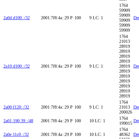
1764
59909
59909
2a0d:d100::/32
2001:7f8:4a::29
P
100
9
LC: 1
Det
59909
59909
59909
1764
21013
28919
28919
28919
28919
2a10:d100::/32
2001:7f8:4a::29
P
100
9
LC: 1
28919
Det
28919
28919
28919
28919
28919
28919
1764
2a00:f120::/32
2001:7f8:4a::29
P
100
9
LC: 1
21013
Det
200026
1764
2a01:190:39::/48
2001:7f8:4a::29
P
100
10
LC: 1
Det
199015
1764
2a0e:11c0::/32
2001:7f8:4a::29
P
100
10
LC: 1
48362
Det