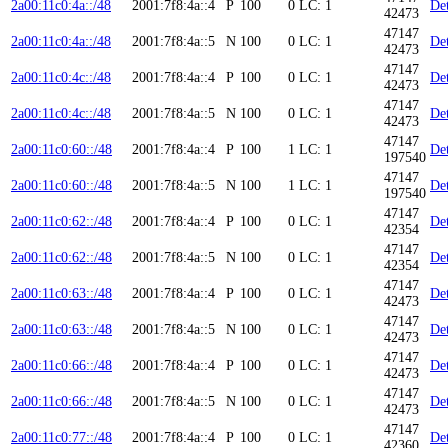
2a00:11c0:4a::/48
2001:7f8:4a::4
P
100
0
LC: 1
Det
42473
47147
2a00:11c0:4a::/48
2001:7f8:4a::5
N
100
0
LC: 1
Det
42473
47147
2a00:11c0:4c::/48
2001:7f8:4a::4
P
100
0
LC: 1
Det
42473
47147
2a00:11c0:4c::/48
2001:7f8:4a::5
N
100
0
LC: 1
Det
42473
47147
2a00:11c0:60::/48
2001:7f8:4a::4
P
100
1
LC: 1
Det
197540
47147
2a00:11c0:60::/48
2001:7f8:4a::5
N
100
1
LC: 1
Det
197540
47147
2a00:11c0:62::/48
2001:7f8:4a::4
P
100
0
LC: 1
Det
42354
47147
2a00:11c0:62::/48
2001:7f8:4a::5
N
100
0
LC: 1
Det
42354
47147
2a00:11c0:63::/48
2001:7f8:4a::4
P
100
0
LC: 1
Det
42473
47147
2a00:11c0:63::/48
2001:7f8:4a::5
N
100
0
LC: 1
Det
42473
47147
2a00:11c0:66::/48
2001:7f8:4a::4
P
100
0
LC: 1
Det
42473
47147
2a00:11c0:66::/48
2001:7f8:4a::5
N
100
0
LC: 1
Det
42473
47147
2a00:11c0:77::/48
2001:7f8:4a::4
P
100
0
LC: 1
Det
42360