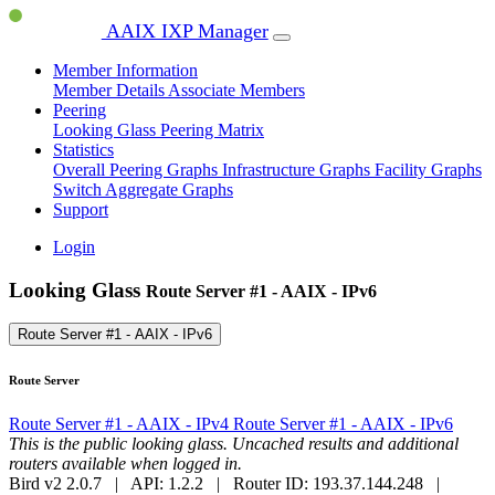
AAIX IXP Manager
Member Information
Member Details
Associate Members
Peering
Looking Glass
Peering Matrix
Statistics
Overall Peering Graphs
Infrastructure Graphs
Facility Graphs
Switch Aggregate Graphs
Support
Login
Looking Glass
Route Server #1 - AAIX - IPv6
Route Server #1 - AAIX - IPv6
Route Server
Route Server #1 - AAIX - IPv4
Route Server #1 - AAIX - IPv6
This is the public looking glass. Uncached results and additional
routers available when logged in.
Bird v2 2.0.7 | API: 1.2.2 | Router ID: 193.37.144.248 |