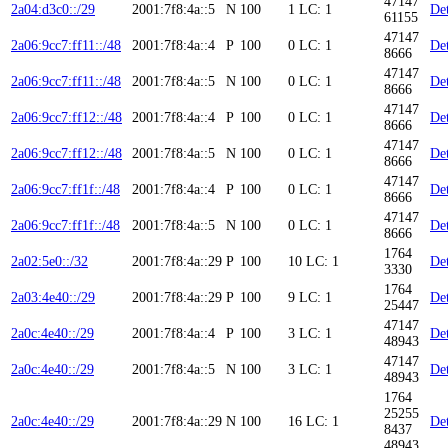
47147
2a04:d3c0::/29
2001:7f8:4a::5
N
100
1
LC: 1
Det
61155
47147
2a06:9cc7:ff11::/48
2001:7f8:4a::4
P
100
0
LC: 1
Det
8666
47147
2a06:9cc7:ff11::/48
2001:7f8:4a::5
N
100
0
LC: 1
Det
8666
47147
2a06:9cc7:ff12::/48
2001:7f8:4a::4
P
100
0
LC: 1
Det
8666
47147
2a06:9cc7:ff12::/48
2001:7f8:4a::5
N
100
0
LC: 1
Det
8666
47147
2a06:9cc7:ff1f::/48
2001:7f8:4a::4
P
100
0
LC: 1
Det
8666
47147
2a06:9cc7:ff1f::/48
2001:7f8:4a::5
N
100
0
LC: 1
Det
8666
1764
2a02:5e0::/32
2001:7f8:4a::29
P
100
10
LC: 1
Det
3330
1764
2a03:4e40::/29
2001:7f8:4a::29
P
100
9
LC: 1
Det
25447
47147
2a0c:4e40::/29
2001:7f8:4a::4
P
100
3
LC: 1
Det
48943
47147
2a0c:4e40::/29
2001:7f8:4a::5
N
100
3
LC: 1
Det
48943
1764
25255
2a0c:4e40::/29
2001:7f8:4a::29
N
100
16
LC: 1
Det
8437
48943