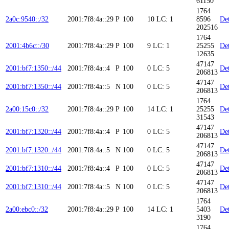
61150
1764
2a0c:9540::/32
2001:7f8:4a::29
P
100
10
LC: 1
8596
Det
202516
1764
2001:4b6c::/30
2001:7f8:4a::29
P
100
9
LC: 1
25255
Det
12635
47147
2001:bf7:1350::/44
2001:7f8:4a::4
P
100
0
LC: 5
Det
206813
47147
2001:bf7:1350::/44
2001:7f8:4a::5
N
100
0
LC: 5
Det
206813
1764
2a00:15c0::/32
2001:7f8:4a::29
P
100
14
LC: 1
25255
Det
31543
47147
2001:bf7:1320::/44
2001:7f8:4a::4
P
100
0
LC: 5
Det
206813
47147
2001:bf7:1320::/44
2001:7f8:4a::5
N
100
0
LC: 5
Det
206813
47147
2001:bf7:1310::/44
2001:7f8:4a::4
P
100
0
LC: 5
Det
206813
47147
2001:bf7:1310::/44
2001:7f8:4a::5
N
100
0
LC: 5
Det
206813
1764
2a00:ebc0::/32
2001:7f8:4a::29
P
100
14
LC: 1
5403
Det
3190
1764