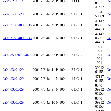
2a04:62c2:1::/48
2001:7f8:4a::29
P
100
13
LC: 1
Det
8437
47477
1764
2a0e:1500::/29
2001:7f8:4a::29
P
100
9
LC: 1
Det
59909
47147
2a03:3180:4000::/36
2001:7f8:4a::4
P
100
0
LC: 1
8666
Det
44453
47147
2a03:3180:4000::/36
2001:7f8:4a::5
N
100
0
LC: 1
8666
Det
44453
1921
1921
2a02:850:ffe0::/48
2001:7f8:4a::32
P
100
2
LC: 2
1921
Det
1921
1921
39912
2a04:d3c0::/29
2001:7f8:4a::1
P
100
2
LC: 1
Det
61155
47147
2a04:d3c0::/29
2001:7f8:4a::4
N
100
1
LC: 1
Det
61155
8540
2a04:d3c0::/29
2001:7f8:4a::9
N
100
6
LC: 1
39912
Det
61155
8540
2a04:d3c0::/29
2001:7f8:4a::10
N
100
6
LC: 1
39912
Det
61155