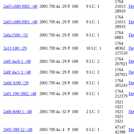
1764
2a03:c680:f002::/48
2001:7f8:4a::29
P
100
9
LC: 1
21013
Det
28919
1764
2a03:c680:f001::/48
2001:7f8:4a::29
P
100
9
LC: 1
21013
Det
28919
1764
2a0a:f500::/32
2001:7f8:4a::29
P
100
9
LC: 1
Det
6883
1764
2a13:100::/29
2001:7f8:4a::29
P
100
10
LC: 1
48362
Det
215510
1764
2a0f:4ac0:1::/48
2001:7f8:4a::29
P
100
9
LC: 2
Det
207921
1764
2a0f:4ac1:1::/48
2001:7f8:4a::29
P
100
9
LC: 2
Det
207921
1764
2a0d:3c00::/29
2001:7f8:4a::29
P
100
9
LC: 1
Det
205243
1764
2a01:190:1802::/48
2001:7f8:4a::29
P
100
9
LC: 1
Det
212379
1921
1921
2a0b:8e00:1::/48
2001:7f8:4a::32
P
100
2
LC: 3
1921
Det
1921
1921
47147
2605:380:52::/48
2001:7f8:4a::4
P
100
0
LC: 1
Det
42388