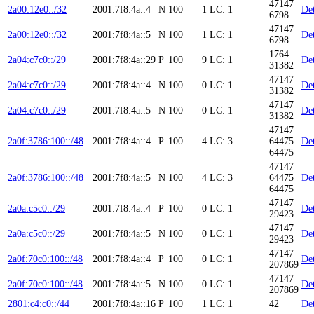
47147
2a00:12e0::/32
2001:7f8:4a::4
N
100
1
LC: 1
Det
6798
47147
2a00:12e0::/32
2001:7f8:4a::5
N
100
1
LC: 1
Det
6798
1764
2a04:c7c0::/29
2001:7f8:4a::29
P
100
9
LC: 1
Det
31382
47147
2a04:c7c0::/29
2001:7f8:4a::4
N
100
0
LC: 1
Det
31382
47147
2a04:c7c0::/29
2001:7f8:4a::5
N
100
0
LC: 1
Det
31382
47147
2a0f:3786:100::/48
2001:7f8:4a::4
P
100
4
LC: 3
64475
Det
64475
47147
2a0f:3786:100::/48
2001:7f8:4a::5
N
100
4
LC: 3
64475
Det
64475
47147
2a0a:c5c0::/29
2001:7f8:4a::4
P
100
0
LC: 1
Det
29423
47147
2a0a:c5c0::/29
2001:7f8:4a::5
N
100
0
LC: 1
Det
29423
47147
2a0f:70c0:100::/48
2001:7f8:4a::4
P
100
0
LC: 1
Det
207869
47147
2a0f:70c0:100::/48
2001:7f8:4a::5
N
100
0
LC: 1
Det
207869
2801:c4:c0::/44
2001:7f8:4a::16
P
100
1
LC: 1
42
Det