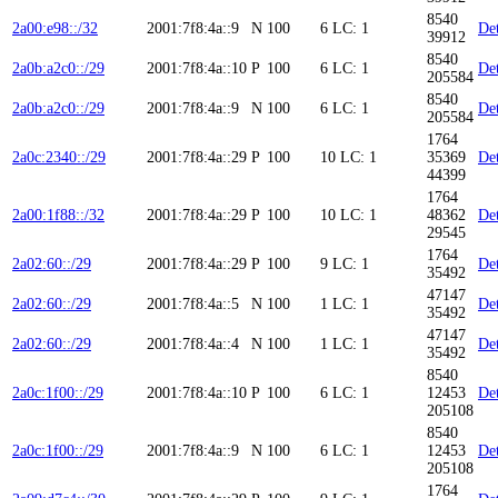
8540
2a00:e98::/32
2001:7f8:4a::9
N
100
6
LC: 1
Det
39912
8540
2a0b:a2c0::/29
2001:7f8:4a::10
P
100
6
LC: 1
Det
205584
8540
2a0b:a2c0::/29
2001:7f8:4a::9
N
100
6
LC: 1
Det
205584
1764
2a0c:2340::/29
2001:7f8:4a::29
P
100
10
LC: 1
35369
Det
44399
1764
2a00:1f88::/32
2001:7f8:4a::29
P
100
10
LC: 1
48362
Det
29545
1764
2a02:60::/29
2001:7f8:4a::29
P
100
9
LC: 1
Det
35492
47147
2a02:60::/29
2001:7f8:4a::5
N
100
1
LC: 1
Det
35492
47147
2a02:60::/29
2001:7f8:4a::4
N
100
1
LC: 1
Det
35492
8540
2a0c:1f00::/29
2001:7f8:4a::10
P
100
6
LC: 1
12453
Det
205108
8540
2a0c:1f00::/29
2001:7f8:4a::9
N
100
6
LC: 1
12453
Det
205108
1764