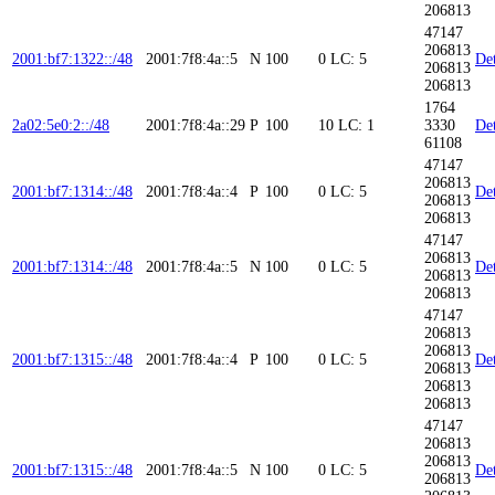
206813
47147
206813
2001:bf7:1322::/48
2001:7f8:4a::5
N
100
0
LC: 5
Det
206813
206813
1764
2a02:5e0:2::/48
2001:7f8:4a::29
P
100
10
LC: 1
3330
Det
61108
47147
206813
2001:bf7:1314::/48
2001:7f8:4a::4
P
100
0
LC: 5
Det
206813
206813
47147
206813
2001:bf7:1314::/48
2001:7f8:4a::5
N
100
0
LC: 5
Det
206813
206813
47147
206813
206813
2001:bf7:1315::/48
2001:7f8:4a::4
P
100
0
LC: 5
Det
206813
206813
206813
47147
206813
206813
2001:bf7:1315::/48
2001:7f8:4a::5
N
100
0
LC: 5
Det
206813