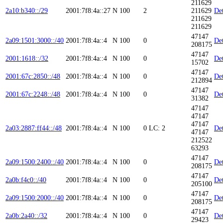
211629
2a10:b340::/29
2001:7f8:4a::27
N
100
2
211629
Det
211629
211629
47147
2a09:1501:3000::/40
2001:7f8:4a::4
N
100
0
Det
208175
47147
2001:1618::/32
2001:7f8:4a::4
N
100
0
Det
15702
47147
2001:67c:2850::/48
2001:7f8:4a::4
N
100
0
Det
212894
47147
2001:67c:2248::/48
2001:7f8:4a::4
N
100
0
Det
31382
47147
47147
47147
2a03:2887:ff44::/48
2001:7f8:4a::4
N
100
0
LC: 2
Det
47147
212522
63293
47147
2a09:1500:2400::/40
2001:7f8:4a::4
N
100
0
Det
208175
47147
2a0b:f4c0::/40
2001:7f8:4a::4
N
100
0
Det
205100
47147
2a09:1500:2000::/40
2001:7f8:4a::4
N
100
0
Det
208175
47147
2a0b:2a40::/32
2001:7f8:4a::4
N
100
0
Det
29423