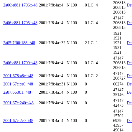
206813
2a06:e881:1706::/48
2001:7f8:4a::4
N
100
0
LC: 4
Det
206813
206813
47147
2a06:e881:1705::/48
2001:7f8:4a::4
N
100
0
LC: 4
206813
Det
206813
1921
1921
2a05:7f00:188::/48
2001:7f8:4a::32
N
100
2
LC: 1
1921
Det
1921
1921
47147
2a06:e881:1709::/48
2001:7f8:4a::4
N
100
0
LC: 4
206813
Det
206813
47147
2001:678:a8c::/48
2001:7f8:4a::4
N
100
0
LC: 2
Det
208727
2001:67c:ce0::/48
2001:7f8:4a::31
N
100
0
60274
Det
47147
2a07:bcc0:1::/48
2001:7f8:4a::4
N
100
0
Det
35146
47147
2001:67c:240::/48
2001:7f8:4a::4
N
100
0
Det
42473
47147
15702
2001:67c:2c0::/48
2001:7f8:4a::4
N
100
0
6939
Det
43957
49014