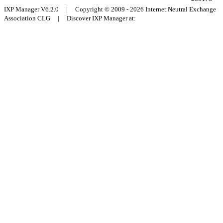
IXP Manager V6.2.0 | Copyright © 2009 - 2026 Internet Neutral Exchange
Association CLG | Discover IXP Manager at: