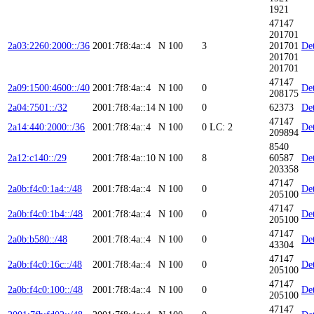
1921
47147
201701
2a03:2260:2000::/36
2001:7f8:4a::4
N
100
3
201701
Det
201701
201701
47147
2a09:1500:4600::/40
2001:7f8:4a::4
N
100
0
Det
208175
2a04:7501::/32
2001:7f8:4a::14
N
100
0
62373
Det
47147
2a14:440:2000::/36
2001:7f8:4a::4
N
100
0
LC: 2
Det
209894
8540
2a12:c140::/29
2001:7f8:4a::10
N
100
8
60587
Det
203358
47147
2a0b:f4c0:1a4::/48
2001:7f8:4a::4
N
100
0
Det
205100
47147
2a0b:f4c0:1b4::/48
2001:7f8:4a::4
N
100
0
Det
205100
47147
2a0b:b580::/48
2001:7f8:4a::4
N
100
0
Det
43304
47147
2a0b:f4c0:16c::/48
2001:7f8:4a::4
N
100
0
Det
205100
47147
2a0b:f4c0:100::/48
2001:7f8:4a::4
N
100
0
Det
205100
47147