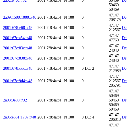
2a02:e4c0::/32
2001:7f8:4a::4
N
100
0
50469
Det
50469
50469
47147
2a09:1500:1000::/40
2001:7f8:4a::4
N
100
0
Det
208175
47147
2001:678:e68::/48
2001:7f8:4a::4
N
100
0
Det
212567
47147
2001:67c:a54::/48
2001:7f8:4a::4
N
100
0
Det
47769
47147
2001:67c:83c::/48
2001:7f8:4a::4
N
100
0
Det
24840
47147
2001:67c:838::/48
2001:7f8:4a::4
N
100
0
Det
24840
47147
2001:678:ddc::/48
2001:7f8:4a::4
N
100
0
LC: 2
Det
212989
47147
2001:67c:9d4::/48
2001:7f8:4a::4
N
100
0
212567
Det
205791
47147
50469
2a03:3e00::/32
2001:7f8:4a::4
N
100
0
50469
Det
50469
50469
47147
2a06:e881:1707::/48
2001:7f8:4a::4
N
100
0
LC: 4
Det
206813
47147