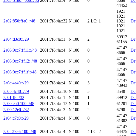
2a03:3180:4000::/36
2001:7f8:4a::4
N
100
0
8666
Det
44453
1921
1921
2a02:850:ffe0::/48
2001:7f8:4a::32
N
100
2
LC: 1
1921
Det
1921
1921
39912
2a04:d3c0::/29
2001:7f8:4a::1
N
100
2
Det
61155
47147
2a06:9cc7:ff11::/48
2001:7f8:4a::4
N
100
0
Det
8666
47147
2a06:9cc7:ff12::/48
2001:7f8:4a::4
N
100
0
Det
8666
47147
2a06:9cc7:ff1f::/48
2001:7f8:4a::4
N
100
0
Det
8666
47147
2a0c:4e40::/29
2001:7f8:4a::4
N
100
3
Det
48943
2a0b:4c40::/29
2001:7f8:4a::10
N
100
5
8540
Det
2a01:f8::/32
2001:7f8:4a::1
N
100
1
39912
Det
2a00:eb0:100::/48
2001:7f8:4a::12
N
100
1
61201
Det
2a00:12e0::/32
2001:7f8:4a::3
N
100
2
6798
Det
47147
2a04:c7c0::/29
2001:7f8:4a::4
N
100
0
Det
31382
47147
2a0f:3786:100::/48
2001:7f8:4a::4
N
100
4
LC: 2
64475
Det