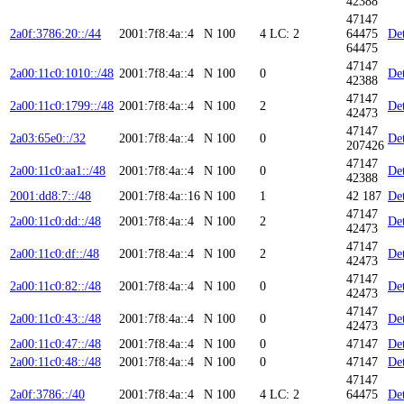
42388
47147
2a0f:3786:20::/44
2001:7f8:4a::4
N
100
4
LC: 2
64475
Det
64475
47147
2a00:11c0:1010::/48
2001:7f8:4a::4
N
100
0
Det
42388
47147
2a00:11c0:1799::/48
2001:7f8:4a::4
N
100
2
Det
42473
47147
2a03:65e0::/32
2001:7f8:4a::4
N
100
0
Det
207426
47147
2a00:11c0:aa1::/48
2001:7f8:4a::4
N
100
0
Det
42388
2001:dd8:7::/48
2001:7f8:4a::16
N
100
1
42 187
Det
47147
2a00:11c0:dd::/48
2001:7f8:4a::4
N
100
2
Det
42473
47147
2a00:11c0:df::/48
2001:7f8:4a::4
N
100
2
Det
42473
47147
2a00:11c0:82::/48
2001:7f8:4a::4
N
100
0
Det
42473
47147
2a00:11c0:43::/48
2001:7f8:4a::4
N
100
0
Det
42473
2a00:11c0:47::/48
2001:7f8:4a::4
N
100
0
47147
Det
2a00:11c0:48::/48
2001:7f8:4a::4
N
100
0
47147
Det
47147
2a0f:3786::/40
2001:7f8:4a::4
N
100
4
LC: 2
64475
Det