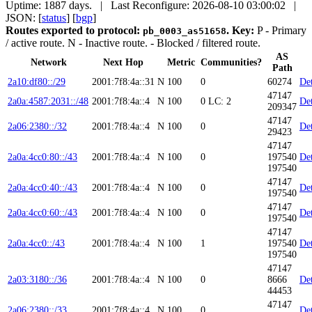
Uptime: 1887 days. | Last Reconfigure: 2026-08-10 03:00:02 |
JSON: [
status
] [
bgp
]
Routes exported to protocol:
.
Key:
P
- Primary
pb_0003_as51658
/ active route.
N
- Inactive route.
- Blocked / filtered route.
AS
Network
Next Hop
Metric
Communities?
Path
2a10:df80::/29
2001:7f8:4a::31
N
100
0
60274
Det
47147
2a0a:4587:2031::/48
2001:7f8:4a::4
N
100
0
LC: 2
Det
209347
47147
2a06:2380::/32
2001:7f8:4a::4
N
100
0
Det
29423
47147
2a0a:4cc0:80::/43
2001:7f8:4a::4
N
100
0
197540
Det
197540
47147
2a0a:4cc0:40::/43
2001:7f8:4a::4
N
100
0
Det
197540
47147
2a0a:4cc0:60::/43
2001:7f8:4a::4
N
100
0
Det
197540
47147
2a0a:4cc0::/43
2001:7f8:4a::4
N
100
1
197540
Det
197540
47147
2a03:3180::/36
2001:7f8:4a::4
N
100
0
8666
Det
44453
47147
2a06:2380::/33
2001:7f8:4a::4
N
100
0
Det