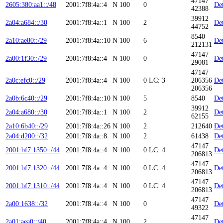
47147
2605:380:aa1::/48
2001:7f8:4a::4
N
100
0
Det
42388
39912
2a04:a684::/30
2001:7f8:4a::1
N
100
2
Det
44752
8540
2a10:ae80::/29
2001:7f8:4a::10
N
100
6
Det
212131
47147
2a00:1f30::/29
2001:7f8:4a::4
N
100
0
Det
29081
47147
2a0c:efc0::/29
2001:7f8:4a::4
N
100
0
LC: 3
206356
Det
206356
2a0b:6c40::/29
2001:7f8:4a::10
N
100
5
8540
Det
39912
2a04:a680::/30
2001:7f8:4a::1
N
100
2
Det
62155
2a10:6b40::/29
2001:7f8:4a::26
N
100
2
212640
Det
2a04:d200::/32
2001:7f8:4a::8
N
100
2
61438
Det
47147
2001:bf7:1350::/44
2001:7f8:4a::4
N
100
0
LC: 4
Det
206813
47147
2001:bf7:1320::/44
2001:7f8:4a::4
N
100
0
LC: 4
Det
206813
47147
2001:bf7:1310::/44
2001:7f8:4a::4
N
100
0
LC: 4
Det
206813
47147
2a00:1638::/32
2001:7f8:4a::4
N
100
0
Det
49322
47147
2a01:aea0::/40
2001:7f8:4a::4
N
100
2
Det