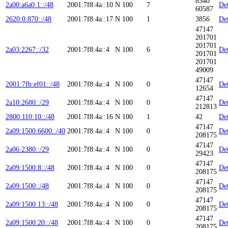
8540
2a00:a6a0:1::/48
2001:7f8:4a::10
N
100
7
Det
60587
2620:0:870::/48
2001:7f8:4a::17
N
100
1
3856
Det
47147
201701
201701
2a03:2267::/32
2001:7f8:4a::4
N
100
6
Det
201701
201701
49009
47147
2001:7fb:ef01::/48
2001:7f8:4a::4
N
100
0
Det
12654
47147
2a10:2680::/29
2001:7f8:4a::4
N
100
0
Det
212813
2800:110:10::/48
2001:7f8:4a::16
N
100
1
42
Det
47147
2a09:1500:6600::/40
2001:7f8:4a::4
N
100
0
Det
208175
47147
2a06:2380::/29
2001:7f8:4a::4
N
100
0
Det
29423
47147
2a09:1500:8::/48
2001:7f8:4a::4
N
100
0
Det
208175
47147
2a09:1500::/48
2001:7f8:4a::4
N
100
0
Det
208175
47147
2a09:1500:13::/48
2001:7f8:4a::4
N
100
0
Det
208175
47147
2a09:1500:20::/48
2001:7f8:4a::4
N
100
0
Det
208175