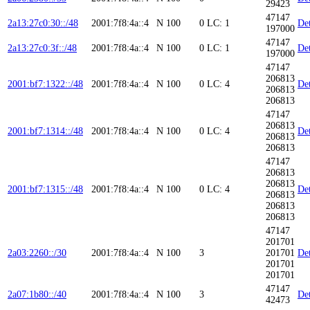
29423
47147
2a13:27c0:30::/48
2001:7f8:4a::4
N
100
0
LC: 1
Det
197000
47147
2a13:27c0:3f::/48
2001:7f8:4a::4
N
100
0
LC: 1
Det
197000
47147
206813
2001:bf7:1322::/48
2001:7f8:4a::4
N
100
0
LC: 4
Det
206813
206813
47147
206813
2001:bf7:1314::/48
2001:7f8:4a::4
N
100
0
LC: 4
Det
206813
206813
47147
206813
206813
2001:bf7:1315::/48
2001:7f8:4a::4
N
100
0
LC: 4
Det
206813
206813
206813
47147
201701
2a03:2260::/30
2001:7f8:4a::4
N
100
3
201701
Det
201701
201701
47147
2a07:1b80::/40
2001:7f8:4a::4
N
100
3
Det
42473