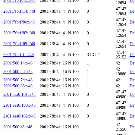
2001:7fb:fd02::/48
2001:7f8:4a::4
N
100
0
Det
12654
47147
2001:7fb:ff14::/48
2001:7f8:4a::4
N
100
0
Det
12654
47147
2001:7fb:ff0c::/48
2001:7f8:4a::4
N
100
0
Det
12654
47147
2001:7fb:ff02::/48
2001:7f8:4a::4
N
100
0
Det
12654
47147
2001:7fb:ff05::/48
2001:7f8:4a::4
N
100
0
Det
12654
47147
2001:7fd:ffff::/48
2001:7f8:4a::4
N
100
3
LC: 1
Det
25152
2001:500:14::/48
2001:7f8:4a::16
N
100
1
42
Det
42
2001:500:2d::/48
2001:7f8:4a::16
N
100
1
Det
10886
2001:500:7d::/48
2001:7f8:4a::16
N
100
1
42
Det
2001:500:83::/48
2001:7f8:4a::16
N
100
1
42
Det
47147
2a01:aea0:101::/48
2001:7f8:4a::4
N
100
0
Det
40980
47147
2a01:aea0:100::/48
2001:7f8:4a::4
N
100
0
Det
40980
47147
2a01:aea0:102::/48
2001:7f8:4a::4
N
100
0
Det
40980
42
2001:500:a8::/48
2001:7f8:4a::16
N
100
1
Det
21556