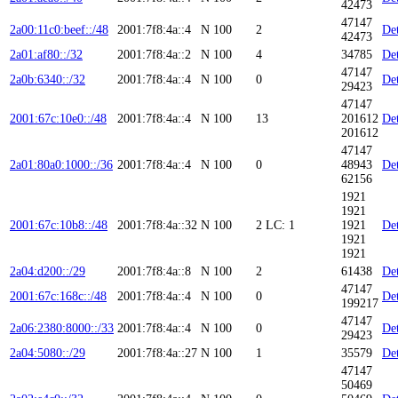
42473
47147
2a00:11c0:beef::/48
2001:7f8:4a::4
N
100
2
Det
42473
2a01:af80::/32
2001:7f8:4a::2
N
100
4
34785
Det
47147
2a0b:6340::/32
2001:7f8:4a::4
N
100
0
Det
29423
47147
2001:67c:10e0::/48
2001:7f8:4a::4
N
100
13
201612
Det
201612
47147
2a01:80a0:1000::/36
2001:7f8:4a::4
N
100
0
48943
Det
62156
1921
1921
2001:67c:10b8::/48
2001:7f8:4a::32
N
100
2
LC: 1
1921
Det
1921
1921
2a04:d200::/29
2001:7f8:4a::8
N
100
2
61438
Det
47147
2001:67c:168c::/48
2001:7f8:4a::4
N
100
0
Det
199217
47147
2a06:2380:8000::/33
2001:7f8:4a::4
N
100
0
Det
29423
2a04:5080::/29
2001:7f8:4a::27
N
100
1
35579
Det
47147
50469