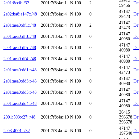
39912
2a01:8cc0::/32
2001:7f8:4a::1
N
100
2
Det
59456
47147
2a02:ba8:a147::/48
2001:7f8:4a::4
N
100
0
Det
29423
47147
2a01:aea0:df1::/48
2001:7f8:4a::4
N
100
2
Det
42473
47147
2a01:aea0:df3::/48
2001:7f8:4a::4
N
100
0
Det
40980
47147
2a01:aea0:df5::/48
2001:7f8:4a::4
N
100
0
Det
40980
47147
2a01:aea0:df4::/48
2001:7f8:4a::4
N
100
0
Det
40980
47147
2a01:aea0:dd1::/48
2001:7f8:4a::4
N
100
2
Det
42473
47147
2a01:aea0:dd3::/48
2001:7f8:4a::4
N
100
0
Det
40980
47147
2a01:aea0:dd5::/48
2001:7f8:4a::4
N
100
0
Det
40980
47147
2a01:aea0:dd4::/48
2001:7f8:4a::4
N
100
0
Det
40980
26415
2001:503:c27::/48
2001:7f8:4a::19
N
100
0
396678
Det
396678
47147
2a03:4001::/32
2001:7f8:4a::4
N
100
0
Det
197540