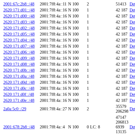
2001:67c:2b8::/48
2001:7f8:4a::11
N
100
2
51413
Det
2620:171:d01::/48
2001:7f8:4a::16
N
100
1
42 187
Det
2620:171:d00::/48
2001:7f8:4a::16
N
100
1
42 187
Det
2620:171:d03::/48
2001:7f8:4a::16
N
100
1
42 187
Det
2620:171:d02::/48
2001:7f8:4a::16
N
100
1
42 187
Det
2620:171:d05::/48
2001:7f8:4a::16
N
100
1
42 187
Det
2620:171:d04::/48
2001:7f8:4a::16
N
100
1
42 187
Det
2620:171:d07::/48
2001:7f8:4a::16
N
100
1
42 187
Det
2620:171:d06::/48
2001:7f8:4a::16
N
100
1
42 187
Det
2620:171:d09::/48
2001:7f8:4a::16
N
100
1
42 187
Det
2620:171:d08::/48
2001:7f8:4a::16
N
100
1
42 187
Det
2620:171:d0b::/48
2001:7f8:4a::16
N
100
1
42 187
Det
2620:171:d0a::/48
2001:7f8:4a::16
N
100
1
42 187
Det
2620:171:d0d::/48
2001:7f8:4a::16
N
100
1
42 187
Det
2620:171:d0c::/48
2001:7f8:4a::16
N
100
1
42 187
Det
2620:171:d0f::/48
2001:7f8:4a::16
N
100
1
42 187
Det
2620:171:d0e::/48
2001:7f8:4a::16
N
100
1
42 187
Det
35579
2a0a:5c0::/29
2001:7f8:4a::27
N
100
2
Det
206298
47147
206813
2001:678:2b8::/48
2001:7f8:4a::4
N
100
0
LC: 8
6939
Det
13135