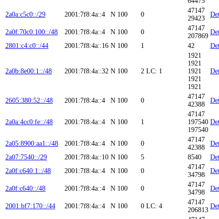
64475
47147
2a0a:c5c0::/29
2001:7f8:4a::4
N
100
0
Det
29423
47147
2a0f:70c0:100::/48
2001:7f8:4a::4
N
100
0
Det
207869
2801:c4:c0::/44
2001:7f8:4a::16
N
100
1
42
Det
1921
1921
2a0b:8e00:1::/48
2001:7f8:4a::32
N
100
2
LC: 1
1921
Det
1921
1921
47147
2605:380:52::/48
2001:7f8:4a::4
N
100
0
Det
42388
47147
2a0a:4cc0:fe::/48
2001:7f8:4a::4
N
100
1
197540
Det
197540
47147
2a05:8900:aa1::/48
2001:7f8:4a::4
N
100
0
Det
42388
2a07:7540::/29
2001:7f8:4a::10
N
100
5
8540
Det
47147
2a0f:c640:1::/48
2001:7f8:4a::4
N
100
0
Det
34798
47147
2a0f:c640::/48
2001:7f8:4a::4
N
100
0
Det
34798
47147
2001:bf7:170::/44
2001:7f8:4a::4
N
100
0
LC: 4
Det
206813