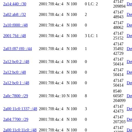
47147
2a14:440::/30
2001:7f8:4a::4
N
100
0
LC: 2
Det
209894
47147
2a02:ab8::/32
2001:7f8:4a::4
N
100
2
Det
48943
47147
2a10:f000::/48
2001:7f8:4a::4
N
100
0
Det
48062
47147
2001:7fd::/48
2001:7f8:4a::4
N
100
3
LC: 1
Det
25152
47147
2a03:f87:ff0::/44
2001:7f8:4a::4
N
100
1
35492
Det
42729
47147
2a12:bc0:2::/48
2001:7f8:4a::4
N
100
0
Det
50414
47147
2a12:bc0::/48
2001:7f8:4a::4
N
100
0
Det
50414
47147
2a12:bc0:1::/48
2001:7f8:4a::4
N
100
0
Det
50414
8540
2a0c:7800::/29
2001:7f8:4a::10
N
100
8
60587
Det
204099
47147
2a00:11c0:1337::/48
2001:7f8:4a::4
N
100
3
Det
42473
47147
2a04:7700::/29
2001:7f8:4a::4
N
100
0
Det
207203
47147
2a00:11c0:11c0::/48
2001:7f8:4a::4
N
100
0
Det