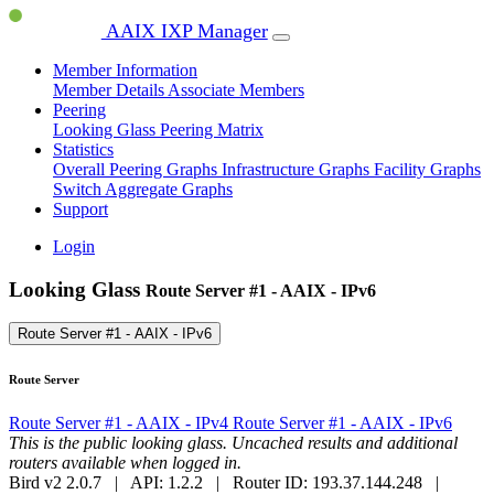
AAIX IXP Manager
Member Information
Member Details
Associate Members
Peering
Looking Glass
Peering Matrix
Statistics
Overall Peering Graphs
Infrastructure Graphs
Facility Graphs
Switch Aggregate Graphs
Support
Login
Looking Glass
Route Server #1 - AAIX - IPv6
Route Server #1 - AAIX - IPv6
Route Server
Route Server #1 - AAIX - IPv4
Route Server #1 - AAIX - IPv6
This is the public looking glass. Uncached results and additional
routers available when logged in.
Bird v2 2.0.7 | API: 1.2.2 | Router ID: 193.37.144.248 |