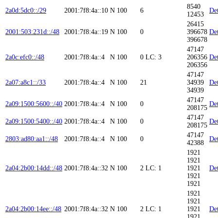
8540
2a0d:5dc0::/29
2001:7f8:4a::10
N
100
6
Det
12453
26415
2001:503:231d::/48
2001:7f8:4a::19
N
100
0
396678
Det
396678
47147
2a0c:efc0::/48
2001:7f8:4a::4
N
100
0
LC: 3
206356
Det
206356
47147
2a07:a8c1::/33
2001:7f8:4a::4
N
100
21
34939
Det
34939
47147
2a09:1500:5600::/40
2001:7f8:4a::4
N
100
0
Det
208175
47147
2a09:1500:5400::/40
2001:7f8:4a::4
N
100
0
Det
208175
47147
2803:ad80:aa1::/48
2001:7f8:4a::4
N
100
0
Det
42388
1921
1921
2a04:2b00:14dd::/48
2001:7f8:4a::32
N
100
2
LC: 1
1921
Det
1921
1921
1921
1921
2a04:2b00:14ee::/48
2001:7f8:4a::32
N
100
2
LC: 1
1921
Det
1921