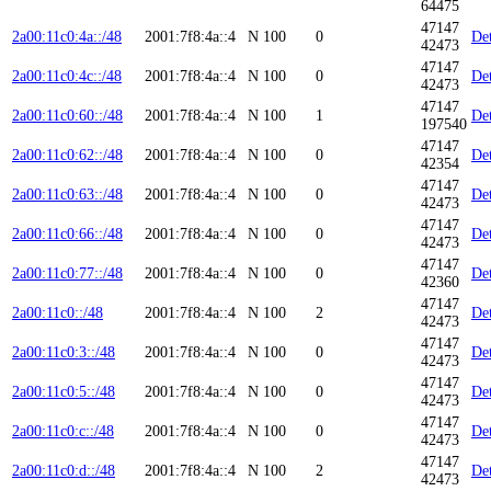
64475
47147
2a00:11c0:4a::/48
2001:7f8:4a::4
N
100
0
Det
42473
47147
2a00:11c0:4c::/48
2001:7f8:4a::4
N
100
0
Det
42473
47147
2a00:11c0:60::/48
2001:7f8:4a::4
N
100
1
Det
197540
47147
2a00:11c0:62::/48
2001:7f8:4a::4
N
100
0
Det
42354
47147
2a00:11c0:63::/48
2001:7f8:4a::4
N
100
0
Det
42473
47147
2a00:11c0:66::/48
2001:7f8:4a::4
N
100
0
Det
42473
47147
2a00:11c0:77::/48
2001:7f8:4a::4
N
100
0
Det
42360
47147
2a00:11c0::/48
2001:7f8:4a::4
N
100
2
Det
42473
47147
2a00:11c0:3::/48
2001:7f8:4a::4
N
100
0
Det
42473
47147
2a00:11c0:5::/48
2001:7f8:4a::4
N
100
0
Det
42473
47147
2a00:11c0:c::/48
2001:7f8:4a::4
N
100
0
Det
42473
47147
2a00:11c0:d::/48
2001:7f8:4a::4
N
100
2
Det
42473