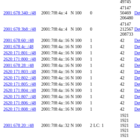
49745
47147
2001:678:340::/48
2001:7f8:4a::4
N
100
0
50469
Det
206480
47147
2001:678:3b8::/48
2001:7f8:4a::4
N
100
0
212567
Det
208733
2001:678:60::/48
2001:7f8:4a::16
N
100
1
42
Det
2001:678:4c::/48
2001:7f8:4a::16
N
100
1
42
Det
2620:171:801::/48
2001:7f8:4a::16
N
100
1
42
Det
2620:171:800::/48
2001:7f8:4a::16
N
100
1
42
Det
2001:678:28::/48
2001:7f8:4a::16
N
100
1
42
Det
2620:171:803::/48
2001:7f8:4a::16
N
100
1
42
Det
2620:171:802::/48
2001:7f8:4a::16
N
100
1
42
Det
2620:171:805::/48
2001:7f8:4a::16
N
100
1
42
Det
2620:171:804::/48
2001:7f8:4a::16
N
100
1
42
Det
2620:171:807::/48
2001:7f8:4a::16
N
100
1
42
Det
2620:171:806::/48
2001:7f8:4a::16
N
100
1
42
Det
2620:171:808::/48
2001:7f8:4a::16
N
100
1
42
Det
1921
1921
2001:678:20::/48
2001:7f8:4a::32
N
100
2
LC: 1
1921
Det
1921
1921