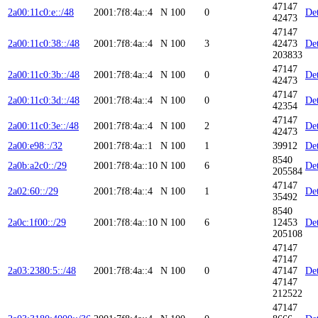
47147
2a00:11c0:e::/48
2001:7f8:4a::4
N
100
0
Det
42473
47147
2a00:11c0:38::/48
2001:7f8:4a::4
N
100
3
42473
Det
203833
47147
2a00:11c0:3b::/48
2001:7f8:4a::4
N
100
0
Det
42473
47147
2a00:11c0:3d::/48
2001:7f8:4a::4
N
100
0
Det
42354
47147
2a00:11c0:3e::/48
2001:7f8:4a::4
N
100
2
Det
42473
2a00:e98::/32
2001:7f8:4a::1
N
100
1
39912
Det
8540
2a0b:a2c0::/29
2001:7f8:4a::10
N
100
6
Det
205584
47147
2a02:60::/29
2001:7f8:4a::4
N
100
1
Det
35492
8540
2a0c:1f00::/29
2001:7f8:4a::10
N
100
6
12453
Det
205108
47147
47147
2a03:2380:5::/48
2001:7f8:4a::4
N
100
0
47147
Det
47147
212522
47147