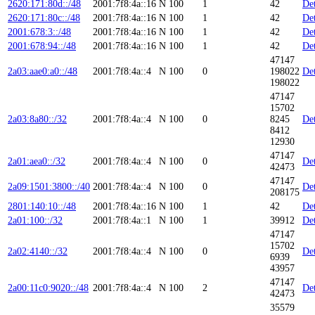
2620:171:80d::/48
2001:7f8:4a::16
N
100
1
42
Det
2620:171:80c::/48
2001:7f8:4a::16
N
100
1
42
Det
2001:678:3::/48
2001:7f8:4a::16
N
100
1
42
Det
2001:678:94::/48
2001:7f8:4a::16
N
100
1
42
Det
47147
2a03:aae0:a0::/48
2001:7f8:4a::4
N
100
0
198022
Det
198022
47147
15702
2a03:8a80::/32
2001:7f8:4a::4
N
100
0
8245
Det
8412
12930
47147
2a01:aea0::/32
2001:7f8:4a::4
N
100
0
Det
42473
47147
2a09:1501:3800::/40
2001:7f8:4a::4
N
100
0
Det
208175
2801:140:10::/48
2001:7f8:4a::16
N
100
1
42
Det
2a01:100::/32
2001:7f8:4a::1
N
100
1
39912
Det
47147
15702
2a02:4140::/32
2001:7f8:4a::4
N
100
0
Det
6939
43957
47147
2a00:11c0:9020::/48
2001:7f8:4a::4
N
100
2
Det
42473
35579