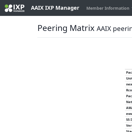
AAIX IXP Manager
Member Information
Peering Matrix
AAIX peeri
Pac
Uni
nex
Rco
Pac
Net
AM
eww
55 
Ver
Sta