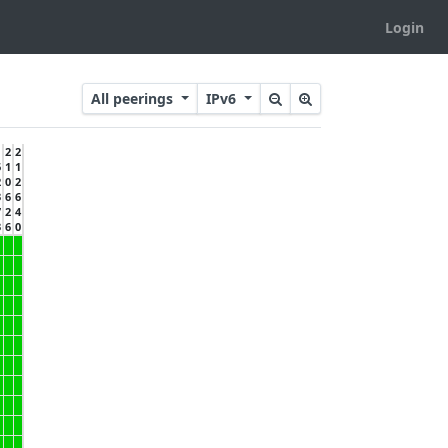
Login
All peerings
IPv6
2
2
6
1
1
2
0
2
3
6
6
7
2
4
3
6
0