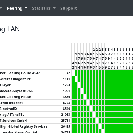
Peering
Statistics
Support
ng LAN
2
2
2
3
3
3
4
5
5
6
6
6
6
1
1
1
3
6
8
1
5
6
4
5
9
7
1
1
0
1
1
1
1
7
9
8
7
5
0
7
4
7
5
9
1
4
6
2
2
4
4
4
1
6
2
5
9
4
1
6
1
8
7
1
4
1
5
7
0
2
3
2
1
4
1
6
8
0
3
1
5
5
9
2
7
3
8
4
1
3
8
ket Clearing House AS42
42
versität Klagenfurt
1111
t layer
1764
deZero Anycast DNS
1921
ket Clearing House
3856
4You Internet
6798
A netwoRX
8540
 ag / ITandTEL
21013
IT Services GmbH
25761
iSign Global Registry Services
26415
dtwerke Klagenfurt AG
34785