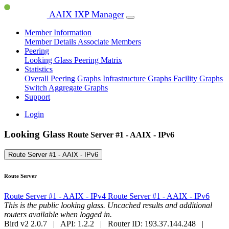
AAIX IXP Manager
Member Information
Member Details
Associate Members
Peering
Looking Glass
Peering Matrix
Statistics
Overall Peering Graphs
Infrastructure Graphs
Facility Graphs
Switch Aggregate Graphs
Support
Login
Looking Glass
Route Server #1 - AAIX - IPv6
Route Server #1 - AAIX - IPv6
Route Server
Route Server #1 - AAIX - IPv4
Route Server #1 - AAIX - IPv6
This is the public looking glass. Uncached results and additional
routers available when logged in.
Bird v2 2.0.7 | API: 1.2.2 | Router ID: 193.37.144.248 |