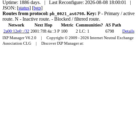
Uptime: 1886 days. | Last Reconfigure: 2026-08-08 18:00:01 |
JSON: [
status
] [
bgp
]
Routes from protocol:
.
Key:
P
- Primary / active
pb_0021_as6798
route.
N
- Inactive route.
- Blocked / filtered route.
Network
Next Hop
Metric
Communities?
AS Path
2a00:12e0::/32
2001:7f8:4a::3
P
100
2
LC: 1
6798
Details
IXP Manager V6.2.0 | Copyright © 2009 - 2026 Internet Neutral Exchange
Association CLG | Discover IXP Manager at: