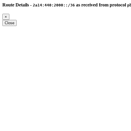
Route Details -
as received from protocol
2a14:440:2000::/36
p
×
Close