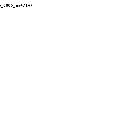
b_0005_as47147