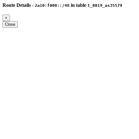
Route Details -
in table
2a10:f000::/48
t_0019_as35579
×
Close